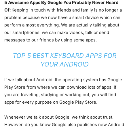
5 Awesome Apps By Google You Probably Never Heard
Of:
Keeping in touch with friends and family is no longer a
problem because we now have a smart device which can
perform almost everything. We are actually talking about
our smartphones, we can make videos, talk or send
messages to our friends by using some apps.
TOP 5 BEST KEYBOARD APPS FOR
YOUR ANDROID
If we talk about Android, the operating system has Google
Play Store from where we can download lots of apps. If
you are traveling, studying or working out, you will find
apps for every purpose on Google Play Store.
Whenever we talk about Google, we think about trust.
However, do you know Google also publishes new Android