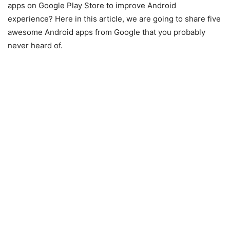
apps on Google Play Store to improve Android
experience? Here in this article, we are going to share five
awesome Android apps from Google that you probably
never heard of.