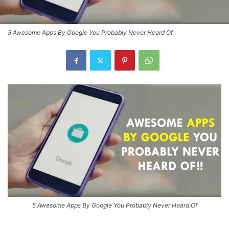
5 Awesome Apps By Google You Probably Never Heard Of
5 Awesome Apps By Google You Probably Never Heard Of