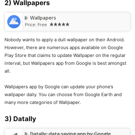
2) Wallpapers
Wallpapers
Price:
Free
Nobody wants to apply a dull wallpaper on their Android.
However, there are numerous apps available on Google
Play Store that claims to update Wallpaper on the regular
interval, but Wallpapers app from Google is best amongst
all.
Wallpapers app by Google can update your phone’s
wallpaper daily. You can choose from Google Earth and
many more categories of Wallpaper.
3) Datally
Datally: data saving app by Google