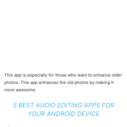
This app is especially for those who want to enhance older
photos. This app enhances the old photos by making it
more awesome.
5 BEST AUDIO EDITING APPS FOR
YOUR ANDROID DEVICE