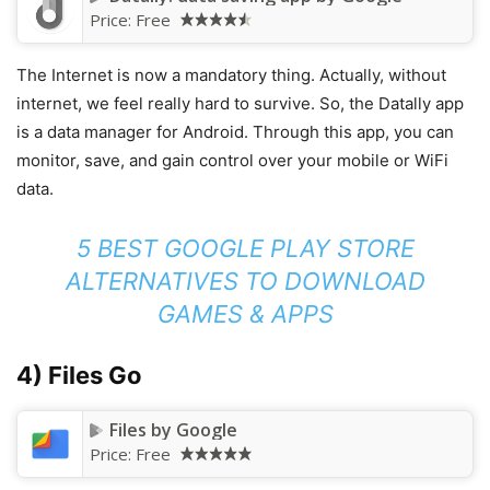
Price:
Free
The Internet is now a mandatory thing. Actually, without
internet, we feel really hard to survive. So, the Datally app
is a data manager for Android. Through this app, you can
monitor, save, and gain control over your mobile or WiFi
data.
5 BEST GOOGLE PLAY STORE
ALTERNATIVES TO DOWNLOAD
GAMES & APPS
4) Files Go
Files by Google
Price:
Free