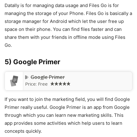
Datally is for managing data usage and Files Go is for
managing the storage of your Phone. Files Go is basically a
storage manager for Android which let the user free up
space on their phone. You can find files faster and can
share them with your friends in offline mode using Files
Go.
5) Google Primer
Google Primer
Price:
Free
If you want to join the marketing field, you will find Google
Primer really useful. Google Primer is an app from Google
through which you can learn new marketing skills. This
app provides some activities which help users to learn
concepts quickly.