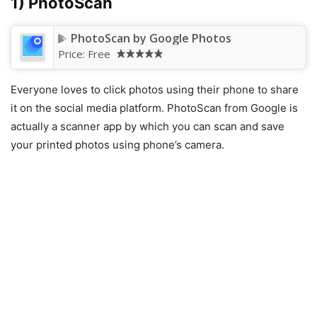
1) PhotoScan
PhotoScan by Google Photos
Price:
Free
Everyone loves to click photos using their phone to share
it on the social media platform. PhotoScan from Google is
actually a scanner app by which you can scan and save
your printed photos using phone’s camera.