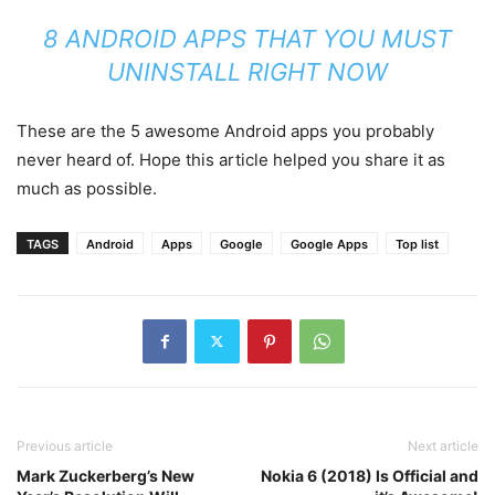
8 ANDROID APPS THAT YOU MUST
UNINSTALL RIGHT NOW
These are the 5 awesome Android apps you probably
never heard of. Hope this article helped you share it as
much as possible.
TAGS
Android
Apps
Google
Google Apps
Top list
Previous article
Next article
Mark Zuckerberg’s New
Nokia 6 (2018) Is Official and