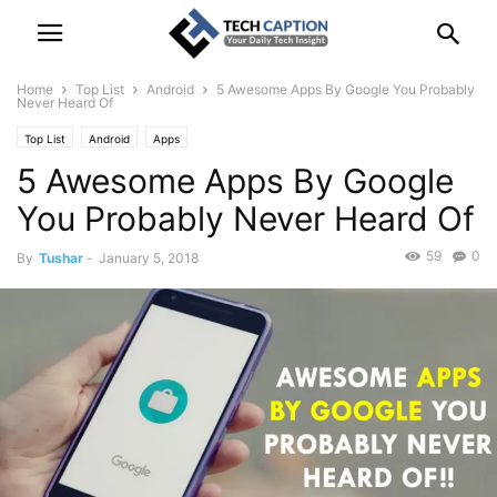
Home
Top List
Android
5 Awesome Apps By Google You Probably
Never Heard Of
Top List
Android
Apps
5 Awesome Apps By Google
You Probably Never Heard Of
59
0
By
Tushar
-
January 5, 2018