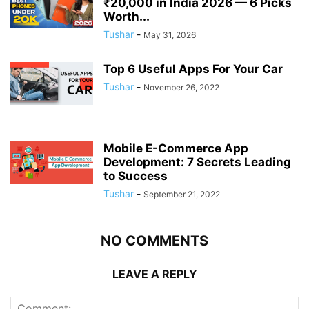
₹20,000 in India 2026 — 6 Picks
Worth...
Tushar
-
May 31, 2026
Top 6 Useful Apps For Your Car
Tushar
-
November 26, 2022
Mobile E-Commerce App
Development: 7 Secrets Leading
to Success
Tushar
-
September 21, 2022
NO COMMENTS
LEAVE A REPLY