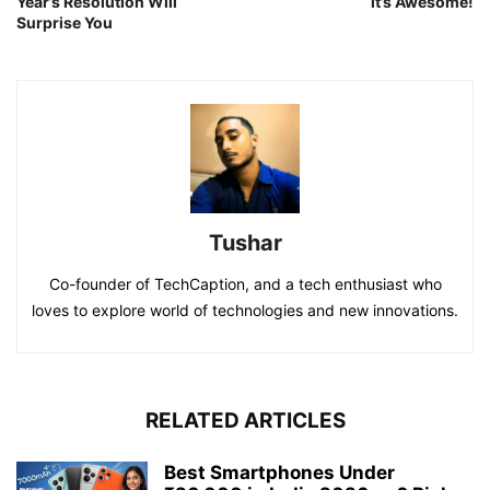
Year’s Resolution Will
it’s Awesome!
Surprise You
Tushar
Co-founder of TechCaption, and a tech enthusiast who
loves to explore world of technologies and new innovations.
RELATED ARTICLES
Best Smartphones Under