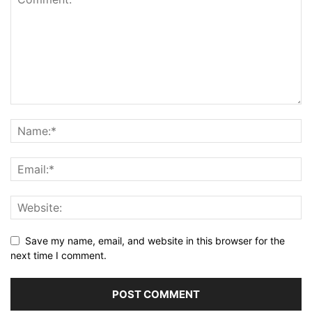
Save my name, email, and website in this browser for the
next time I comment.