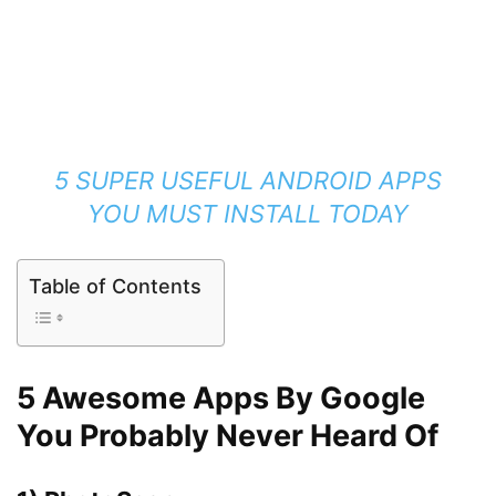
5 SUPER USEFUL ANDROID APPS
YOU MUST INSTALL TODAY
Table of Contents
5 Awesome Apps By Google
You Probably Never Heard Of