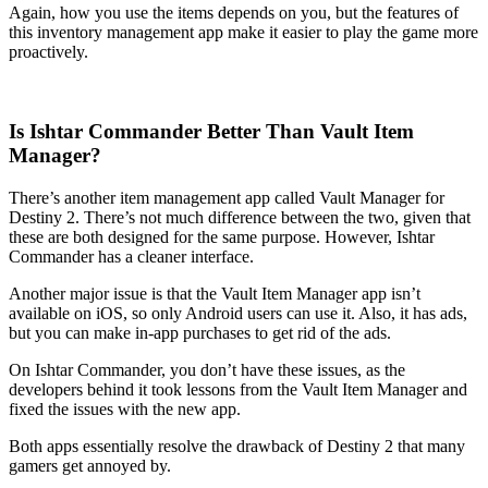
Again, how you use the items depends on you, but the features of
this inventory management app make it easier to play the game more
proactively.
Is Ishtar Commander Better Than Vault Item
Manager?
There’s another item management app called Vault Manager for
Destiny 2. There’s not much difference between the two, given that
these are both designed for the same purpose. However, Ishtar
Commander has a cleaner interface.
Another major issue is that the Vault Item Manager app isn’t
available on iOS, so only Android users can use it. Also, it has ads,
but you can make in-app purchases to get rid of the ads.
On Ishtar Commander, you don’t have these issues, as the
developers behind it took lessons from the Vault Item Manager and
fixed the issues with the new app.
Both apps essentially resolve the drawback of Destiny 2 that many
gamers get annoyed by.