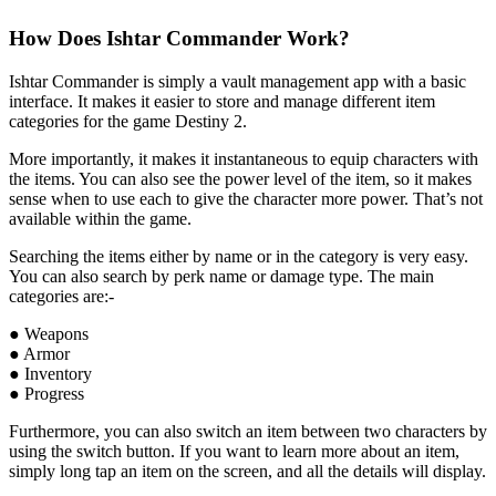
How Does Ishtar Commander Work?
Ishtar Commander is simply a vault management app with a basic
interface. It makes it easier to store and manage different item
categories for the game Destiny 2.
More importantly, it makes it instantaneous to equip characters with
the items. You can also see the power level of the item, so it makes
sense when to use each to give the character more power. That’s not
available within the game.
Searching the items either by name or in the category is very easy.
You can also search by perk name or damage type. The main
categories are:-
● Weapons
● Armor
● Inventory
● Progress
Furthermore, you can also switch an item between two characters by
using the switch button. If you want to learn more about an item,
simply long tap an item on the screen, and all the details will display.