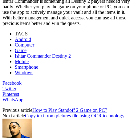
Ishtar Commander is something all Destiny 2 players needed very
badly. Whether you play the game on your phone or PC, you can
use the app to actively manage your vault and all the items in it.
With better management and quick access, you can use all those
precious items better and win the quests.
TAGS
Android
Computer
Game
Ishtar Commander Destiny 2
Mobile
Smartphone
Windows
Facebook
Twitter
Pinterest
WhatsApp
Previous article
How to Play Standoff 2 Game on PC?
Next article
Copy text from pictures file using OCR technology