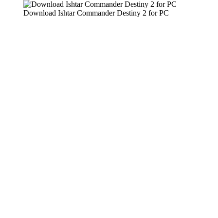
Download Ishtar Commander Destiny 2 for PC