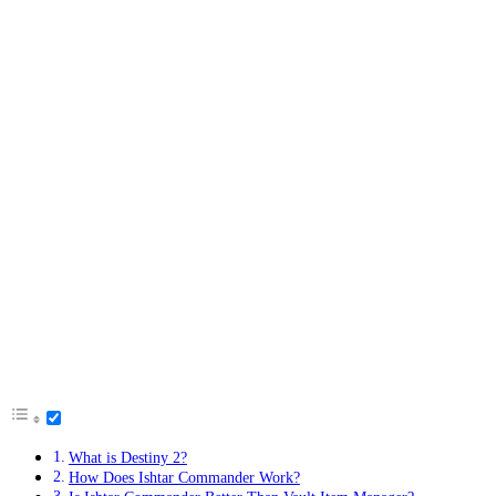
What is Destiny 2?
How Does Ishtar Commander Work?