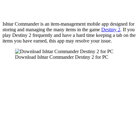
Ishtar Commander is an item-management mobile app designed for
storing and managing the many items in the game
Destiny 2
. If you
play Destiny 2 frequently and have a hard time keeping a tab on the
items you have earned, this app may resolve your issue.
Download Ishtar Commander Destiny 2 for PC