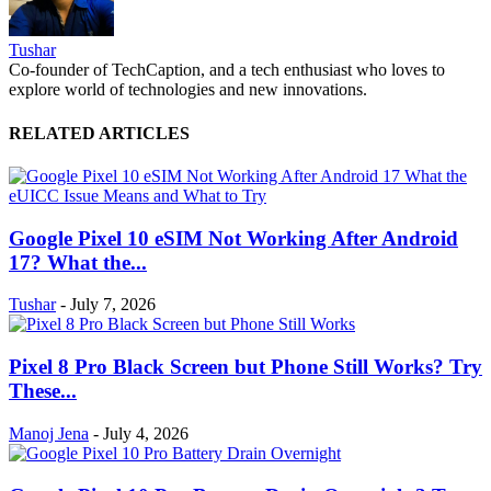
Tushar
Co-founder of TechCaption, and a tech enthusiast who loves to
explore world of technologies and new innovations.
RELATED ARTICLES
Google Pixel 10 eSIM Not Working After Android
17? What the...
Tushar
-
July 7, 2026
Pixel 8 Pro Black Screen but Phone Still Works? Try
These...
Manoj Jena
-
July 4, 2026