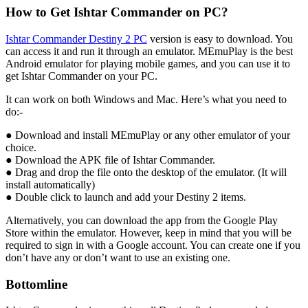
How to Get Ishtar Commander on PC?
Ishtar Commander Destiny 2 PC
version is easy to download. You
can access it and run it through an emulator. MEmuPlay is the best
Android emulator for playing mobile games, and you can use it to
get Ishtar Commander on your PC.
It can work on both Windows and Mac. Here’s what you need to
do:-
● Download and install MEmuPlay or any other emulator of your
choice.
● Download the APK file of Ishtar Commander.
● Drag and drop the file onto the desktop of the emulator. (It will
install automatically)
● Double click to launch and add your Destiny 2 items.
Alternatively, you can download the app from the Google Play
Store within the emulator. However, keep in mind that you will be
required to sign in with a Google account. You can create one if you
don’t have any or don’t want to use an existing one.
Bottomline