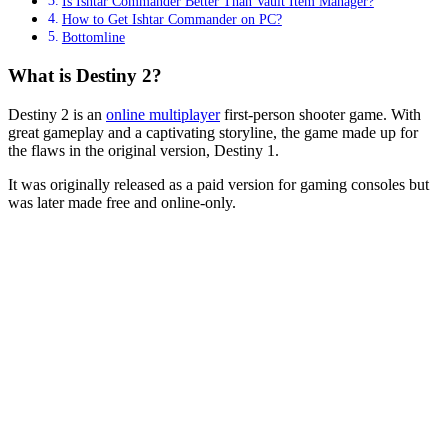
Is Ishtar Commander Better Than Vault Item Manager?
How to Get Ishtar Commander on PC?
Bottomline
What is Destiny 2?
Destiny 2 is an
online multiplayer
first-person shooter game. With
great gameplay and a captivating storyline, the game made up for
the flaws in the original version, Destiny 1.
It was originally released as a paid version for gaming consoles but
was later made free and online-only.