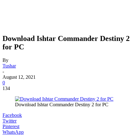
Download Ishtar Commander Destiny 2
for PC
By
Tushar
-
August 12, 2021
0
134
Download Ishtar Commander Destiny 2 for PC
Facebook
Twitter
Pinterest
WhatsApp