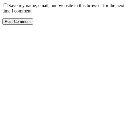
Save my name, email, and website in this browser for the next
time I comment.