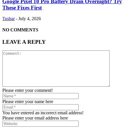
Google Pixel 10 Pro Battery Drain Overnight? Try
These Fixes First
Tushar
-
July 4, 2026
NO COMMENTS
LEAVE A REPLY
Please enter your comment!
Please enter your name here
You have entered an incorrect email address!
Please enter your email address here