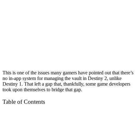
This is one of the issues many gamers have pointed out that there’s
no in-app system for managing the vault in Destiny 2, unlike
Destiny 1. That left a gap that, thankfully, some game developers
took upon themselves to bridge that gap.
Table of Contents