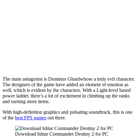
The main antagonist is Dominus Ghaulwhose a truly evil character.
The designers of the game have added an element of emotion as
well, which is evident by the characters. With a Light-level based
power ladder, there’s a lot of excitement in climbing up the ranks
and earning more items.
With high-definition graphics and pulsating soundtrack, this is one
of the
best FPS games
out there.
Download Ishtar Commander Destiny 2 for PC