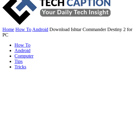
Home
How To
Android
Download Ishtar Commander Destiny 2 for
PC
How To
Android
Computer
Tips
Tricks