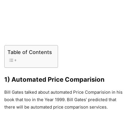
Table of Contents
1) Automated Price Comparision
Bill Gates talked about automated Price Comparision in his
book that too in the Year 1999. Bill Gates’ predicted that
there will be automated price comparison services.