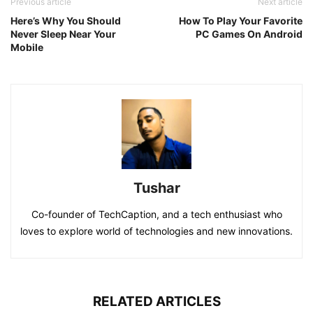
Previous article
Next article
Here’s Why You Should
How To Play Your Favorite
Never Sleep Near Your
PC Games On Android
Mobile
Tushar
Co-founder of TechCaption, and a tech enthusiast who
loves to explore world of technologies and new innovations.
RELATED ARTICLES