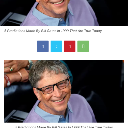
5 Predictions Made By Bill Gates In 1999 That Are True Today
5 Predictions Made By Bill Gates In 1999 That Are True Today