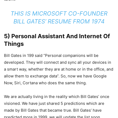
THIS IS MICROSOFT CO-FOUNDER
BILL GATES’ RESUME FROM 1974
5) Personal Assistant And Internet Of
Things
Bill Gates in 199 said “Personal companions will be
developed. They will connect and sync all your devices in
a smart way, whether they are at home or in the office, and
allow them to exchange data”. So, now we have Google
Now, Siri, Cortana who does the same thing.
We are actually living in the reality which Bill Gates’ once
visioned. We have just shared 5 predictions which are
made by Bill Gates that became true. Bill Gates’ have
predicted more in 1999, we will update the list soon.