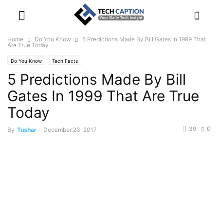
Home
Do You Know
5 Predictions Made By Bill Gates In 1999 That
Are True Today
Do You Know
Tech Facts
5 Predictions Made By Bill
Gates In 1999 That Are True
Today
39
0
By
Tushar
-
December 23, 2017