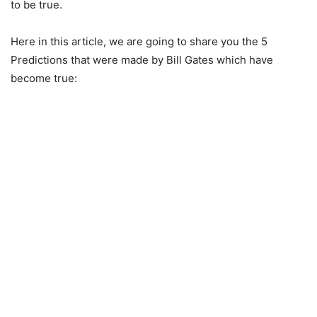
to be true.
Here in this article, we are going to share you the 5
Predictions that were made by Bill Gates which have
become true: