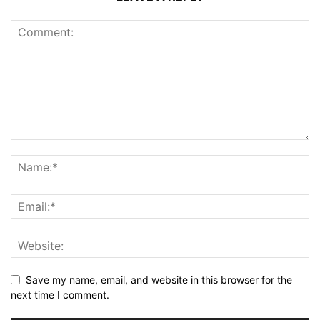
Save my name, email, and website in this browser for the
next time I comment.