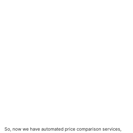
So, now we have automated price comparison services,