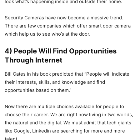
look what’s happening inside and outside their home.
Security Cameras have now become a massive trend.
There are few companies which offer smart door camera
which help us to see who’s at the door.
4) People Will Find Opportunities
Through Internet
Bill Gates in his book predicted that “People will indicate
their interests, skills, and knowledge and find
opportunities based on them.”
Now there are multiple choices available for people to
choose their career. We are right now living in two worlds,
the natural and the digital. We must admit that tech giants
like Google, Linkedin are searching for more and more
talent.