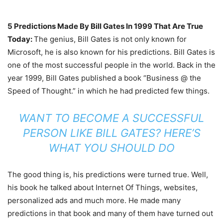
5 Predictions Made By Bill Gates In 1999 That Are True
Today:
The genius, Bill Gates is not only known for
Microsoft, he is also known for his predictions. Bill Gates is
one of the most successful people in the world. Back in the
year 1999, Bill Gates published a book “Business @ the
Speed of Thought.” in which he had predicted few things.
WANT TO BECOME A SUCCESSFUL
PERSON LIKE BILL GATES? HERE’S
WHAT YOU SHOULD DO
The good thing is, his predictions were turned true. Well,
his book he talked about Internet Of Things, websites,
personalized ads and much more. He made many
predictions in that book and many of them have turned out