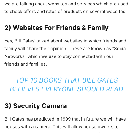
we are talking about websites and services which are used
to check offers and rates of products on several websites.
2) Websites For Friends & Family
Yes, Bill Gates’ talked about websites in which friends and
family will share their opinion. These are known as “Social
Networks” which we use to stay connected with our
friends and families.
TOP 10 BOOKS THAT BILL GATES
BELIEVES EVERYONE SHOULD READ
3) Security Camera
Bill Gates has predicted in 1999 that in future we will have
houses with a camera. This will allow house owners to