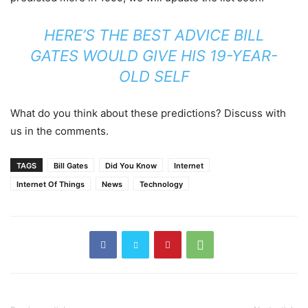
HERE’S THE BEST ADVICE BILL
GATES WOULD GIVE HIS 19-YEAR-
OLD SELF
What do you think about these predictions? Discuss with
us in the comments.
TAGS
Bill Gates
Did You Know
Internet
Internet Of Things
News
Technology