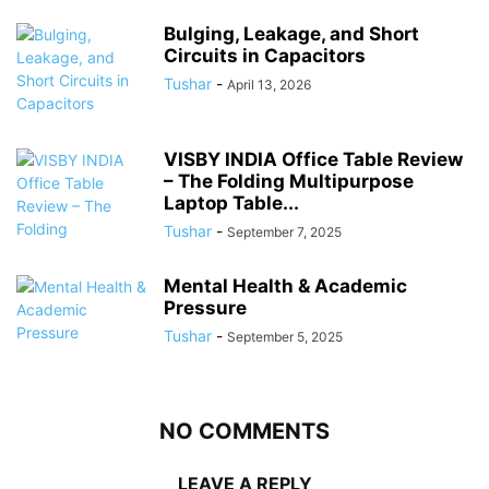
Bulging, Leakage, and Short
Circuits in Capacitors
Tushar
-
April 13, 2026
VISBY INDIA Office Table Review
– The Folding Multipurpose
Laptop Table...
Tushar
-
September 7, 2025
Mental Health & Academic
Pressure
Tushar
-
September 5, 2025
NO COMMENTS
LEAVE A REPLY