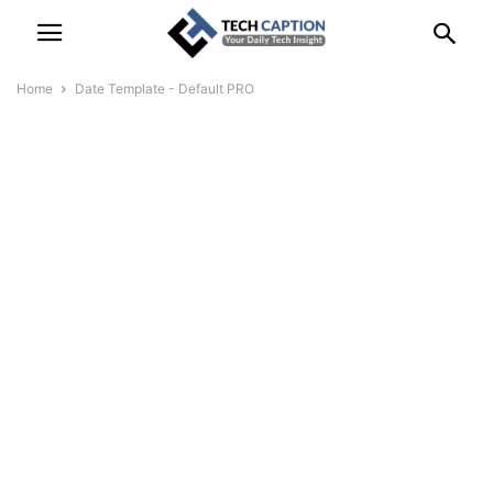
Home
Date Template - Default PRO