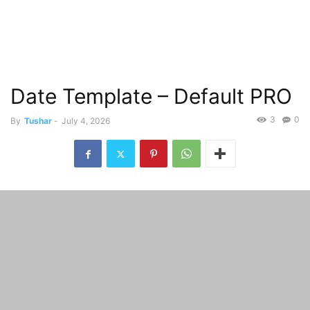
Date Template – Default PRO
3
0
By
Tushar
-
July 4, 2026