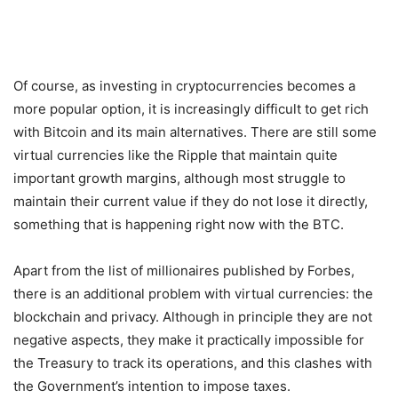
Of course, as investing in cryptocurrencies becomes a
more popular option, it is increasingly difficult to get rich
with Bitcoin and its main alternatives. There are still some
virtual currencies like the Ripple that maintain quite
important growth margins, although most struggle to
maintain their current value if they do not lose it directly,
something that is happening right now with the BTC.
Apart from the list of millionaires published by Forbes,
there is an additional problem with virtual currencies: the
blockchain and privacy. Although in principle they are not
negative aspects, they make it practically impossible for
the Treasury to track its operations, and this clashes with
the Government’s intention to impose taxes.