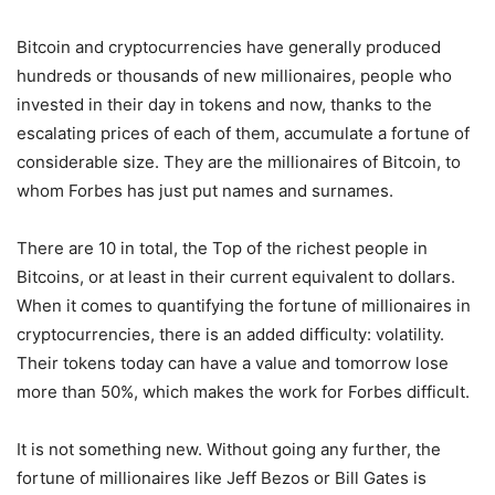
Bitcoin and cryptocurrencies have generally produced
hundreds or thousands of new millionaires, people who
invested in their day in tokens and now, thanks to the
escalating prices of each of them, accumulate a fortune of
considerable size. They are the millionaires of Bitcoin, to
whom Forbes has just put names and surnames.
There are 10 in total, the Top of the richest people in
Bitcoins, or at least in their current equivalent to dollars.
When it comes to quantifying the fortune of millionaires in
cryptocurrencies, there is an added difficulty: volatility.
Their tokens today can have a value and tomorrow lose
more than 50%, which makes the work for Forbes difficult.
It is not something new. Without going any further, the
fortune of millionaires like Jeff Bezos or Bill Gates is