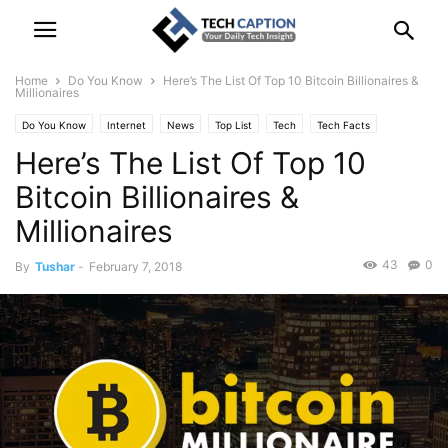
Home
Do You Know
Here’s The List Of Top 10 Bitcoin Billionaires &
Millionaires
Do You Know
Internet
News
Top List
Tech
Tech Facts
Here’s The List Of Top 10
Technology
Bitcoin Billionaires &
Millionaires
43
0
By
Tushar
-
February 7, 2018