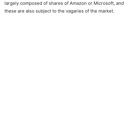
largely composed of shares of Amazon or Microsoft, and
these are also subject to the vagaries of the market.