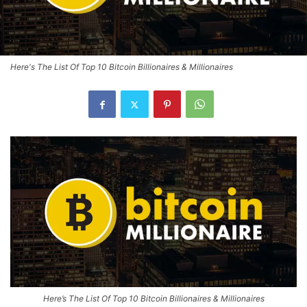
Here's The List Of Top 10 Bitcoin Billionaires & Millionaires
Here’s The List Of Top 10 Bitcoin Billionaires & Millionaires