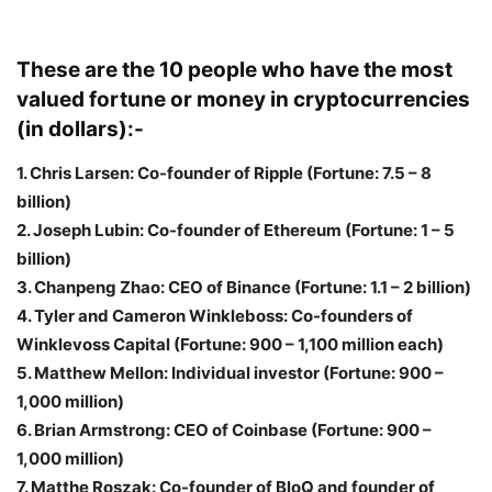
These are the 10 people who have the most
valued fortune or money in cryptocurrencies
(in dollars):-
1. Chris Larsen: Co-founder of Ripple (Fortune: 7.5 – 8
billion)
2. Joseph Lubin: Co-founder of Ethereum (Fortune: 1 – 5
billion)
3. Chanpeng Zhao: CEO of Binance (Fortune: 1.1 – 2 billion)
4. Tyler and Cameron Winkleboss: Co-founders of
Winklevoss Capital (Fortune: 900 – 1,100 million each)
5. Matthew Mellon: Individual investor (Fortune: 900 –
1,000 million)
6. Brian Armstrong: CEO of Coinbase (Fortune: 900 –
1,000 million)
7. Matthe Roszak: Co-founder of BloQ and founder of