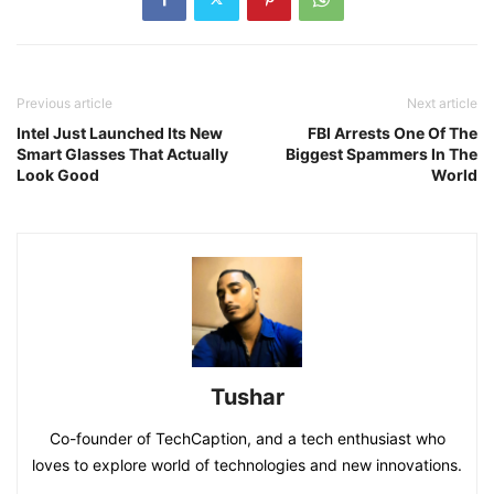
Previous article
Next article
Intel Just Launched Its New
FBI Arrests One Of The
Smart Glasses That Actually
Biggest Spammers In The
Look Good
World
Tushar
Co-founder of TechCaption, and a tech enthusiast who
loves to explore world of technologies and new innovations.