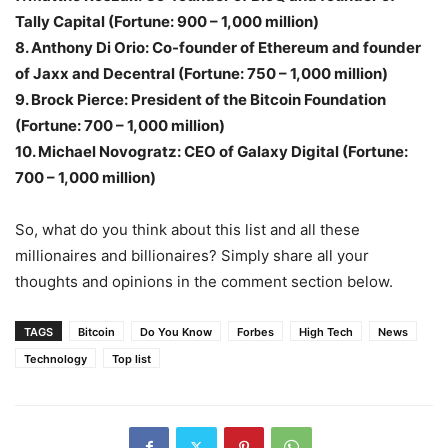
Tally Capital (Fortune: 900 – 1,000 million)
8. Anthony Di Orio: Co-founder of Ethereum and founder
of Jaxx and Decentral (Fortune: 750 – 1,000 million)
9. Brock Pierce: President of the Bitcoin Foundation
(Fortune: 700 – 1,000 million)
10. Michael Novogratz: CEO of Galaxy Digital (Fortune:
700 – 1,000 million)
So, what do you think about this list and all these
millionaires and billionaires? Simply share all your
thoughts and opinions in the comment section below.
TAGS
Bitcoin
Do You Know
Forbes
High Tech
News
Technology
Top list