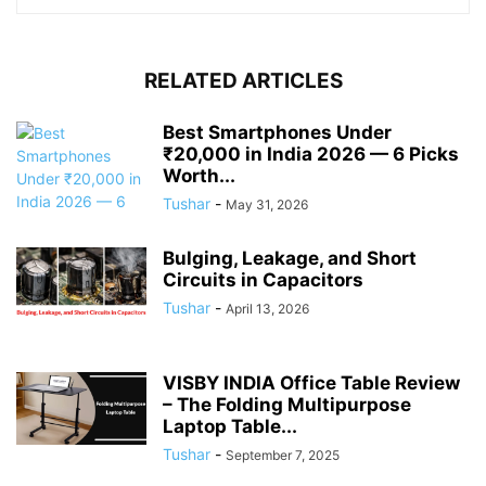
RELATED ARTICLES
Best Smartphones Under
₹20,000 in India 2026 — 6 Picks
Worth...
Tushar
-
May 31, 2026
Bulging, Leakage, and Short
Circuits in Capacitors
Tushar
-
April 13, 2026
VISBY INDIA Office Table Review
– The Folding Multipurpose
Laptop Table...
Tushar
-
September 7, 2025