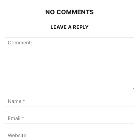
NO COMMENTS
LEAVE A REPLY