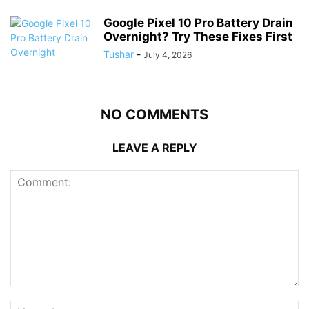
Google Pixel 10 Pro Battery Drain
Overnight? Try These Fixes First
Tushar
-
July 4, 2026
NO COMMENTS
LEAVE A REPLY