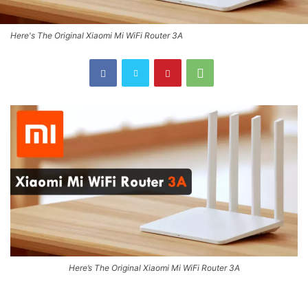
Here's The Original Xiaomi Mi WiFi Router 3A
Here’s The Original Xiaomi Mi WiFi Router 3A