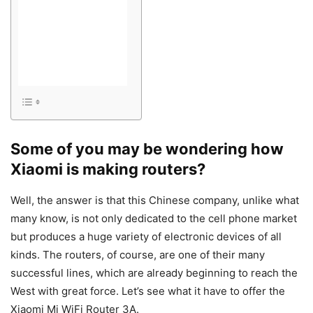
Some of you may be wondering how
Xiaomi is making routers?
Well, the answer is that this Chinese company, unlike what
many know, is not only dedicated to the cell phone market
but produces a huge variety of electronic devices of all
kinds. The routers, of course, are one of their many
successful lines, which are already beginning to reach the
West with great force. Let’s see what it have to offer the
Xiaomi Mi WiFi Router 3A.