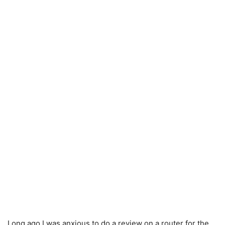
Long ago I was anxious to do a review on a router for the