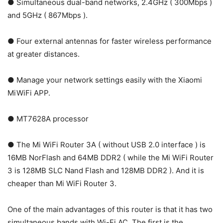
● Simultaneous dual-band networks, 2.4GHz ( 300Mbps )
and 5GHz ( 867Mbps ).
● Four external antennas for faster wireless performance
at greater distances.
● Manage your network settings easily with the Xiaomi
MiWiFi APP.
● MT7628A processor
● The Mi WiFi Router 3A ( without USB 2.0 interface ) is
16MB NorFlash and 64MB DDR2 ( while the Mi WiFi Router
3 is 128MB SLC Nand Flash and 128MB DDR2 ). And it is
cheaper than Mi WiFi Router 3.
One of the main advantages of this router is that it has two
simultaneous bands with Wi-Fi AC. The first is the