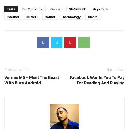
TAGS
Do You Know
Gadget
GEARBEST
High Tech
Internet
Mi WiFi
Router
Technology
Xiaomi
Previous article
Next article
Vernee M5 – Meet The Beast
Facebook Wants You To Pay
With Pure Android
For Reading And Playing