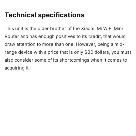
Technical specifications
This unit is the older brother of the Xiaomi Mi WiFi Mini
Router and has enough positives to its credit, that would
draw attention to more than one. However, being a mid-
range device with a price that is only $30 dollars, you must
also consider some of its shortcomings when it comes to
acquiring it.