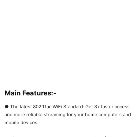
Main Features:-
● The latest 802.11ac WiFi Standard: Get 3x faster access
and more reliable streaming for your home computers and
mobile devices.