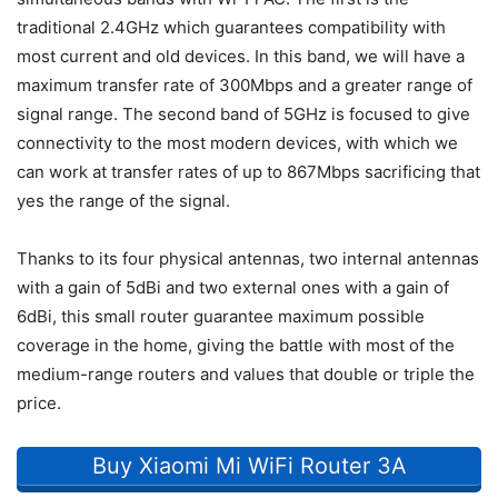
traditional 2.4GHz which guarantees compatibility with
most current and old devices. In this band, we will have a
maximum transfer rate of 300Mbps and a greater range of
signal range. The second band of 5GHz is focused to give
connectivity to the most modern devices, with which we
can work at transfer rates of up to 867Mbps sacrificing that
yes the range of the signal.
Thanks to its four physical antennas, two internal antennas
with a gain of 5dBi and two external ones with a gain of
6dBi, this small router guarantee maximum possible
coverage in the home, giving the battle with most of the
medium-range routers and values that double or triple the
price.
Buy Xiaomi Mi WiFi Router 3A