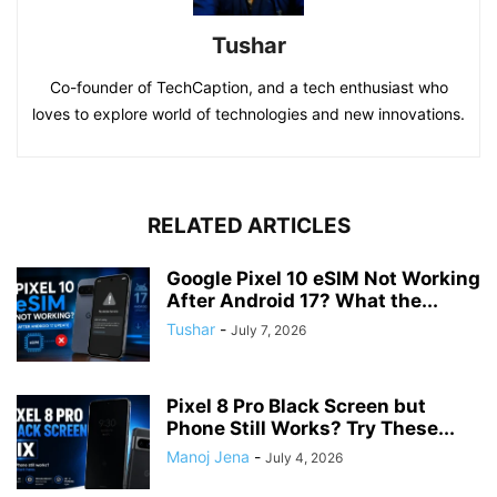
Tushar
Co-founder of TechCaption, and a tech enthusiast who
loves to explore world of technologies and new innovations.
RELATED ARTICLES
Google Pixel 10 eSIM Not Working
After Android 17? What the...
Tushar
-
July 7, 2026
Pixel 8 Pro Black Screen but
Phone Still Works? Try These...
Manoj Jena
-
July 4, 2026