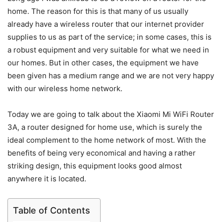
home. The reason for this is that many of us usually
already have a wireless router that our internet provider
supplies to us as part of the service; in some cases, this is
a robust equipment and very suitable for what we need in
our homes. But in other cases, the equipment we have
been given has a medium range and we are not very happy
with our wireless home network.
Today we are going to talk about the Xiaomi Mi WiFi Router
3A, a router designed for home use, which is surely the
ideal complement to the home network of most. With the
benefits of being very economical and having a rather
striking design, this equipment looks good almost
anywhere it is located.
Table of Contents