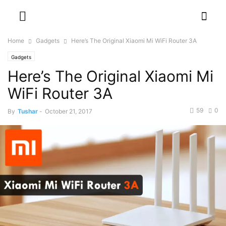
Home
Gadgets
Here’s The Original Xiaomi Mi WiFi Router 3A
Gadgets
Here’s The Original Xiaomi Mi
WiFi Router 3A
59
0
By
Tushar
-
October 21, 2017