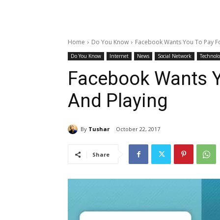
Home
Do You Know
Facebook Wants You To Pay Fo
Do You Know
Internet
News
Social Network
Technolo
Facebook Wants Y
And Playing
By
Tushar
October 22, 2017
Share