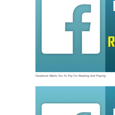
Facebook Wants You To Pay For Reading And Playing