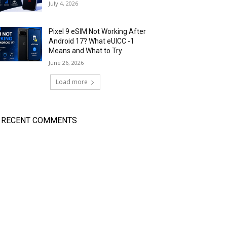
July 4, 2026
Pixel 9 eSIM Not Working After
Android 17? What eUICC -1
Means and What to Try
June 26, 2026
Load more
RECENT COMMENTS