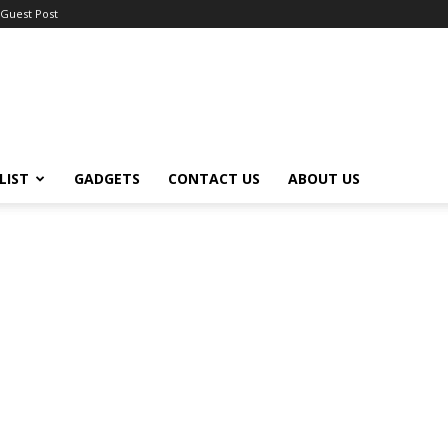
Guest Post
LIST
GADGETS
CONTACT US
ABOUT US