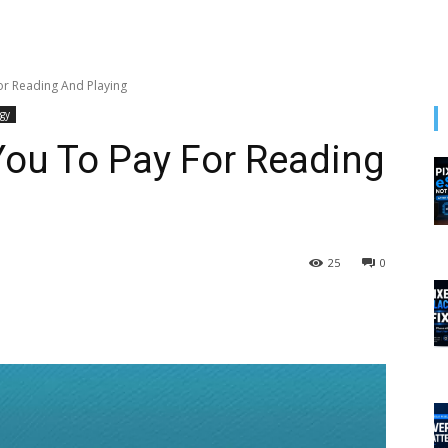
r Reading And Playing
gy
ou To Pay For Reading
25
0