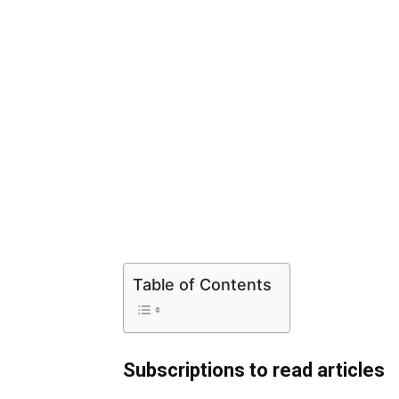
Table of Contents
Subscriptions to read articles