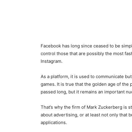
Facebook has long since ceased to be simply
control those that are possibly the most fa
Instagram.
As a platform, it is used to communicate but
games. It is true that the golden age of the p
passed long, but it remains an important nu
That’s why the firm of Mark Zuckerberg is s
about advertising, or at least not only that
applications.