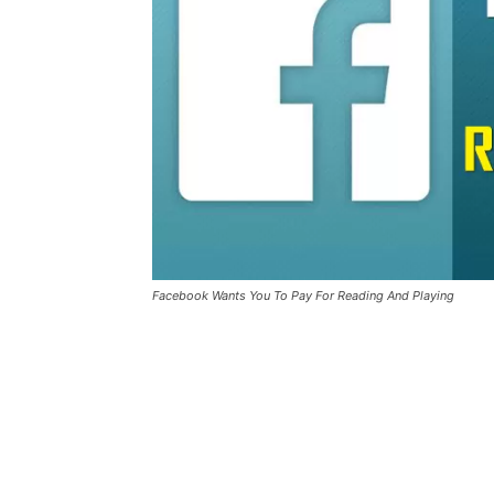
Facebook Wants You To Pay For Reading And Playing