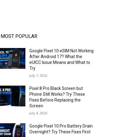
MOST POPULAR
Google Pixel 10 eSIM Not Working
After Android 17? What the
eUICC Issue Means and What to
Try
July 7, 2026
Pixel 8 Pro Black Screen but
Phone Still Works? Try These
Fixes Before Replacing the
Screen
July 4, 2026
Google Pixel 10 Pro Battery Drain
Overnight? Try These Fixes First