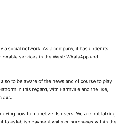
 a social network. As a company, it has under its
shionable services in the West: WhatsApp and
 also to be aware of the news and of course to play
latform in this regard, with Farmville and the like,
cleus.
tudying how to monetize its users. We are not talking
 but to establish payment walls or purchases within the