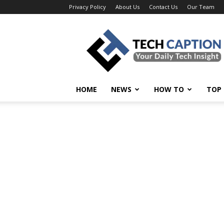
Privacy Policy
About Us
Contact Us
Our Team
Tech
Caption
HOME
NEWS
HOW TO
TOP 