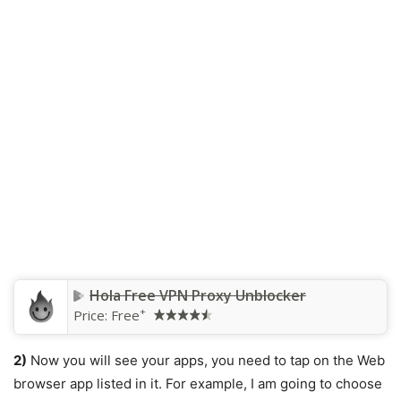
Hola Free VPN Proxy Unblocker
+
Price:
Free
2)
Now you will see your apps, you need to tap on the Web
browser app listed in it. For example, I am going to choose