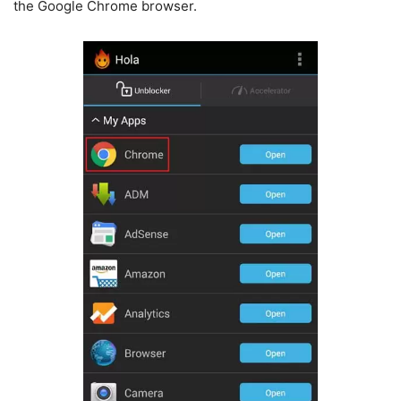
the Google Chrome browser.