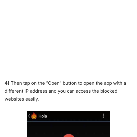
4)
Then tap on the “Open” button to open the app with a
different IP address and you can access the blocked
websites easily.