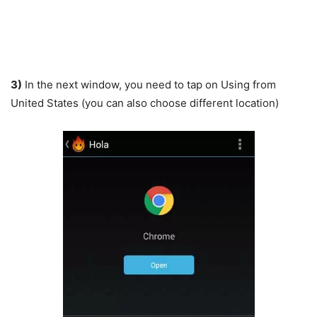
3)
In the next window, you need to tap on Using from
United States (you can also choose different location)