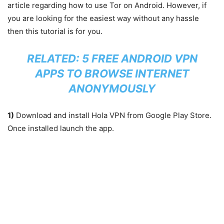
article regarding how to use Tor on Android. However, if
you are looking for the easiest way without any hassle
then this tutorial is for you.
RELATED:
5 FREE ANDROID VPN
APPS TO BROWSE INTERNET
ANONYMOUSLY
1)
Download and install Hola VPN from Google Play Store.
Once installed launch the app.