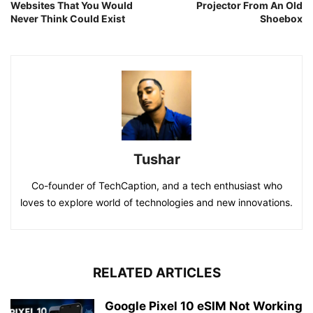
Websites That You Would
Projector From An Old
Never Think Could Exist
Shoebox
Tushar
Co-founder of TechCaption, and a tech enthusiast who
loves to explore world of technologies and new innovations.
RELATED ARTICLES
Google Pixel 10 eSIM Not Working