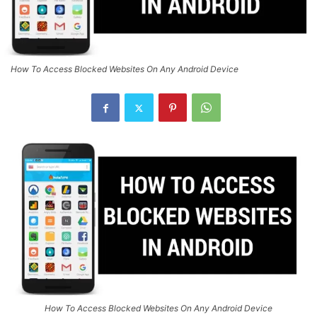
How To Access Blocked Websites On Any Android Device
How To Access Blocked Websites On Any Android Device