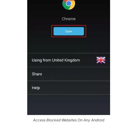
Access Blocked Websites On Any Android