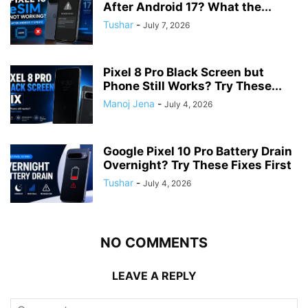
After Android 17? What the...
Tushar
-
July 7, 2026
Pixel 8 Pro Black Screen but
Phone Still Works? Try These...
Manoj Jena
-
July 4, 2026
Google Pixel 10 Pro Battery Drain
Overnight? Try These Fixes First
Tushar
-
July 4, 2026
NO COMMENTS
LEAVE A REPLY