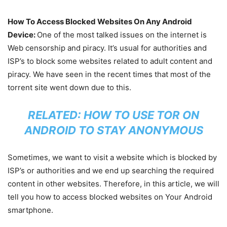
How To Access Blocked Websites On Any Android
Device:
One of the most talked issues on the internet is
Web censorship and piracy. It’s usual for authorities and
ISP’s to block some websites related to adult content and
piracy. We have seen in the recent times that most of the
torrent site went down due to this.
RELATED:
HOW TO USE TOR ON
ANDROID TO STAY ANONYMOUS
Sometimes, we want to visit a website which is blocked by
ISP’s or authorities and we end up searching the required
content in other websites. Therefore, in this article, we will
tell you how to access blocked websites on Your Android
smartphone.