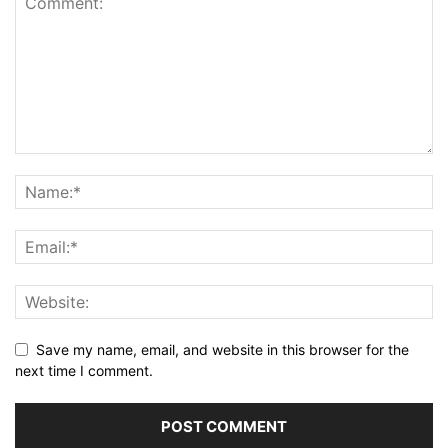
Save my name, email, and website in this browser for the
next time I comment.