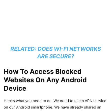
RELATED:
DOES WI-FI NETWORKS
ARE SECURE?
How To Access Blocked
Websites On Any Android
Device
Here’s what you need to do. We need to use a VPN service
on our Android smartphone. We have already shared an