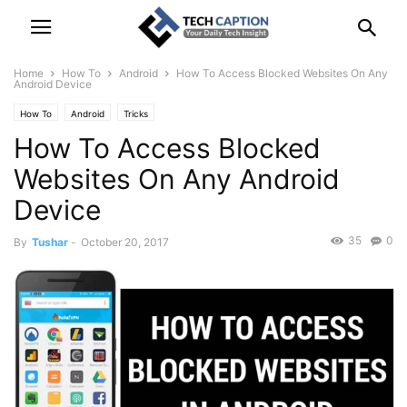
Home
How To
Android
How To Access Blocked Websites On Any
Android Device
How To
Android
Tricks
How To Access Blocked
Websites On Any Android
Device
35
0
By
Tushar
-
October 20, 2017