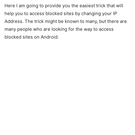
Here I am going to provide you the easiest trick that will
help you to access blocked sites by changing your IP
Address. The trick might be known to many, but there are
many people who are looking for the way to access
blocked sites on Android.