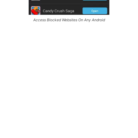
Access Blocked Websites On Any Android