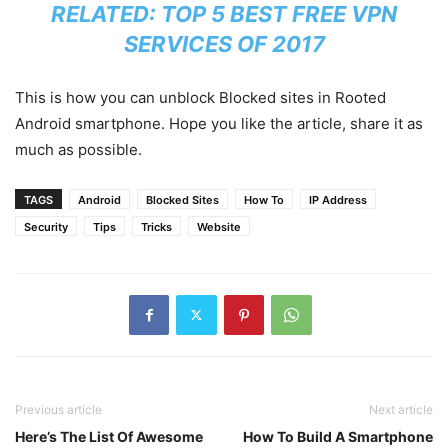
RELATED:
TOP 5 BEST FREE VPN
SERVICES OF 2017
This is how you can unblock Blocked sites in Rooted
Android smartphone. Hope you like the article, share it as
much as possible.
TAGS
Android
Blocked Sites
How To
IP Address
Security
Tips
Tricks
Website
Previous article
Next article
Here’s The List Of Awesome
How To Build A Smartphone