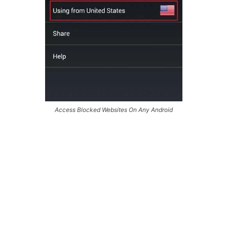
Access Blocked Websites On Any Android