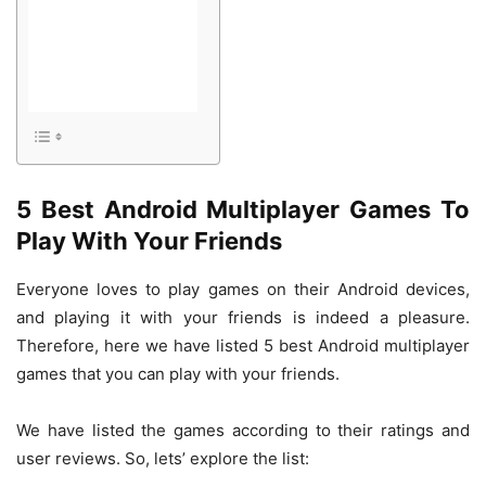
5 Best Android Multiplayer Games To
Play With Your Friends
Everyone loves to play games on their Android devices,
and playing it with your friends is indeed a pleasure.
Therefore, here we have listed 5 best Android multiplayer
games that you can play with your friends.
We have listed the games according to their ratings and
user reviews. So, lets’ explore the list: