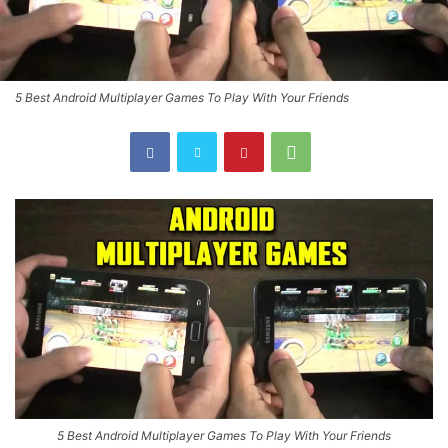
5 Best Android Multiplayer Games To Play With Your Friends
5 Best Android Multiplayer Games To Play With Your Friends