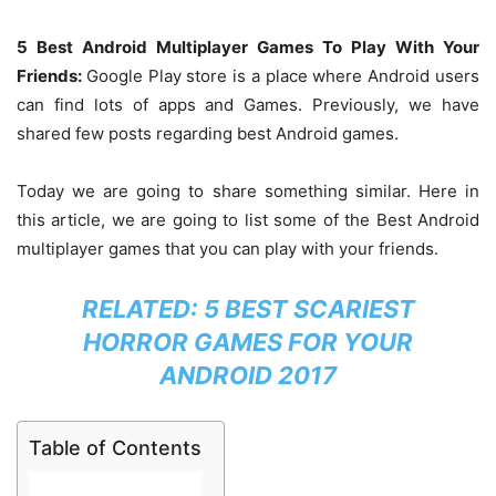
5 Best Android Multiplayer Games To Play With Your
Friends:
Google Play store is a place where Android users
can find lots of apps and Games. Previously, we have
shared few posts regarding best Android games.
Today we are going to share something similar. Here in
this article, we are going to list some of the Best Android
multiplayer games that you can play with your friends.
RELATED:
5 BEST SCARIEST
HORROR GAMES FOR YOUR
ANDROID 2017
Table of Contents