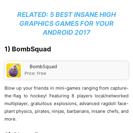
RELATED:
5 BEST INSANE HIGH
GRAPHICS GAMES FOR YOUR
ANDROID 2017
1) BombSquad
BombSquad
Price:
Free
Blow up your friends in mini-games ranging from capture-
the-flag to hockey! Featuring 8 players local/networked
multiplayer, gratuitous explosions, advanced ragdoll face-
plant physics, pirates, ninjas, barbarians, insane chefs, and
more.