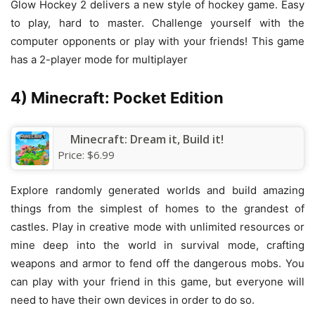
Glow Hockey 2 delivers a new style of hockey game. Easy
to play, hard to master. Challenge yourself with the
computer opponents or play with your friends! This game
has a 2-player mode for multiplayer
4) Minecraft: Pocket Edition
Minecraft: Dream it, Build it!
Price:
$6.99
Explore randomly generated worlds and build amazing
things from the simplest of homes to the grandest of
castles. Play in creative mode with unlimited resources or
mine deep into the world in survival mode, crafting
weapons and armor to fend off the dangerous mobs. You
can play with your friend in this game, but everyone will
need to have their own devices in order to do so.