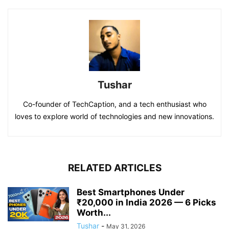
Tushar
Co-founder of TechCaption, and a tech enthusiast who
loves to explore world of technologies and new innovations.
RELATED ARTICLES
Best Smartphones Under
₹20,000 in India 2026 — 6 Picks
Worth...
Tushar
-
May 31, 2026