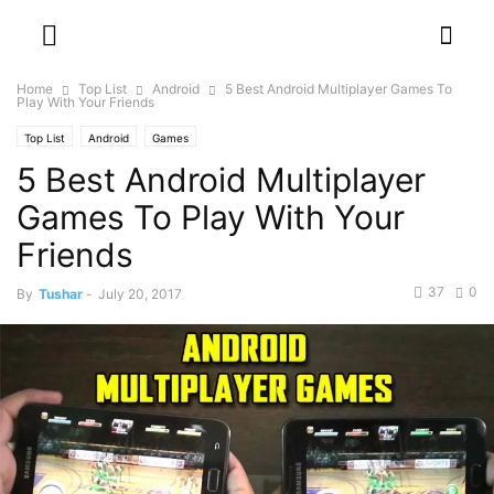
Home
Top List
Android
5 Best Android Multiplayer Games To
Play With Your Friends
Top List
Android
Games
5 Best Android Multiplayer
Games To Play With Your
Friends
37
0
By
Tushar
-
July 20, 2017