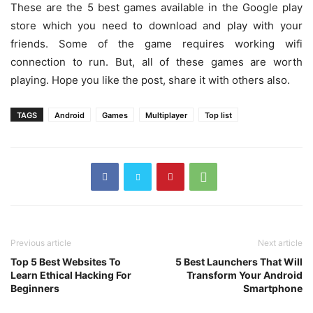
These are the 5 best games available in the Google play
store which you need to download and play with your
friends. Some of the game requires working wifi
connection to run. But, all of these games are worth
playing. Hope you like the post, share it with others also.
TAGS
Android
Games
Multiplayer
Top list
Previous article
Next article
Top 5 Best Websites To
5 Best Launchers That Will
Learn Ethical Hacking For
Transform Your Android
Beginners
Smartphone