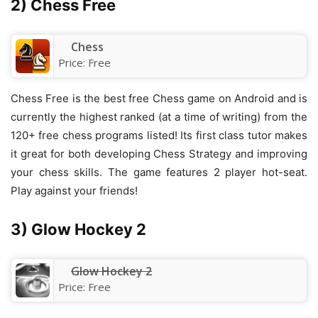
2) Chess Free
Chess
Price:
Free
Chess Free is the best free Chess game on Android and is
currently the highest ranked (at a time of writing) from the
120+ free chess programs listed! Its first class tutor makes
it great for both developing Chess Strategy and improving
your chess skills. The game features 2 player hot-seat.
Play against your friends!
3) Glow Hockey 2
Glow Hockey 2
Price:
Free