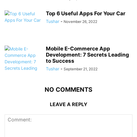
Top 6 Useful Apps For Your Car
Tushar
-
November 26, 2022
Mobile E-Commerce App
Development: 7 Secrets Leading
to Success
Tushar
-
September 21, 2022
NO COMMENTS
LEAVE A REPLY