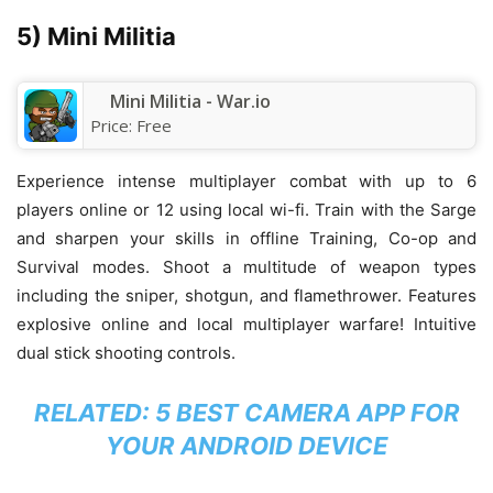
5) Mini Militia
Mini Militia - War.io
Price:
Free
Experience intense multiplayer combat with up to 6
players online or 12 using local wi-fi. Train with the Sarge
and sharpen your skills in offline Training, Co-op and
Survival modes. Shoot a multitude of weapon types
including the sniper, shotgun, and flamethrower. Features
explosive online and local multiplayer warfare! Intuitive
dual stick shooting controls.
RELATED:
5 BEST CAMERA APP FOR
YOUR ANDROID DEVICE