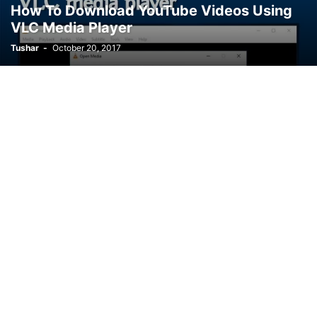
How To Download YouTube Videos Using
VLC Media Player
Tushar
-
October 20, 2017