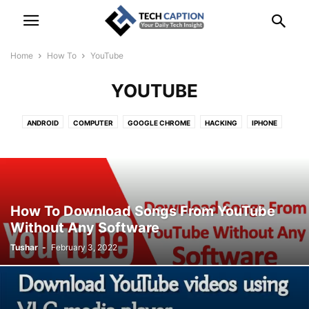
Home
How To
YouTube
YOUTUBE
ANDROID
COMPUTER
GOOGLE CHROME
HACKING
IPHONE
LINUX
TIPS
TRICKS
WHATSAPP
YOUTUBE
How To Download Songs From YouTube
Without Any Software
Tushar
-
February 3, 2022