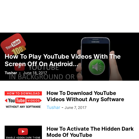
How To Play YouTube Videos With The
Screen Off On Android...
Tushar
-
June 18, 2017
How To Download YouTube
Videos Without Any Software
Tushar
-
June 7, 2017
How To Activate The Hidden Dark
Mode Of YouTube