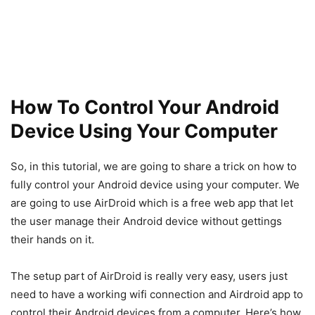
How To Control Your Android
Device Using Your Computer
So, in this tutorial, we are going to share a trick on how to
fully control your Android device using your computer. We
are going to use AirDroid which is a free web app that let
the user manage their Android device without gettings
their hands on it.
The setup part of AirDroid is really very easy, users just
need to have a working wifi connection and Airdroid app to
control their Android devices from a computer. Here’s how