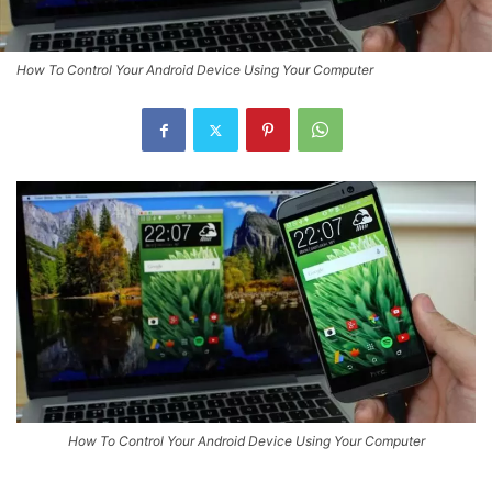
How To Control Your Android Device Using Your Computer
How To Control Your Android Device Using Your Computer