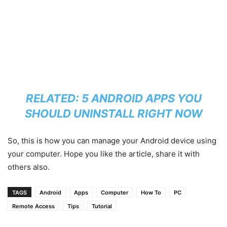
RELATED:
5 ANDROID APPS YOU
SHOULD UNINSTALL RIGHT NOW
So, this is how you can manage your Android device using
your computer. Hope you like the article, share it with
others also.
TAGS
Android
Apps
Computer
How To
PC
Remote Access
Tips
Tutorial