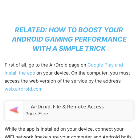
RELATED:
HOW TO BOOST YOUR
ANDROID GAMING PERFORMANCE
WITH A SIMPLE TRICK
First of all, go to the AirDroid page on
Google Play and
install the app
on your device. On the computer, you must
access the web version of the service by the address
web.airdroid.com
AirDroid: File & Remote Access
Price:
Free
While the app is installed on your device, connect your
WiFi network (make sure your computer and Android both