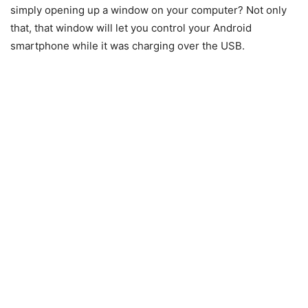
simply opening up a window on your computer? Not only
that, that window will let you control your Android
smartphone while it was charging over the USB.