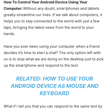
How To Control Your Android Device Using Your
Computer:
Without any doubt, smartphones and tablets
greatly streamline our lives. If we talk about computers, it
helps you to stay connected to the world with just a few
taps, bringing the latest news from the world to your
hands.
Have you ever been using your computer when a friend
decides it’s time to start a chat? The only option left with
us is to stop what we are doing on the desktop just to pick
up the smartphone and respond to the text.
RELATED:
HOW TO USE YOUR
ANDROID DEVICE AS MOUSE AND
KEYBOARD
What if I tell you that you can respond to the same text by