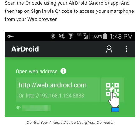
Scan the Qr code using your AirDroid (Android) app. And
then tap on Sign in via Qr code to access your smartphone
from your Web browser.
Control Your Android Device Using Your Computer