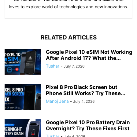
loves to explore world of technologies and new innovations.
RELATED ARTICLES
Google Pixel 10 eSIM Not Working
After Android 17? What the...
Tushar
-
July 7, 2026
Pixel 8 Pro Black Screen but
Phone Still Works? Try These...
Manoj Jena
-
July 4, 2026
Google Pixel 10 Pro Battery Drain
Overnight? Try These Fixes First
Tushar
-
July 4, 2026