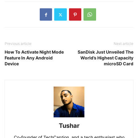
Previous article
Next article
How To Activate Night Mode
SanDisk Just Unveiled The
Feature In Any Android
World’s Highest Capacity
Device
microSD Card
Tushar
Co-founder of TechCaption, and a tech enthusiast who