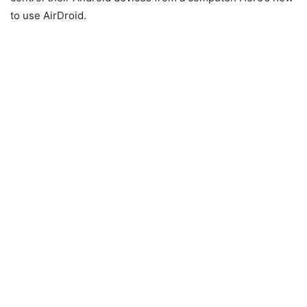
to use AirDroid.