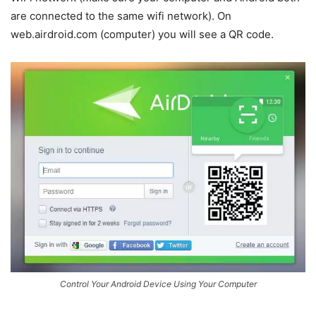
are connected to the same wifi network). On
web.airdroid.com (computer) you will see a QR code.
Control Your Android Device Using Your Computer