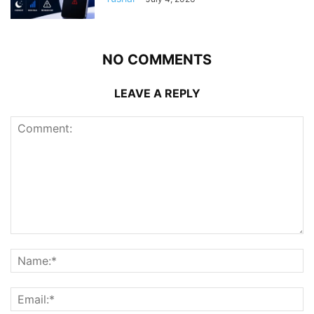
NO COMMENTS
LEAVE A REPLY