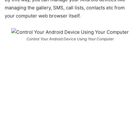
managing the gallery, SMS, call lists, contacts etc from
your computer web browser itself.
Control Your Android Device Using Your Computer