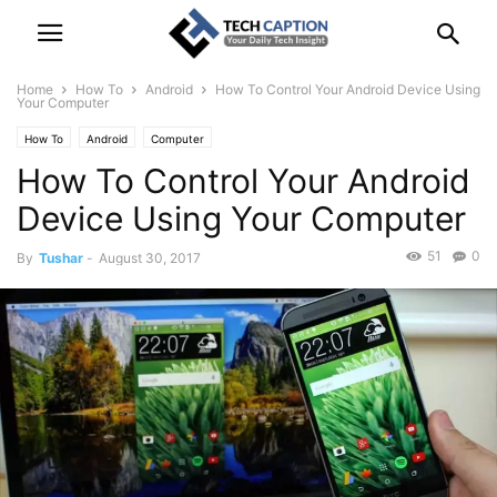
Home
How To
Android
How To Control Your Android Device Using
Your Computer
How To
Android
Computer
How To Control Your Android
Device Using Your Computer
51
0
By
Tushar
-
August 30, 2017