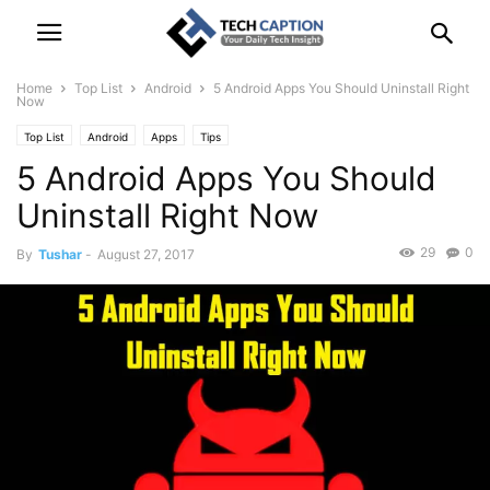
Home
Top List
Android
5 Android Apps You Should Uninstall Right
Now
Top List
Android
Apps
Tips
5 Android Apps You Should
Uninstall Right Now
29
0
By
Tushar
-
August 27, 2017