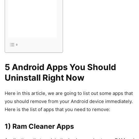
5 Android Apps You Should
Uninstall Right Now
Here in this article, we are going to list out some apps that
you should remove from your Android device immediately.
Here is the list of apps that you need to remove:
1) Ram Cleaner Apps