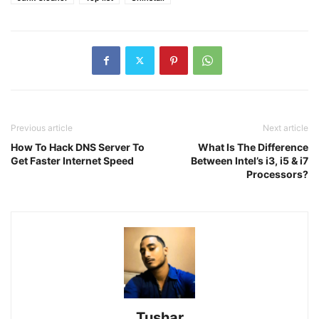
Previous article
Next article
How To Hack DNS Server To
What Is The Difference
Get Faster Internet Speed
Between Intel’s i3, i5 & i7
Processors?
Tushar