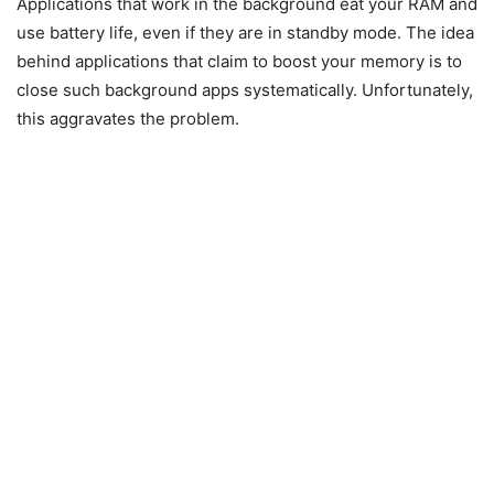
Applications that work in the background eat your RAM and
use battery life, even if they are in standby mode. The idea
behind applications that claim to boost your memory is to
close such background apps systematically. Unfortunately,
this aggravates the problem.