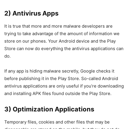
2) Antivirus Apps
It is true that more and more malware developers are
trying to take advantage of the amount of information we
store on our phones. Your Android device and the Play
Store can now do everything the antivirus applications can
do.
If any app is hiding malware secretly, Google checks it
before publishing it in the Play Store. So-called Android
antivirus applications are only useful if you’re downloading
and installing APK files found outside the Play Store.
3) Optimization Applications
Temporary files, cookies and other files that may be