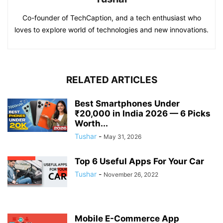
Co-founder of TechCaption, and a tech enthusiast who
loves to explore world of technologies and new innovations.
RELATED ARTICLES
Best Smartphones Under
₹20,000 in India 2026 — 6 Picks
Worth...
Tushar
-
May 31, 2026
Top 6 Useful Apps For Your Car
Tushar
-
November 26, 2022
Mobile E-Commerce App