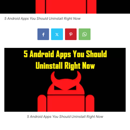
5 Android Apps You Should Uninstall Right Now
5 Android Apps You Should Uninstall Right Now