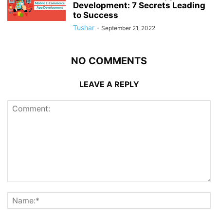
Development: 7 Secrets Leading
to Success
Tushar
-
September 21, 2022
NO COMMENTS
LEAVE A REPLY