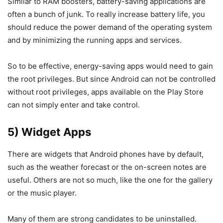
Similar to RAM boosters, battery-saving applications are
often a bunch of junk. To really increase battery life, you
should reduce the power demand of the operating system
and by minimizing the running apps and services.
So to be effective, energy-saving apps would need to gain
the root privileges. But since Android can not be controlled
without root privileges, apps available on the Play Store
can not simply enter and take control.
5) Widget Apps
There are widgets that Android phones have by default,
such as the weather forecast or the on-screen notes are
useful. Others are not so much, like the one for the gallery
or the music player.
Many of them are strong candidates to be uninstalled.