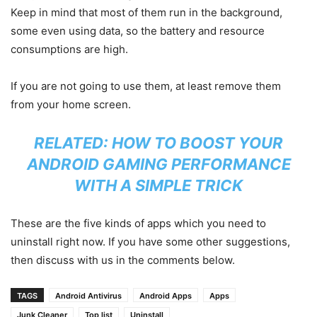
Keep in mind that most of them run in the background,
some even using data, so the battery and resource
consumptions are high.
If you are not going to use them, at least remove them
from your home screen.
RELATED:
HOW TO BOOST YOUR
ANDROID GAMING PERFORMANCE
WITH A SIMPLE TRICK
These are the five kinds of apps which you need to
uninstall right now. If you have some other suggestions,
then discuss with us in the comments below.
TAGS
Android Antivirus
Android Apps
Apps
Junk Cleaner
Top list
Uninstall