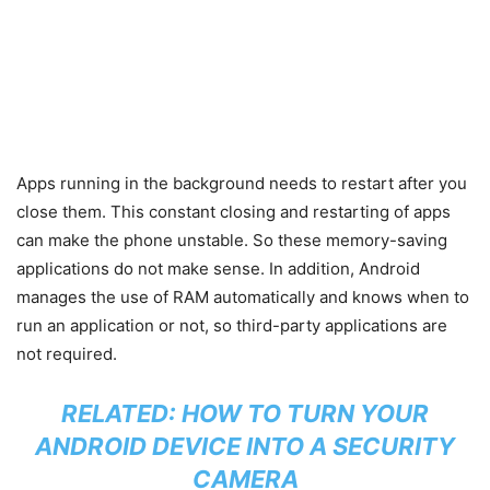
Apps running in the background needs to restart after you
close them. This constant closing and restarting of apps
can make the phone unstable. So these memory-saving
applications do not make sense. In addition, Android
manages the use of RAM automatically and knows when to
run an application or not, so third-party applications are
not required.
RELATED:
HOW TO TURN YOUR
ANDROID DEVICE INTO A SECURITY
CAMERA