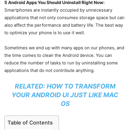
5 Android Apps You Should Uninstall Right Now:
Smartphones are instantly occupied by unnecessary
applications that not only consumes storage space but can
also affect the performance and battery life. The best way
to optimize your phone is to use it well.
Sometimes we end up with many apps on our phones, and
the time comes to clean the Android device. You can
reduce the number of tasks to run by uninstalling some
applications that do not contribute anything.
RELATED:
HOW TO TRANSFORM
YOUR ANDROID UI JUST LIKE MAC
OS
Table of Contents