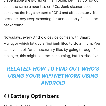
dispensable are stored on the mobile, but they do not do
so in the same amount as on PCs. Junk cleaner apps
consume the huge amount of CPU and affect battery life
because they keep scanning for unnecessary files in the
background.
Nowadays, every Android device comes with Smart
Manager which let users find junk files to clean them. You
can even look for unnecessary files by going through file
manager, this might be time-consuming, but it’s effective.
RELATED:
HOW TO FIND OUT WHO’S
USING YOUR WIFI NETWORK USING
ANDROID
4) Battery Optimizers