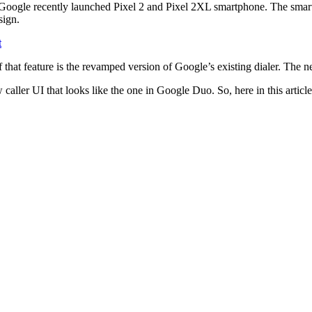
Google recently launched Pixel 2 and Pixel 2XL smartphone. The smart
sign.
t
 that feature is the revamped version of Google’s existing dialer. The n
caller UI that looks like the one in Google Duo. So, here in this article