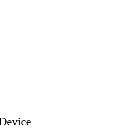
 Device