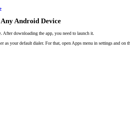
e
 Any Android Device
. After downloading the app, you need to launch it.
as your default dialer. For that, open Apps menu in settings and on t