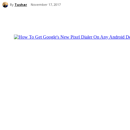
By
Tushar
November 17, 2017
Share