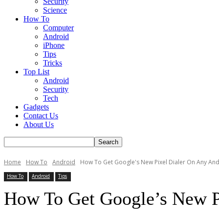
Security
Science
How To
Computer
Android
iPhone
Tips
Tricks
Top List
Android
Security
Tech
Gadgets
Contact Us
About Us
Home
How To
Android
How To Get Google's New Pixel Dialer On Any And
How To
Android
Tips
How To Get Google’s New P