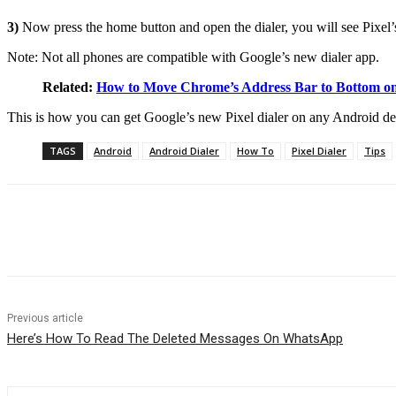
3)
Now press the home button and open the dialer, you will see Pixe
Note: Not all phones are compatible with Google’s new dialer app.
Related:
How to Move Chrome’s Address Bar to Bottom o
This is how you can get Google’s new Pixel dialer on any Android devi
TAGS
Android
Android Dialer
How To
Pixel Dialer
Tips
Share
Previous article
Here’s How To Read The Deleted Messages On WhatsApp