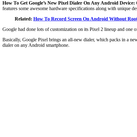
How To Get Google’s New Pixel Dialer On Any Android Device:
features some awesome hardware specifications along with unique de
Related:
How To Record Screen On Android Without Roo
Google had done lots of customization on its Pixel 2 lineup and one of
Basically, Google Pixel brings an all-new dialer, which packs in a new 
dialer on any Android smartphone.