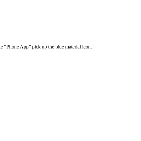
he “Phone App” pick up the blue material icon.