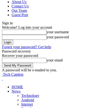
About Us
Contact Us
Our Team
Guest Post
Sign in
Welcome! Log into your account
your username
your password
Forgot your password? Get help
Password recovery
Recover your password
your email
A password will be e-mailed to you.
Tech Caption
HOME
News
Technology
Android
Internet