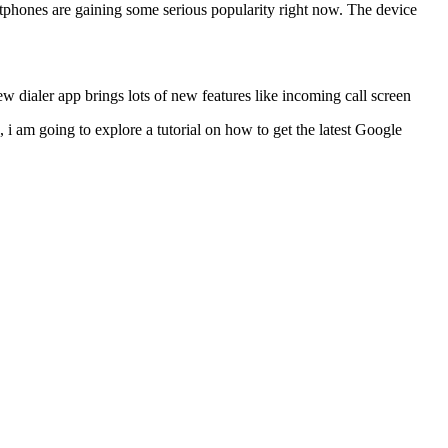
phones are gaining some serious popularity right now. The device
ew dialer app brings lots of new features like incoming call screen
, i am going to explore a tutorial on how to get the latest Google