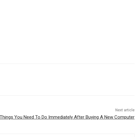
Next article
 Things You Need To Do Immediately After Buying A New Computer