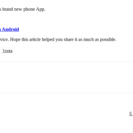
l’s brand new phone App.
n Android
ce. Hope this article helped you share it as much as possible.
Tricks
5