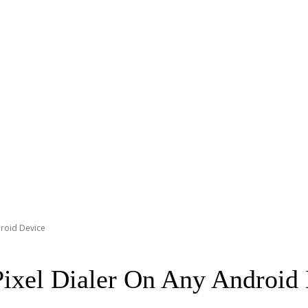
roid Device
ixel Dialer On Any Android