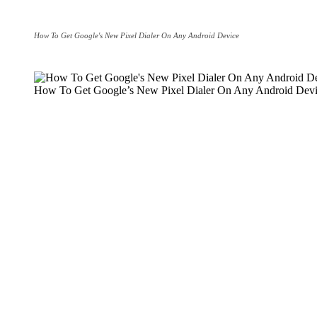
How To Get Google's New Pixel Dialer On Any Android Device
How To Get Google’s New Pixel Dialer On Any Android Dev