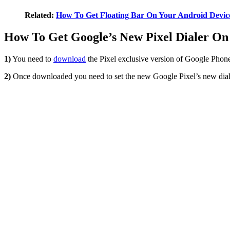
Related:
How To Get Floating Bar On Your Android Devic
How To Get Google’s New Pixel Dialer On
1)
You need to
download
the Pixel exclusive version of Google Phone
2)
Once downloaded you need to set the new Google Pixel’s new dialer 