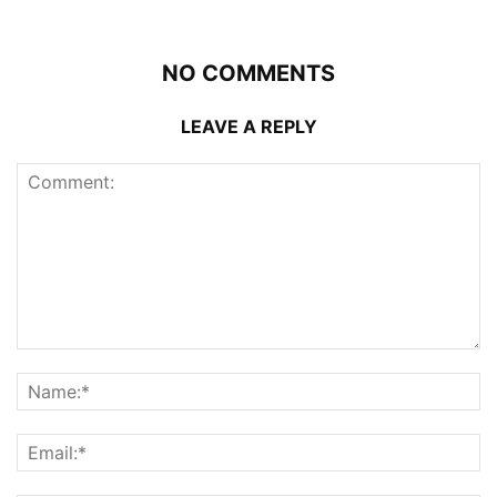
NO COMMENTS
LEAVE A REPLY