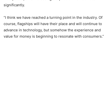
significantly.
“I think we have reached a turning point in the industry. Of
course, flagships will have their place and will continue to
advance in technology, but somehow the experience and
value for money is beginning to resonate with consumers.”