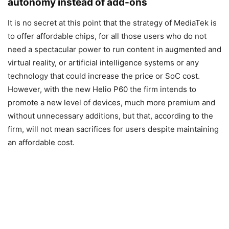
autonomy instead of add-ons
It is no secret at this point that the strategy of MediaTek is
to offer affordable chips, for all those users who do not
need a spectacular power to run content in augmented and
virtual reality, or artificial intelligence systems or any
technology that could increase the price or SoC cost.
However, with the new Helio P60 the firm intends to
promote a new level of devices, much more premium and
without unnecessary additions, but that, according to the
firm, will not mean sacrifices for users despite maintaining
an affordable cost.