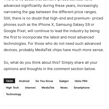
advanced significantly during these years, increasingly
narrowing the gap between the different price ranges.
Still, there is no doubt that high-end and premium- priced
phones such as the iPhone X, Samsung Galaxy S9 or
Google Pixel, will continue to lead the industry by being
the first to incorporate the latest and most advanced
technologies. For those who do not need such advanced
devices, probably MediaTek chips have much more sense.
So, what do you think about this? Simply share all your
opinions and thoughts in the comment section below.
TAGS
Android
Do You Know
Gadget
Helio P60
High Tech
Internet
MediaTek
News
Smartphone
Technology