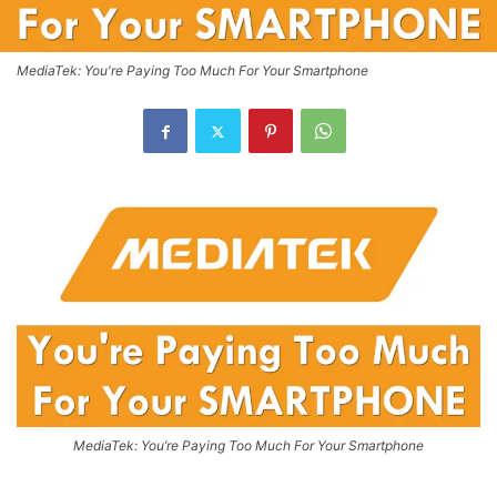
MediaTek: You're Paying Too Much For Your Smartphone
MediaTek: You’re Paying Too Much For Your Smartphone