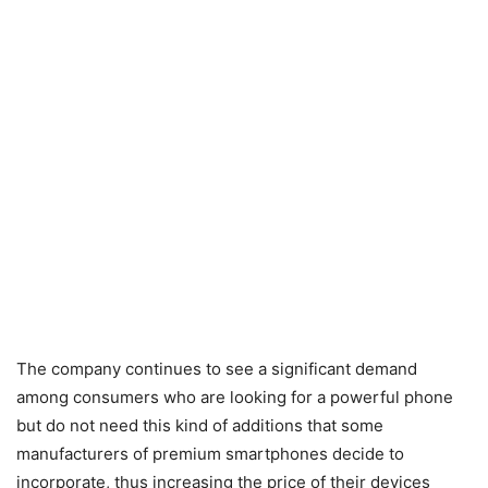
The company continues to see a significant demand
among consumers who are looking for a powerful phone
but do not need this kind of additions that some
manufacturers of premium smartphones decide to
incorporate, thus increasing the price of their devices