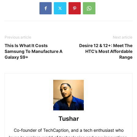
Previous article
Next article
This Is What It Costs
Desire 12 & 12+: Meet The
Samsung To Manufacture A
HTC’s Most Affordable
Galaxy S9+
Range
Tushar
Co-founder of TechCaption, and a tech enthusiast who