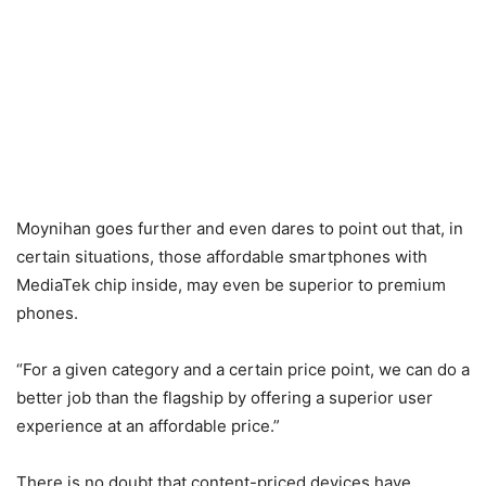
Moynihan goes further and even dares to point out that, in
certain situations, those affordable smartphones with
MediaTek chip inside, may even be superior to premium
phones.
“For a given category and a certain price point, we can do a
better job than the flagship by offering a superior user
experience at an affordable price.”
There is no doubt that content-priced devices have