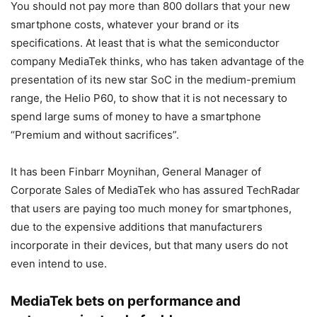
You should not pay more than 800 dollars that your new
smartphone costs, whatever your brand or its
specifications. At least that is what the semiconductor
company MediaTek thinks, who has taken advantage of the
presentation of its new star SoC in the medium-premium
range, the Helio P60, to show that it is not necessary to
spend large sums of money to have a smartphone
“Premium and without sacrifices”.
It has been Finbarr Moynihan, General Manager of
Corporate Sales of MediaTek who has assured TechRadar
that users are paying too much money for smartphones,
due to the expensive additions that manufacturers
incorporate in their devices, but that many users do not
even intend to use.
MediaTek bets on performance and