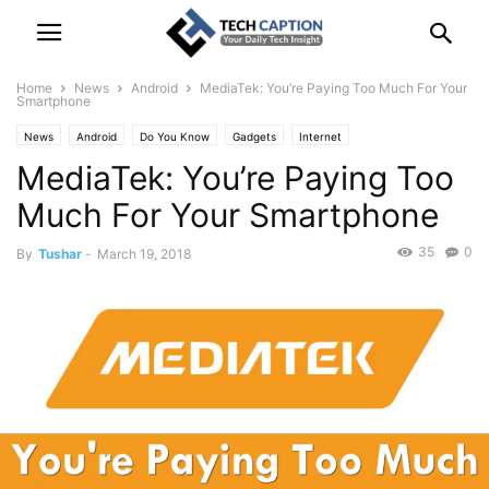
Home
News
Android
MediaTek: You’re Paying Too Much For Your
Smartphone
News
Android
Do You Know
Gadgets
Internet
MediaTek: You’re Paying Too
Smartphone & Laptop
Technology
Much For Your Smartphone
35
0
By
Tushar
-
March 19, 2018