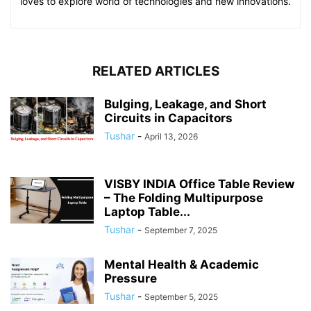
loves to explore world of technologies and new innovations.
RELATED ARTICLES
Bulging, Leakage, and Short
Circuits in Capacitors
Tushar
-
April 13, 2026
VISBY INDIA Office Table Review
– The Folding Multipurpose
Laptop Table...
Tushar
-
September 7, 2025
Mental Health & Academic
Pressure
Tushar
-
September 5, 2025