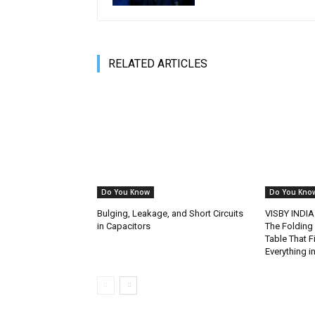
RELATED ARTICLES
Do You Know
Do You Kno
Bulging, Leakage, and Short Circuits
VISBY INDIA
in Capacitors
The Folding
Table That F
Everything 