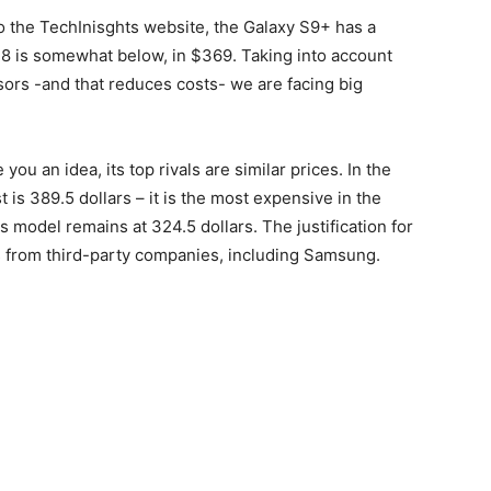
o the TechInisghts website, the Galaxy S9+ has a
 8 is somewhat below, in $369. Taking into account
rs -and that reduces costs- we are facing big
 you an idea, its top rivals are similar prices. In the
 is 389.5 dollars – it is the most expensive in the
us model remains at 324.5 dollars. The justification for
nts from third-party companies, including Samsung.