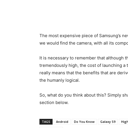
The most expensive piece of Samsung’s new 
we would find the camera, with all its comp
It is necessary to remember that although t
tremendously high, the cost of launching a 
really means that the benefits that are deri
the humanly logical.
So, what do you think about this? Simply sh
section below.
TAGS
Android
Do You Know
Galaxy S9
Hig