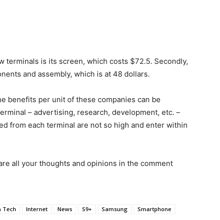
terminals is its screen, which costs $72.5. Secondly,
onents and assembly, which is at 48 dollars.
he benefits per unit of these companies can be
terminal – advertising, research, development, etc. –
ved from each terminal are not so high and enter within
are all your thoughts and opinions in the comment
h Tech
Internet
News
S9+
Samsung
Smartphone