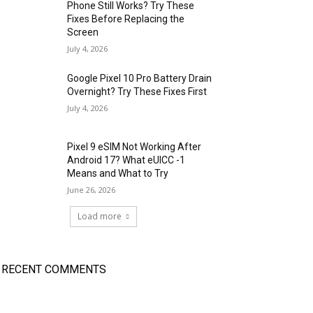
Phone Still Works? Try These
Fixes Before Replacing the
Screen
July 4, 2026
Google Pixel 10 Pro Battery Drain
Overnight? Try These Fixes First
July 4, 2026
Pixel 9 eSIM Not Working After
Android 17? What eUICC -1
Means and What to Try
June 26, 2026
Load more
RECENT COMMENTS