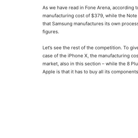
As we have read in Fone Arena, according t
manufacturing cost of $379, while the Note
that Samsung manufactures its own processo
figures.
Let’s see the rest of the competition. To give
case of the iPhone X, the manufacturing cost
market, also in this section – while the 8 Pl
Apple is that it has to buy all its compone