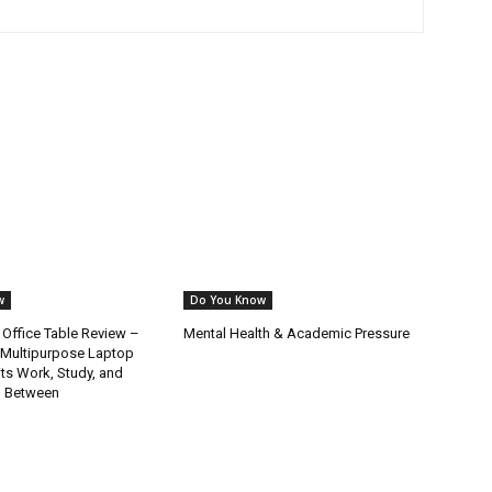
w
Do You Know
 Office Table Review –
Mental Health & Academic Pressure
 Multipurpose Laptop
its Work, Study, and
in Between