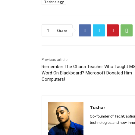
Technology
Share
Previous article
Remember The Ghana Teacher Who Taught M
Word On Blackboard? Microsoft Donated Him
Computers!
Tushar
Co-founder of TechCaption,
technologies and new inno