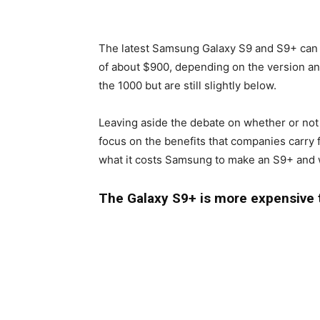
The latest Samsung Galaxy S9 and S9+ can n
of about $900, depending on the version and
the 1000 but are still slightly below.
Leaving aside the debate on whether or not
focus on the benefits that companies carry f
what it costs Samsung to make an S9+ and wh
The Galaxy S9+ is more expensive 