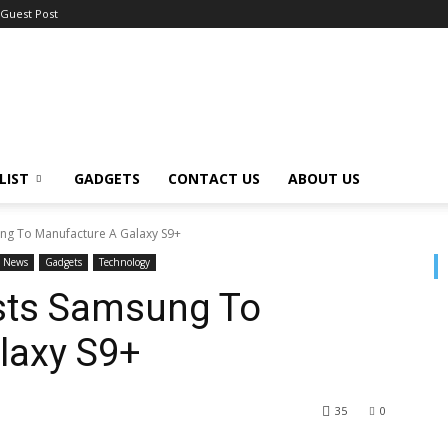
Guest Post
LIST
GADGETS
CONTACT US
ABOUT US
ung To Manufacture A Galaxy S9+
News
Gadgets
Technology
osts Samsung To
laxy S9+
35
0