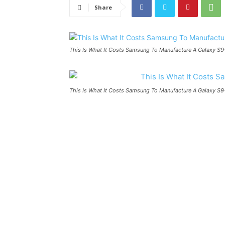
Share
This Is What It Costs Samsung To Manufacture A Galaxy S9
This Is What It Costs Samsung To Manufacture A Galaxy S9