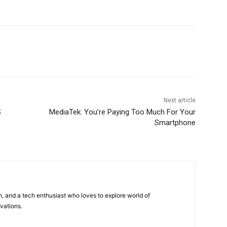
Next article
S
MediaTek: You’re Paying Too Much For Your
Smartphone
 and a tech enthusiast who loves to explore world of
vations.