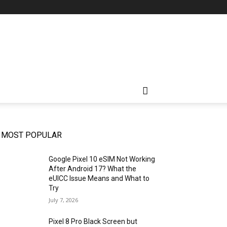
MOST POPULAR
Google Pixel 10 eSIM Not Working
After Android 17? What the
eUICC Issue Means and What to
Try
July 7, 2026
Pixel 8 Pro Black Screen but