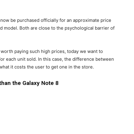
ow be purchased officially for an approximate price
 model. Both are close to the psychological barrier of
 worth paying such high prices, today we want to
or each unit sold. In this case, the difference between
at it costs the user to get one in the store.
than the Galaxy Note 8