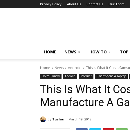
Privacy Policy
About Us
Contact Us
Our Team
Tech
Caption
HOME
NEWS
HOW TO
TOP 
Home
News
Android
This Is What It Costs Sams
Do You Know
Android
Internet
Smartphone & Laptop
This Is What It C
Manufacture A Ga
By
Tushar
March 19, 2018