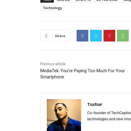
Technology
Share
Previous article
MediaTek: You’re Paying Too Much For Your
Smartphone
Tushar
Co-founder of TechCaption,
technologies and new inno