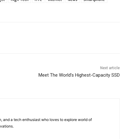
Next article
Meet The World’s Highest-Capacity SSD
 and a tech enthusiast who loves to explore world of
vations.