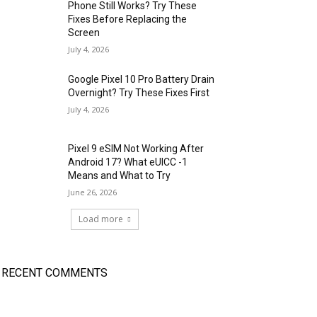
Phone Still Works? Try These
Fixes Before Replacing the
Screen
July 4, 2026
Google Pixel 10 Pro Battery Drain
Overnight? Try These Fixes First
July 4, 2026
Pixel 9 eSIM Not Working After
Android 17? What eUICC -1
Means and What to Try
June 26, 2026
Load more
RECENT COMMENTS