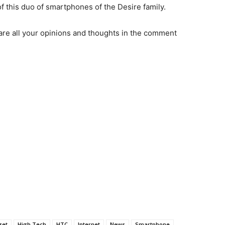
of this duo of smartphones of the Desire family.
are all your opinions and thoughts in the comment
get
High Tech
HTC
Internet
News
Smartphone