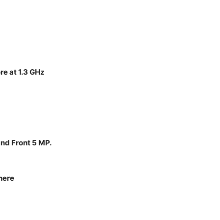
e at 1.3 GHz
and Front 5 MP.
here