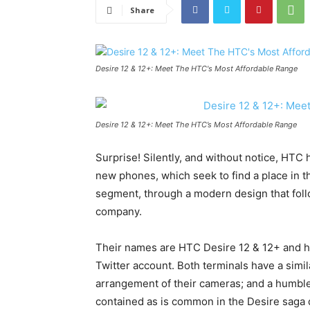
Share
Desire 12 & 12+: Meet The HTC's Most Affordable Range
Desire 12 & 12+: Meet The HTC’s Most Affordable Range
Surprise! Silently, and without notice, HTC
new phones, which seek to find a place in t
segment, through a modern design that foll
company.
Their names are HTC Desire 12 & 12+ and ha
Twitter account. Both terminals have a simil
arrangement of their cameras; and a humble
contained as is common in the Desire saga 