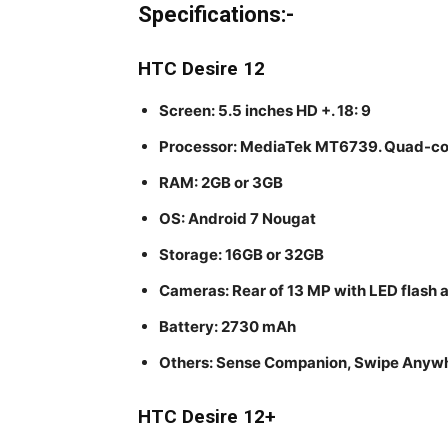
Specifications:-
HTC Desire 12
Screen: 5.5 inches HD +. 18: 9
Processor: MediaTek MT6739. Quad-cor
RAM: 2GB or 3GB
OS: Android 7 Nougat
Storage: 16GB or 32GB
Cameras: Rear of 13 MP with LED flash 
Battery: 2730 mAh
Others: Sense Companion, Swipe Anyw
HTC Desire 12+