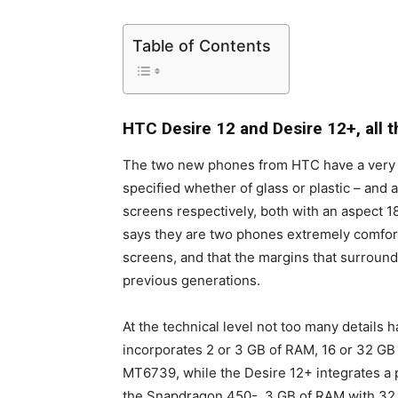
Table of Contents
HTC Desire 12 and Desire 12+, all t
The two new phones from HTC have a very sim
specified whether of glass or plastic – and 
screens respectively, both with an aspect 
says they are two phones extremely comforta
screens, and that the margins that surroun
previous generations.
At the technical level not too many details
incorporates 2 or 3 GB of RAM, 16 or 32 G
MT6739, while the Desire 12+ integrates a 
the Snapdragon 450-, 3 GB of RAM with 32 