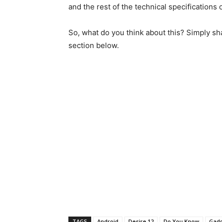
and the rest of the technical specifications 
So, what do you think about this? Simply sh
section below.
TAGS
Android
Desire 12
Do You Know
Gad