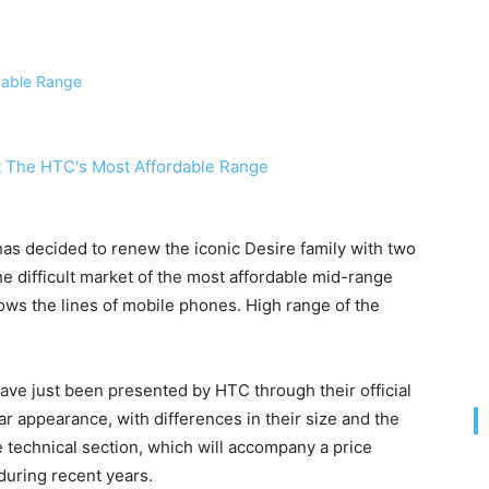
 has decided to renew the iconic Desire family with two
he difficult market of the most affordable mid-range
ows the lines of mobile phones. High range of the
ve just been presented by HTC through their official
ar appearance, with differences in their size and the
 technical section, which will accompany a price
during recent years.