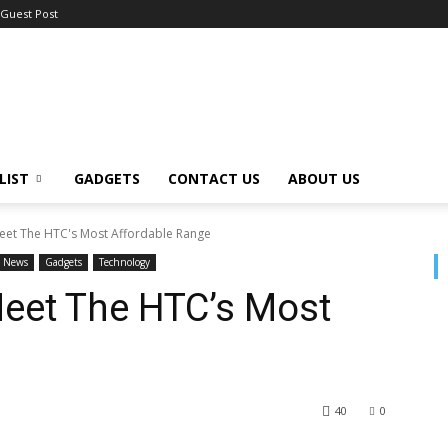
Guest Post
LIST
GADGETS
CONTACT US
ABOUT US
Meet The HTC's Most Affordable Range
News
Gadgets
Technology
Meet The HTC’s Most
40
0