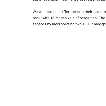
We will also find differences in their camera
back, with 13 megapixels of resolution. The 
sensors by incorporating two 13 + 2 megapix