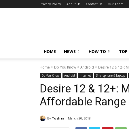
Privacy Policy
About Us
Contact Us
Our Team
Tech
Caption
HOME
NEWS
HOW TO
TOP 
Home
Do You Know
Android
Desire 12 & 12+: 
Do You Know
Android
Internet
Smartphone & Laptop
Desire 12 & 12+: 
Affordable Range
By
Tushar
March 20, 2018