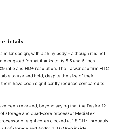
he details
ilar design, with a shiny body – although it is not
an elongated format thanks to its 5.5 and 6-inch
18:9 ratio and HD+ resolution. The Taiwanese firm HTC
ble to use and hold, despite the size of their
d them have been significantly reduced compared to
 have been revealed, beyond saying that the Desire 12
B of storage and quad-core processor MediaTek
processor of eight cores clocked at 1.8 GHz -probably
GB of storage and Android 8.0 Oreo inside.