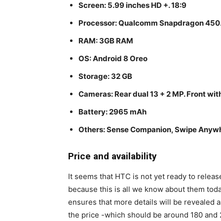
Screen: 5.99 inches HD +. 18:9
Processor: Qualcomm Snapdragon 450. 
RAM: 3GB RAM
OS: Android 8 Oreo
Storage: 32 GB
Cameras: Rear dual 13 + 2 MP. Front with
Battery: 2965 mAh
Others: Sense Companion, Swipe Anywhe
Price and availability
It seems that HTC is not yet ready to releas
because this is all we know about them toda
ensures that more details will be revealed a
the price -which should be around 180 and 2