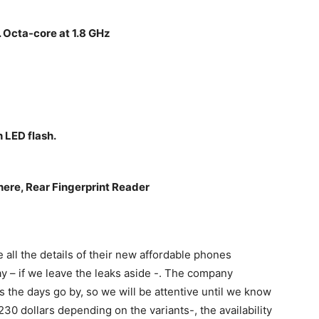
Octa-core at 1.8 GHz
 LED flash.
re, Rear Fingerprint Reader
e all the details of their new affordable phones
y – if we leave the leaks aside -. The company
s the days go by, so we will be attentive until we know
30 dollars depending on the variants-, the availability