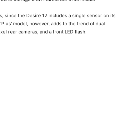
s, since the Desire 12 includes a single sensor on its
‘Plus’ model, however, adds to the trend of dual
el rear cameras, and a front LED flash.