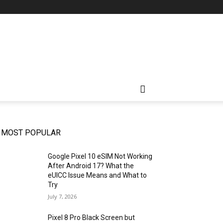
MOST POPULAR
Google Pixel 10 eSIM Not Working
After Android 17? What the
eUICC Issue Means and What to
Try
July 7, 2026
Pixel 8 Pro Black Screen but