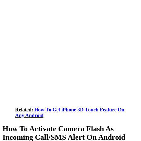
Related:
How To Get iPhone 3D Touch Feature On
Any Android
How To Activate Camera Flash As
Incoming Call/SMS Alert On Android