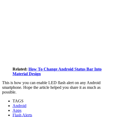
Related:
How To Change Android Status Bar Into
Material Design
This is how you can enable LED flash alert on any Android
smartphone. Hope the article helped you share it as much as
possible.
TAGS
Android
Apps
Flash Alerts