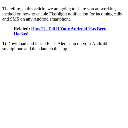
Therefore, in this article, we are going to share you an working
method on how to enable Flashlight notification for incoming calls
and SMS on any Android smartphone.
Related:
How To Tell If Your Android Has Been
Hacked
1)
Download and install Flash Alerts app on your Android
smartphone and then launch the app.