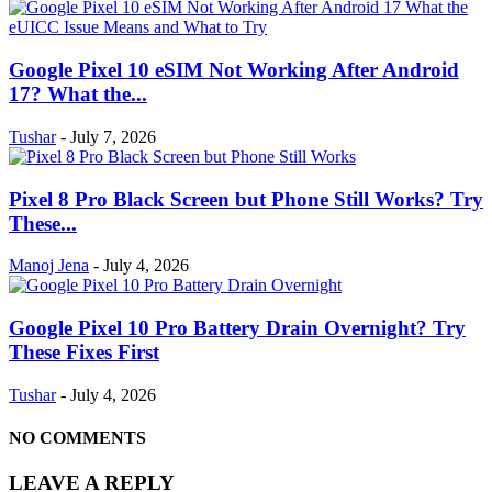
Google Pixel 10 eSIM Not Working After Android
17? What the...
Tushar
-
July 7, 2026
Pixel 8 Pro Black Screen but Phone Still Works? Try
These...
Manoj Jena
-
July 4, 2026
Google Pixel 10 Pro Battery Drain Overnight? Try
These Fixes First
Tushar
-
July 4, 2026
NO COMMENTS
LEAVE A REPLY