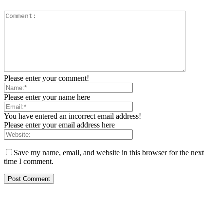
Please enter your comment!
Please enter your name here
You have entered an incorrect email address!
Please enter your email address here
Save my name, email, and website in this browser for the next
time I comment.