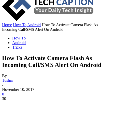
Home
How To
Android
How To Activate Camera Flash As
Incoming Call/SMS Alert On Android
How To
Android
Tricks
How To Activate Camera Flash As
Incoming Call/SMS Alert On Android
By
Tushar
-
November 10, 2017
0
30