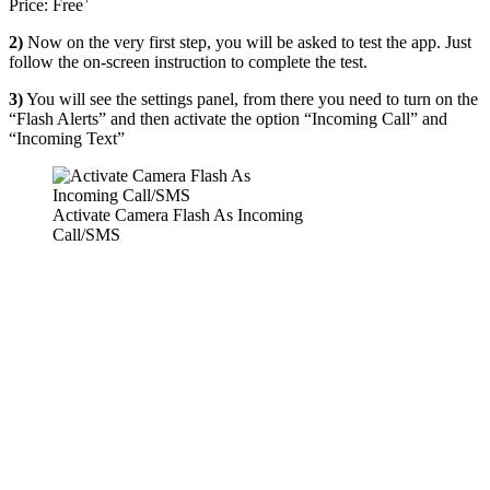
Price:
Free
2)
Now on the very first step, you will be asked to test the app. Just
follow the on-screen instruction to complete the test.
3)
You will see the settings panel, from there you need to turn on the
“Flash Alerts” and then activate the option “Incoming Call” and
“Incoming Text”
Activate Camera Flash As Incoming
Call/SMS