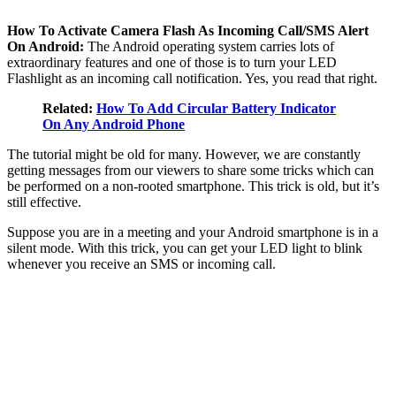
How To Activate Camera Flash As Incoming Call/SMS Alert
On Android:
The Android operating system carries lots of
extraordinary features and one of those is to turn your LED
Flashlight as an incoming call notification. Yes, you read that right.
Related:
How To Add Circular Battery Indicator
On Any Android Phone
The tutorial might be old for many. However, we are constantly
getting messages from our viewers to share some tricks which can
be performed on a non-rooted smartphone. This trick is old, but it’s
still effective.
Suppose you are in a meeting and your Android smartphone is in a
silent mode. With this trick, you can get your LED light to blink
whenever you receive an SMS or incoming call.