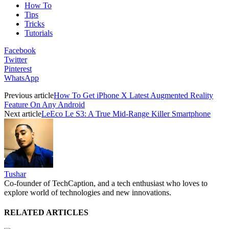
How To
Tips
Tricks
Tutorials
Facebook
Twitter
Pinterest
WhatsApp
Previous article
How To Get iPhone X Latest Augmented Reality
Feature On Any Android
Next article
LeEco Le S3: A True Mid-Range Killer Smartphone
Tushar
Co-founder of TechCaption, and a tech enthusiast who loves to
explore world of technologies and new innovations.
RELATED ARTICLES