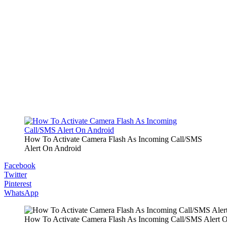
How To Activate Camera Flash As Incoming Call/SMS
Alert On Android
Facebook
Twitter
Pinterest
WhatsApp
How To Activate Camera Flash As Incoming Call/SMS Alert 