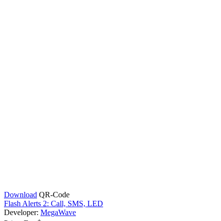
Download
QR-Code
Flash Alerts 2: Call, SMS, LED
Developer:
MegaWave
+