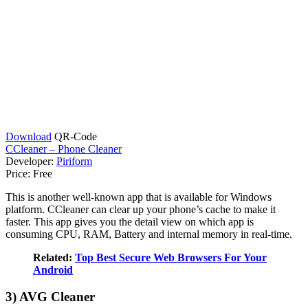
Download
QR-Code
CCleaner – Phone Cleaner
Developer:
Piriform
Price:
Free
This is another well-known app that is available for Windows
platform. CCleaner can clear up your phone’s cache to make it
faster. This app gives you the detail view on which app is
consuming CPU, RAM, Battery and internal memory in real-time.
Related:
Top Best Secure Web Browsers For Your
Android
3) AVG Cleaner