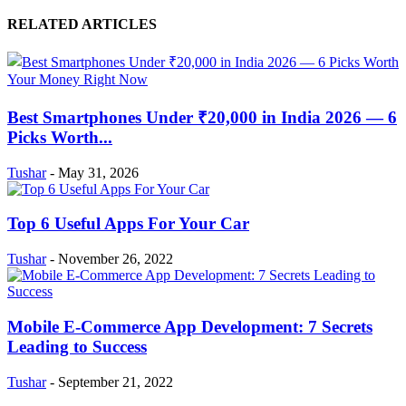
RELATED ARTICLES
Best Smartphones Under ₹20,000 in India 2026 — 6
Picks Worth...
Tushar
-
May 31, 2026
Top 6 Useful Apps For Your Car
Tushar
-
November 26, 2022
Mobile E-Commerce App Development: 7 Secrets
Leading to Success
Tushar
-
September 21, 2022