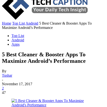
Home
Top List
Android
5 Best Cleaner & Booster Apps To
Maximize Android’s Performance
Top List
Android
Apps
5 Best Cleaner & Booster Apps To
Maximize Android’s Performance
By
Tushar
-
November 17, 2017
2
47