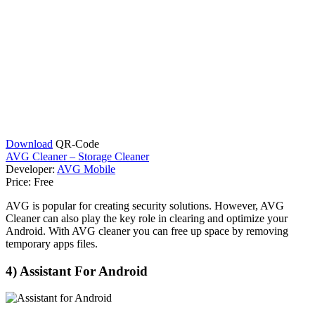
Download
QR-Code
AVG Cleaner – Storage Cleaner
Developer:
AVG Mobile
Price:
Free
AVG is popular for creating security solutions. However, AVG
Cleaner can also play the key role in clearing and optimize your
Android. With AVG cleaner you can free up space by removing
temporary apps files.
4) Assistant For Android