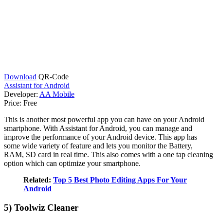
Download
QR-Code
Assistant for Android
Developer:
AA Mobile
Price:
Free
This is another most powerful app you can have on your Android
smartphone. With Assistant for Android, you can manage and
improve the performance of your Android device. This app has
some wide variety of feature and lets you monitor the Battery,
RAM, SD card in real time. This also comes with a one tap cleaning
option which can optimize your smartphone.
Related:
Top 5 Best Photo Editing Apps For Your
Android
5) Toolwiz Cleaner