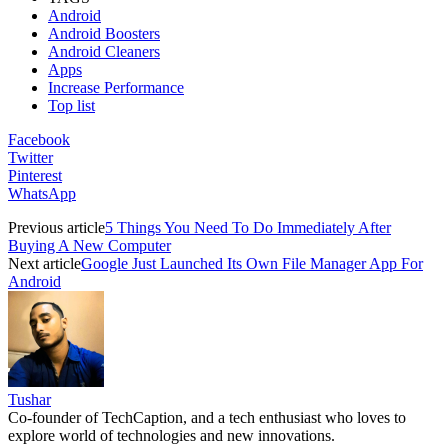
Android
Android Boosters
Android Cleaners
Apps
Increase Performance
Top list
Facebook
Twitter
Pinterest
WhatsApp
Previous article
5 Things You Need To Do Immediately After
Buying A New Computer
Next article
Google Just Launched Its Own File Manager App For
Android
Tushar
Co-founder of TechCaption, and a tech enthusiast who loves to
explore world of technologies and new innovations.