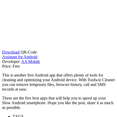
Download
QR-Code
Assistant for Android
Developer:
AA Mobile
Price:
Free
This is another free Android app that offers plenty of tools for
cleaning and optimizing your Android device. With Toolwiz Cleaner
you can remove temporary files, browser history, call and SMS
records at ease.
These are the five best apps that will help you to speed up your
Slow Android smartphone. Hope you like the post, share it as much
as possible.
TAGS