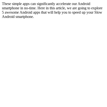
These simple apps can significantly accelerate our Android
smartphone in no-time. Here in this article, we are going to explore
5 awesome Android apps that will help you to speed up your Slow
Android smartphone.