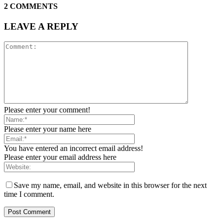
2 COMMENTS
LEAVE A REPLY
Please enter your comment!
Please enter your name here
You have entered an incorrect email address!
Please enter your email address here
Save my name, email, and website in this browser for the next
time I comment.