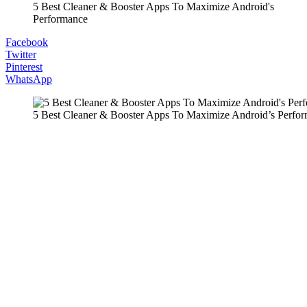
5 Best Cleaner & Booster Apps To Maximize Android's
Performance
Facebook
Twitter
Pinterest
WhatsApp
5 Best Cleaner & Booster Apps To Maximize Android’s Perfo