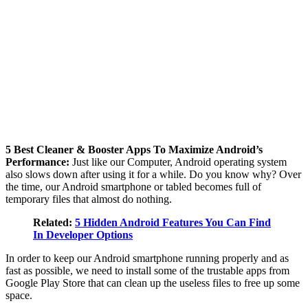
5 Best Cleaner & Booster Apps To Maximize Android’s
Performance:
Just like our Computer, Android operating system
also slows down after using it for a while. Do you know why? Over
the time, our Android smartphone or tabled becomes full of
temporary files that almost do nothing.
Related:
5 Hidden Android Features You Can Find
In Developer Options
In order to keep our Android smartphone running properly and as
fast as possible, we need to install some of the trustable apps from
Google Play Store that can clean up the useless files to free up some
space.