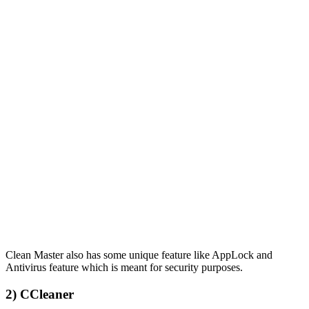
Clean Master also has some unique feature like AppLock and
Antivirus feature which is meant for security purposes.
2) CCleaner