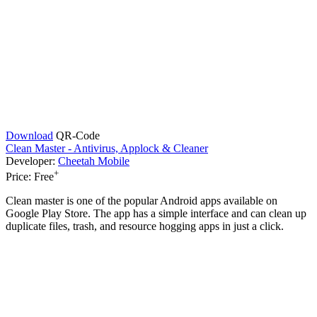
Download
QR-Code
Clean Master - Antivirus, Applock & Cleaner
Developer:
Cheetah Mobile
+
Price:
Free
Clean master is one of the popular Android apps available on
Google Play Store. The app has a simple interface and can clean up
duplicate files, trash, and resource hogging apps in just a click.