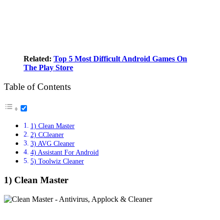
Related:
Top 5 Most Difficult Android Games On
The Play Store
Table of Contents
1) Clean Master
2) CCleaner
3) AVG Cleaner
4) Assistant For Android
5) Toolwiz Cleaner
1) Clean Master