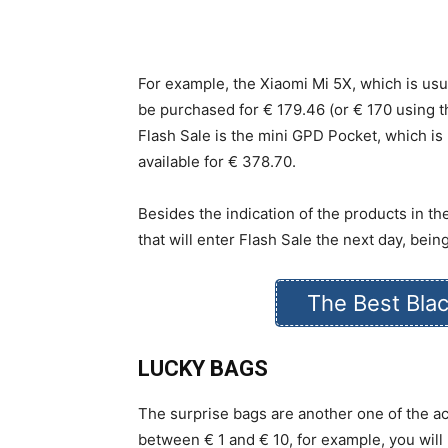
For example, the Xiaomi Mi 5X, which is usua
be purchased for € 179.46 (or € 170 using t
Flash Sale is the mini GPD Pocket, which is
available for € 378.70.
Besides the indication of the products in the
that will enter Flash Sale the next day, being
The Best Blac
LUCKY BAGS
The surprise bags are another one of the ac
between € 1 and € 10, for example, you will