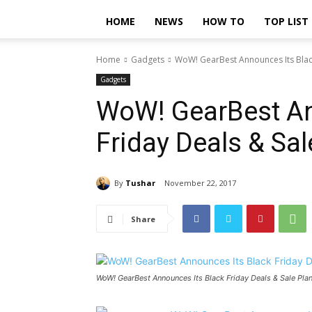
HOME
NEWS
HOW TO
TOP LIST
Home
Gadgets
WoW! GearBest Announces Its Black
Gadgets
WoW! GearBest An
Friday Deals & Sa
By
Tushar
November 22, 2017
Share
WoW! GearBest Announces Its Black Friday Deals & Sale Pla