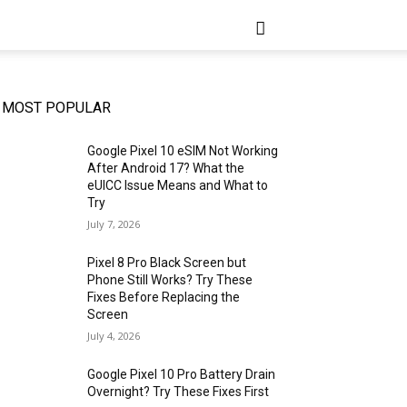
MOST POPULAR
Google Pixel 10 eSIM Not Working
After Android 17? What the
eUICC Issue Means and What to
Try
July 7, 2026
Pixel 8 Pro Black Screen but
Phone Still Works? Try These
Fixes Before Replacing the
Screen
July 4, 2026
Google Pixel 10 Pro Battery Drain
Overnight? Try These Fixes First