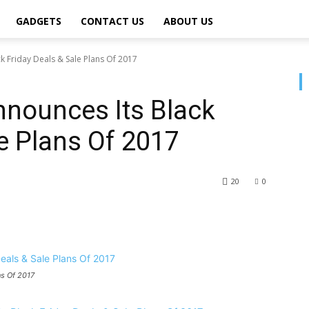
GADGETS
CONTACT US
ABOUT US
 Friday Deals & Sale Plans Of 2017
nounces Its Black
le Plans Of 2017
20
0
ns Of 2017