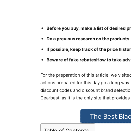
Before you buy, make a list of desired 
Do a previous research on the products
If possible, keep track of the price hist
Beware of fake rebatesHow to take adv
For the preparation of this article, we visi
actions prepared for this day go a long way
discount codes and discount brand selectio
Gearbest, as it is the only site that provid
The Best Blac
Table of Contents