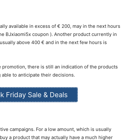
lly available in excess of € 200, may in the next hours
he BJxiaomi5x coupon ). Another product currently in
 usually above 400 € and in the next few hours is
 promotion, there is still an indication of the products
 able to anticipate their decisions.
k Friday Sale & Deals
tive campaigns. For a low amount, which is usually
 buy a product that may actually have a much higher