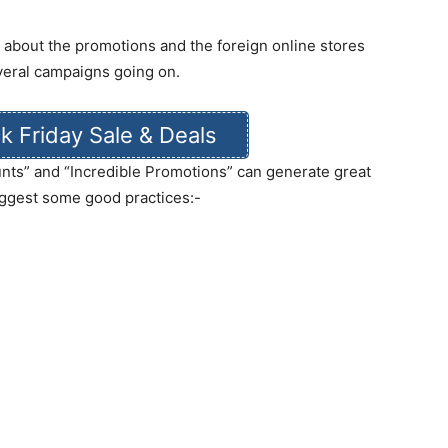
g about the promotions and the foreign online stores
veral campaigns going on.
k Friday Sale & Deals
ounts” and “Incredible Promotions” can generate great
ggest some good practices:-