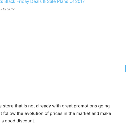
ns Of 2017
e store that is not already with great promotions going
t follow the evolution of prices in the market and make
h a good discount.