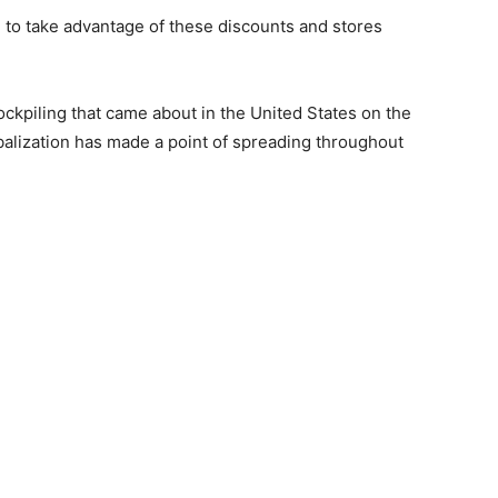
 to take advantage of these discounts and stores
ockpiling that came about in the United States on the
balization has made a point of spreading throughout