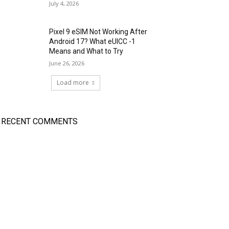
July 4, 2026
Pixel 9 eSIM Not Working After
Android 17? What eUICC -1
Means and What to Try
June 26, 2026
Load more
RECENT COMMENTS