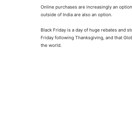
Online purchases are increasingly an option
outside of India are also an option.
Black Friday is a day of huge rebates and st
Friday following Thanksgiving, and that Glo
the world.