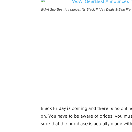
WoW! GearBest Announces Its Black Friday Deals & Sale Pla
Black Friday is coming and there is no onlin
on. You have to be aware of prices, you mus
sure that the purchase is actually made wit