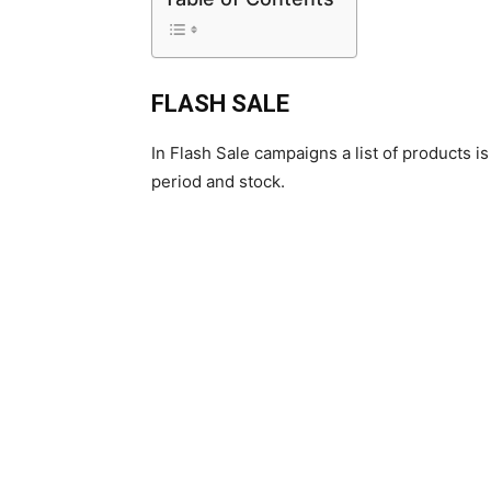
FLASH SALE
In Flash Sale campaigns a list of products i
period and stock.