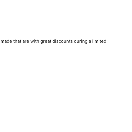
s made that are with great discounts during a limited