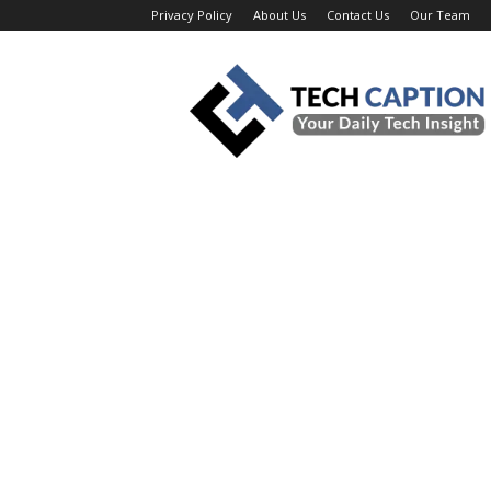
Privacy Policy
About Us
Contact Us
Our Team
Tech
Caption