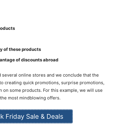
products
ory of these products
antage of discounts abroad
ted several online stores and we conclude that the
 to creating quick promotions, surprise promotions,
n on some products. For this example, we will use
es the most mindblowing offers.
k Friday Sale & Deals