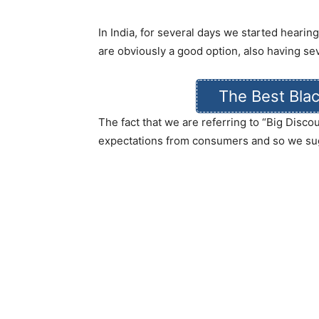
In India, for several days we started hearin
are obviously a good option, also having se
The Best Blac
The fact that we are referring to “Big Disc
expectations from consumers and so we su