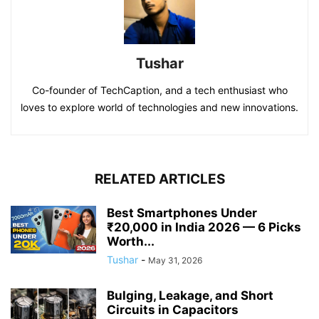
Tushar
Co-founder of TechCaption, and a tech enthusiast who
loves to explore world of technologies and new innovations.
RELATED ARTICLES
Best Smartphones Under
₹20,000 in India 2026 — 6 Picks
Worth...
Tushar
-
May 31, 2026
Bulging, Leakage, and Short
Circuits in Capacitors