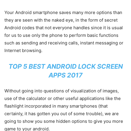
Your Android smartphone saves many more options than
they are seen with the naked eye, in the form of secret
Android codes that not everyone handles since it is usual
for us to use only the phone to perform basic functions
such as sending and receiving calls, instant messaging or
Internet browsing.
TOP 5 BEST ANDROID LOCK SCREEN
APPS 2017
Without going into questions of visualization of images,
use of the calculator or other useful applications like the
flashlight incorporated in many smartphones (that
certainly, it has gotten you out of some trouble), we are
going to show you some hidden options to give you more
game to your android.