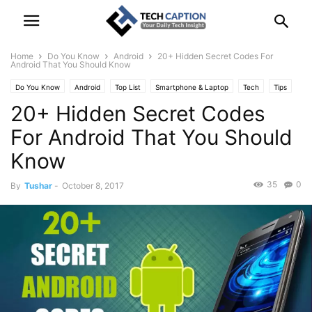
Home
Do You Know
Android
20+ Hidden Secret Codes For
Android That You Should Know
Do You Know
Android
Top List
Smartphone & Laptop
Tech
Tips
20+ Hidden Secret Codes
For Android That You Should
Know
35
0
By
Tushar
-
October 8, 2017