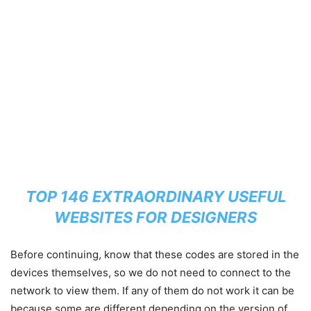
TOP 146 EXTRAORDINARY USEFUL
WEBSITES FOR DESIGNERS
Before continuing, know that these codes are stored in the
devices themselves, so we do not need to connect to the
network to view them. If any of them do not work it can be
because some are different depending on the version of