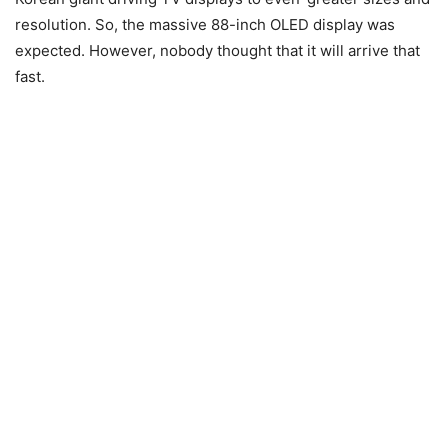
resolution. So, the massive 88-inch OLED display was
expected. However, nobody thought that it will arrive that
fast.