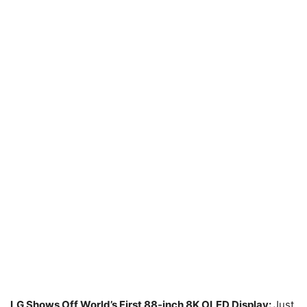
LG Shows Off World’s First 88-inch 8K OLED Display:
Just