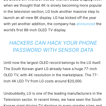
when we thought that 4K is slowly becoming more popular
in the television section, LG took another massive step to
launch an all-new 8K display. LG has kicked off the year
with yet another addition, the company has
announced
the
world’s first 88-inch OLED TV display.
HACKERS CAN HACK YOUR PHONE
PASSWORD WITH SENSOR DATA
Until now the largest OLED record belongs to the LG itself.
The South Korean giant LG already have a huge 77-inch
OLED TV, with 4K resolution in the marketplace. The 77-
inch 4K LED TV from LG costs around $20,000.
Undoubtedly, LG is one of the leading manufacturers in the
Television sector. In recent times, we have seen the South
Korean giant driving TV displays to even-greater sizes and