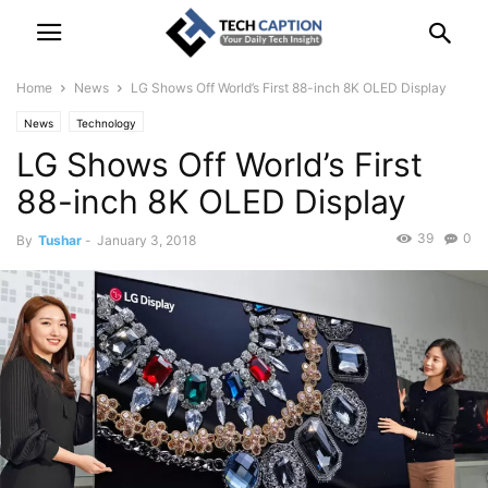
Home
News
LG Shows Off World’s First 88-inch 8K OLED Display
News
Technology
LG Shows Off World’s First
88-inch 8K OLED Display
39
0
By
Tushar
-
January 3, 2018