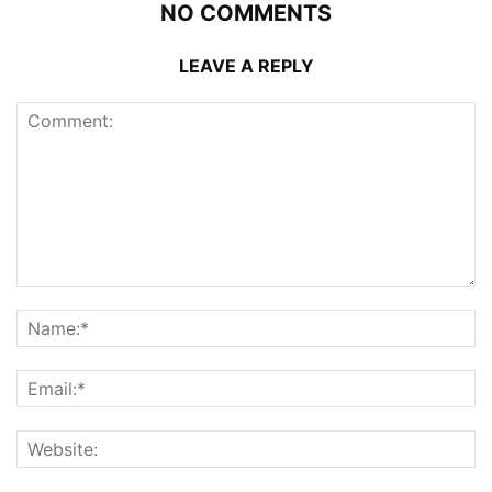
NO COMMENTS
LEAVE A REPLY