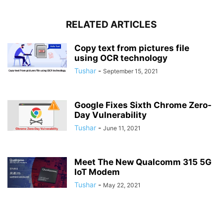
RELATED ARTICLES
Copy text from pictures file
using OCR technology
Tushar
-
September 15, 2021
Google Fixes Sixth Chrome Zero-
Day Vulnerability
Tushar
-
June 11, 2021
Meet The New Qualcomm 315 5G
IoT Modem
Tushar
-
May 22, 2021