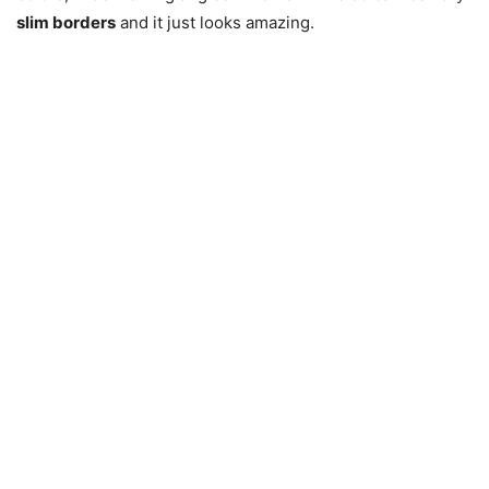
slim borders
and it just looks amazing.