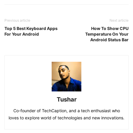
Previous article
Next article
Top 5 Best Keyboard Apps
How To Show CPU
For Your Android
Temperature On Your
Android Status Bar
Tushar
Co-founder of TechCaption, and a tech enthusiast who
loves to explore world of technologies and new innovations.