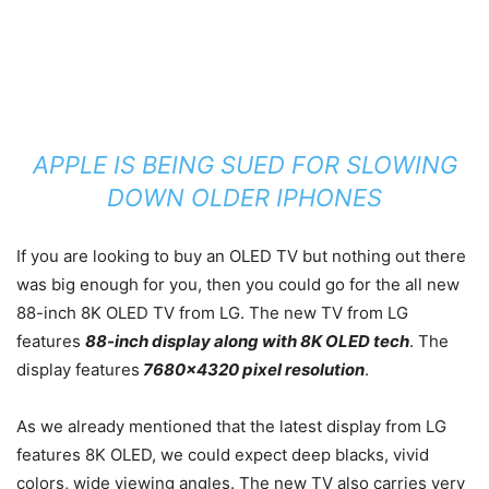
APPLE IS BEING SUED FOR SLOWING
DOWN OLDER IPHONES
If you are looking to buy an OLED TV but nothing out there
was big enough for you, then you could go for the all new
88-inch 8K OLED TV from LG. The new TV from LG
features
88-inch display along with 8K OLED tech
. The
display features
7680×4320 pixel resolution
.
As we already mentioned that the latest display from LG
features 8K OLED, we could expect deep blacks, vivid
colors, wide viewing angles. The new TV also carries very