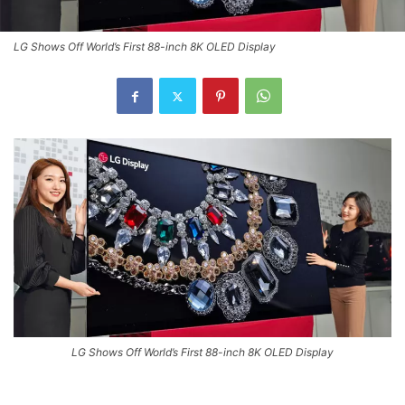
LG Shows Off World’s First 88-inch 8K OLED Display
LG Shows Off World’s First 88-inch 8K OLED Display