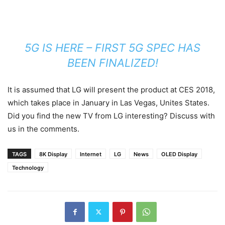
5G IS HERE – FIRST 5G SPEC HAS
BEEN FINALIZED!
It is assumed that LG will present the product at CES 2018,
which takes place in January in Las Vegas, Unites States.
Did you find the new TV from LG interesting? Discuss with
us in the comments.
TAGS
8K Display
Internet
LG
News
OLED Display
Technology