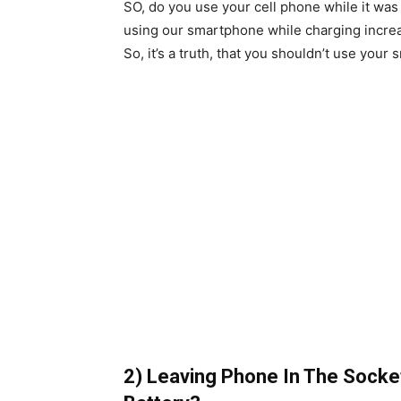
SO, do you use your cell phone while it was s
using our smartphone while charging incre
So, it’s a truth, that you shouldn’t use you
2) Leaving Phone In The Socke