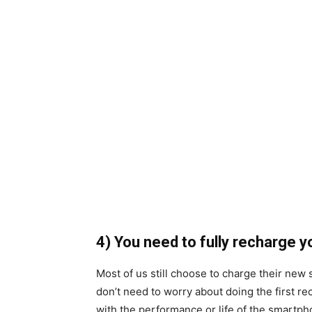
4) You need to fully recharge 
Most of us still choose to charge their new 
don’t need to worry about doing the first rec
with the performance or life of the smartph