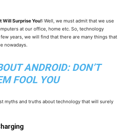
Will Surprise You!:
Well, we must admit that we use
omputers at our office, home etc. So, technology
t few years, we will find that there are many things that
re nowadays.
BOUT ANDROID: DON’T
EM FOOL YOU
t myths and truths about technology that will surely
Charging