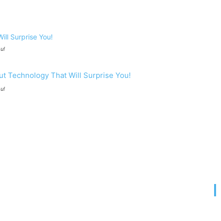
u!
u!