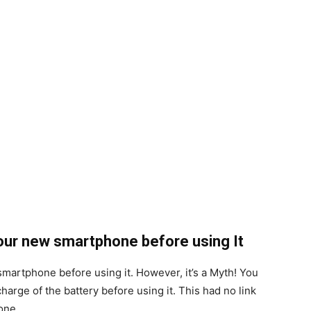
your new smartphone before using It
smartphone before using it. However, it’s a Myth! You
harge of the battery before using it. This had no link
one.