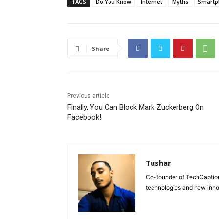
TAGS
Do You Know
Internet
Myths
Smartp
Share
Previous article
Finally, You Can Block Mark Zuckerberg On
Facebook!
Tushar
Co-founder of TechCaption,
technologies and new inno