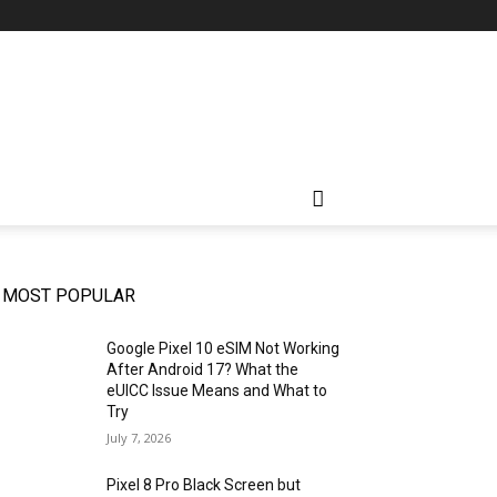
MOST POPULAR
Google Pixel 10 eSIM Not Working
After Android 17? What the
eUICC Issue Means and What to
Try
July 7, 2026
Pixel 8 Pro Black Screen but