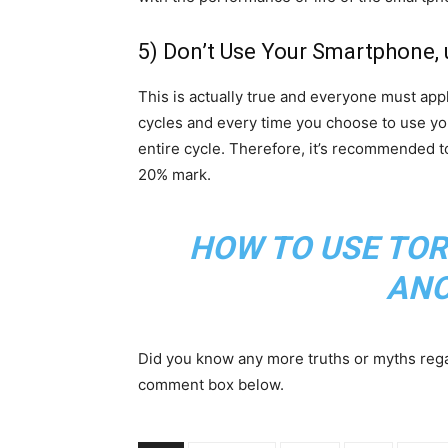
5) Don’t Use Your Smartphone, u
This is actually true and everyone must app
cycles and every time you choose to use you
entire cycle. Therefore, it’s recommended 
20% mark.
HOW TO USE TOR
AN
Did you know any more truths or myths regar
comment box below.