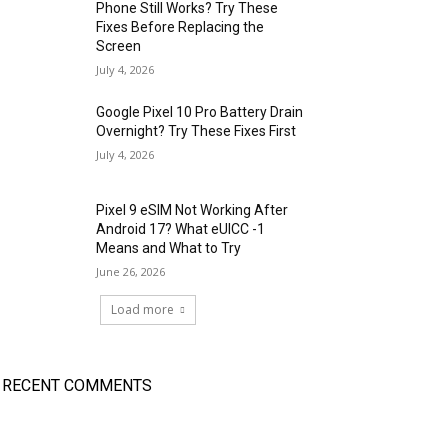
Phone Still Works? Try These
Fixes Before Replacing the
Screen
July 4, 2026
Google Pixel 10 Pro Battery Drain
Overnight? Try These Fixes First
July 4, 2026
Pixel 9 eSIM Not Working After
Android 17? What eUICC -1
Means and What to Try
June 26, 2026
Load more
RECENT COMMENTS