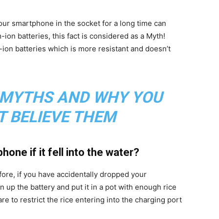
 our smartphone in the socket for a long time can
ion batteries, this fact is considered as a Myth!
on batteries which is more resistant and doesn’t
 MYTHS AND WHY YOU
T BELIEVE THEM
one if it fell into the water?
efore, if you have accidentally dropped your
 up the battery and put it in a pot with enough rice
e to restrict the rice entering into the charging port