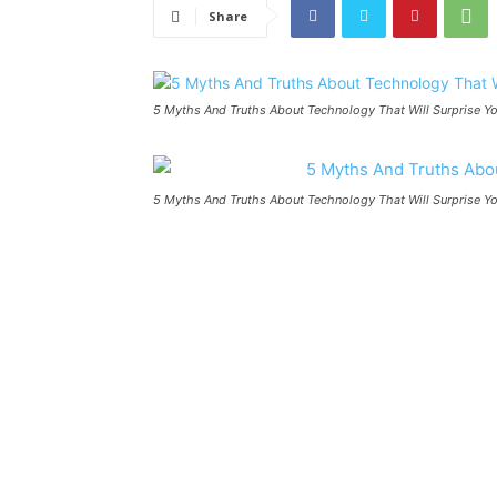
Share
5 Myths And Truths About Technology That Will Surprise Yo
5 Myths And Truths About Technology That Will Surprise Yo