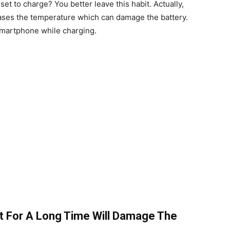
et to charge? You better leave this habit. Actually,
ases the temperature which can damage the battery.
r smartphone while charging.
t For A Long Time Will Damage The