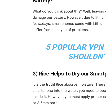
Battery?
What do you think about this? Well, leaving
damage our battery. However, due to lithium-
Nowadays, smartphones come with Lithium-i
suffer from this type of problems.
5 POPULAR VPN
SHOULDN’
3) Rice Helps To Dry our Smartph
It is the truth! Rice absorbs moisture. Ther
smartphone into the water, you need to open
inside it. However, you must apply proper car
or 3.5mm port.