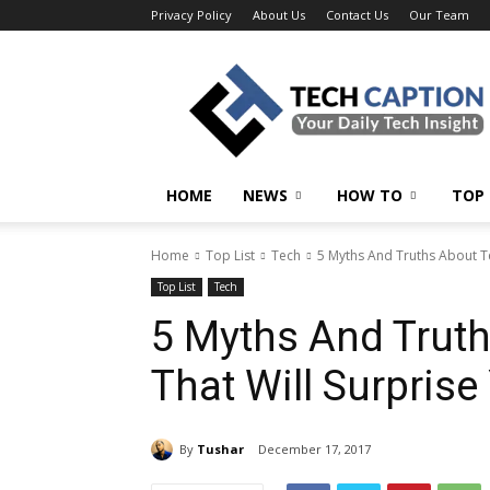
Privacy Policy
About Us
Contact Us
Our Team
Tech
Caption
HOME
NEWS
HOW TO
TOP 
Home
Top List
Tech
5 Myths And Truths About Te
Top List
Tech
5 Myths And Trut
That Will Surprise
By
Tushar
December 17, 2017