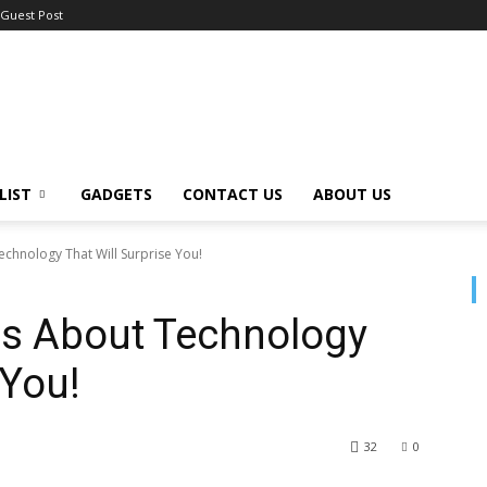
Guest Post
LIST
GADGETS
CONTACT US
ABOUT US
chnology That Will Surprise You!
hs About Technology
 You!
32
0