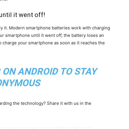
ntil it went off!
ly it. Modern smartphone batteries work with charging
r smartphone until it went off, the battery loses an
to charge your smartphone as soon as it reaches the
 ON ANDROID TO STAY
ONYMOUS
ding the technology? Share it with us in the