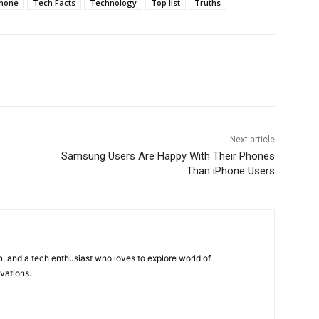
hone
Tech Facts
Technology
Top list
Truths
Next article
Samsung Users Are Happy With Their Phones
Than iPhone Users
 and a tech enthusiast who loves to explore world of
vations.