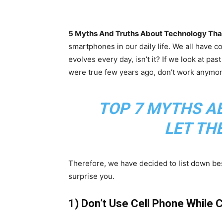
5 Myths And Truths About Technology That 
smartphones in our daily life. We all have c
evolves every day, isn’t it? If we look at pas
were true few years ago, don’t work anymo
TOP 7 MYTHS A
LET TH
Therefore, we have decided to list down bes
surprise you.
1) Don’t Use Cell Phone While 