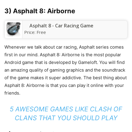
3) Asphalt 8: Airborne
Asphalt 8 - Car Racing Game
Price:
Free
Whenever we talk about car racing, Asphalt series comes
first in our mind. Asphalt 8: Airborne is the most popular
Android game that is developed by Gameloft. You will find
an amazing quality of gaming graphics and the soundtrack
of the game makes it super addictive. The best thing about
Asphalt 8: Airborne is that you can play it online with your
friends.
5 AWESOME GAMES LIKE CLASH OF
CLANS THAT YOU SHOULD PLAY