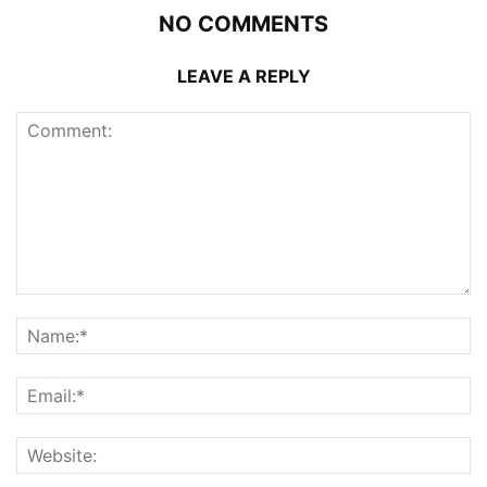
NO COMMENTS
LEAVE A REPLY