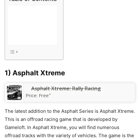
1) Asphalt Xtreme
Asphalt Xtreme: Rally Racing
+
Price:
Free
The latest addition to the Asphalt Series is Asphalt Xtreme.
This is an offroad racing game that is developed by
Gameloft. In Asphalt Xtreme, you will find numerous
offroad tracks with the variety of vehicles. The game is the