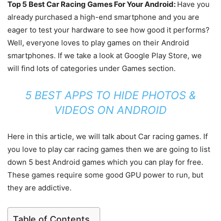
Top 5 Best Car Racing Games For Your Android:
Have you
already purchased a high-end smartphone and you are
eager to test your hardware to see how good it performs?
Well, everyone loves to play games on their Android
smartphones. If we take a look at Google Play Store, we
will find lots of categories under Games section.
5 BEST APPS TO HIDE PHOTOS &
VIDEOS ON ANDROID
Here in this article, we will talk about Car racing games. If
you love to play car racing games then we are going to list
down 5 best Android games which you can play for free.
These games require some good GPU power to run, but
they are addictive.
Table of Contents