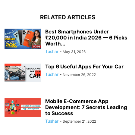
RELATED ARTICLES
Best Smartphones Under
₹20,000 in India 2026 — 6 Picks
Worth...
Tushar
-
May 31, 2026
Top 6 Useful Apps For Your Car
Tushar
-
November 26, 2022
Mobile E-Commerce App
Development: 7 Secrets Leading
to Success
Tushar
-
September 21, 2022