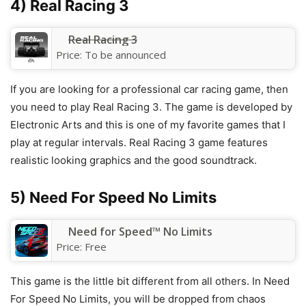
4) Real Racing 3
Real Racing 3
Price:
To be announced
If you are looking for a professional car racing game, then
you need to play Real Racing 3. The game is developed by
Electronic Arts and this is one of my favorite games that I
play at regular intervals. Real Racing 3 game features
realistic looking graphics and the good soundtrack.
5) Need For Speed No Limits
Need for Speed™ No Limits
Price:
Free
This game is the little bit different from all others. In Need
For Speed No Limits, you will be dropped from chaos