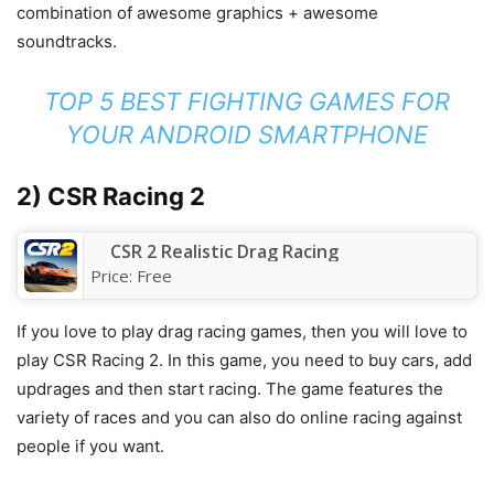
combination of awesome graphics + awesome
soundtracks.
TOP 5 BEST FIGHTING GAMES FOR
YOUR ANDROID SMARTPHONE
2) CSR Racing 2
CSR 2 Realistic Drag Racing
Price:
Free
If you love to play drag racing games, then you will love to
play CSR Racing 2. In this game, you need to buy cars, add
updrages and then start racing. The game features the
variety of races and you can also do online racing against
people if you want.