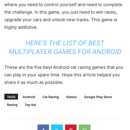
where you need to control yourself and need to complete
the challenge. In this game, you just need to win races,
upgrade your cars and unlock new tracks. This game is
highly addictive.
HERE’S THE LIST OF BEST
MULTIPLAYER GAMES FOR ANDROID
These are the five best Android car racing games that you
can play in your spare time. Hope this article helped you
share it as much as possible.
TAGS
Android
Car Racing
Games
Google Play Store
Racing
Top list