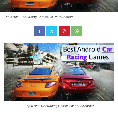
Top 5 Best Car Racing Games For Your Android
Top 5 Best Car Racing Games For Your Android