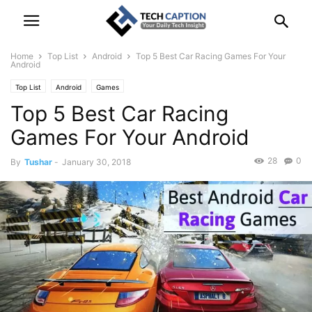
Home
Top List
Android
Top 5 Best Car Racing Games For Your
Android
Top List
Android
Games
Top 5 Best Car Racing
Games For Your Android
28
0
By
Tushar
-
January 30, 2018