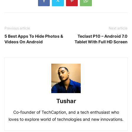
Previous article
Next article
5 Best Apps To Hide Photos &
Teclast P10 – Android 7.0
Videos On Android
Tablet With Full HD Screen
Tushar
Co-founder of TechCaption, and a tech enthusiast who
loves to explore world of technologies and new innovations.