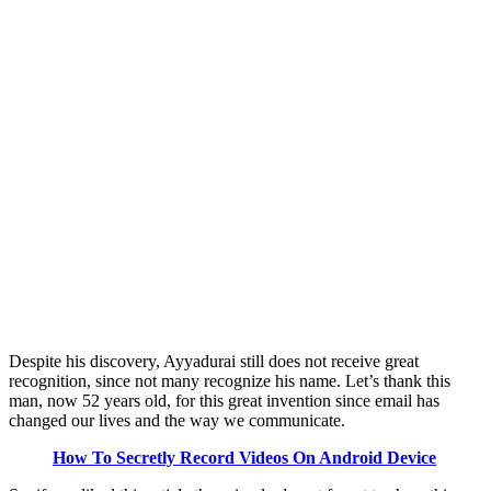
Despite his discovery, Ayyadurai still does not receive great
recognition, since not many recognize his name. Let’s thank this
man, now 52 years old, for this great invention since email has
changed our lives and the way we communicate.
How To Secretly Record Videos On Android Device