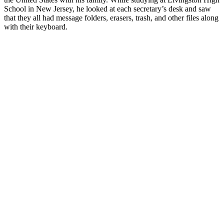
School in New Jersey, he looked at each secretary’s desk and saw
that they all had message folders, erasers, trash, and other files along
with their keyboard.