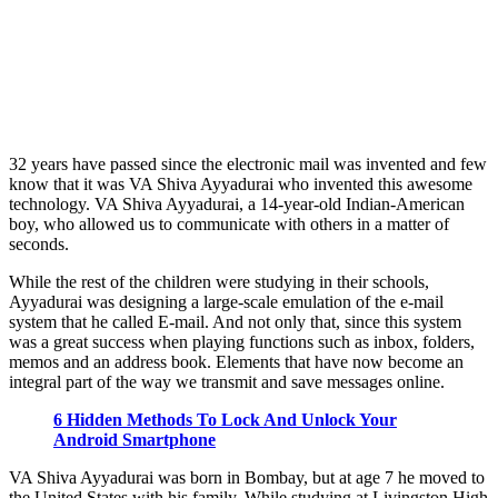
32 years have passed since the electronic mail was invented and few
know that it was VA Shiva Ayyadurai who invented this awesome
technology. VA Shiva Ayyadurai, a 14-year-old Indian-American
boy, who allowed us to communicate with others in a matter of
seconds.
While the rest of the children were studying in their schools,
Ayyadurai was designing a large-scale emulation of the e-mail
system that he called E-mail. And not only that, since this system
was a great success when playing functions such as inbox, folders,
memos and an address book. Elements that have now become an
integral part of the way we transmit and save messages online.
6 Hidden Methods To Lock And Unlock Your
Android Smartphone
VA Shiva Ayyadurai was born in Bombay, but at age 7 he moved to
the United States with his family. While studying at Livingston High