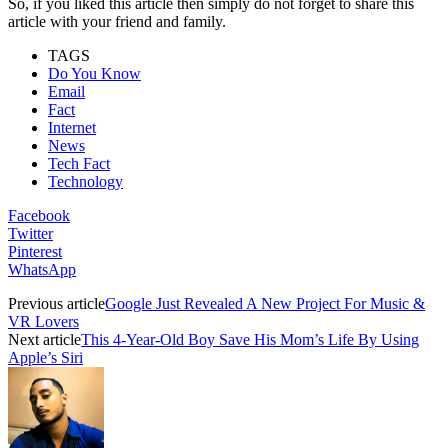
So, if you liked this article then simply do not forget to share this
article with your friend and family.
TAGS
Do You Know
Email
Fact
Internet
News
Tech Fact
Technology
Facebook
Twitter
Pinterest
WhatsApp
Previous article
Google Just Revealed A New Project For Music &
VR Lovers
Next article
This 4-Year-Old Boy Save His Mom’s Life By Using
Apple’s Siri