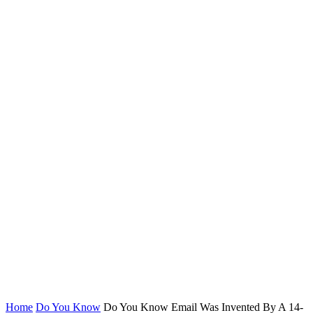
Home
Do You Know
Do You Know Email Was Invented By A 14-