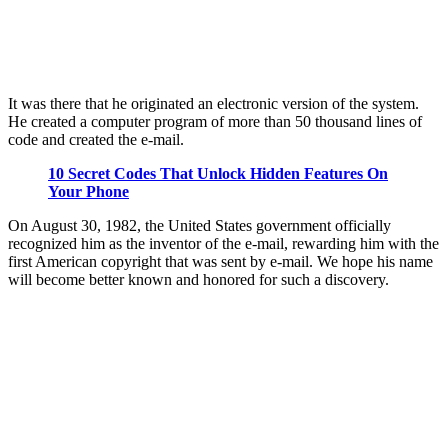
It was there that he originated an electronic version of the system.
He created a computer program of more than 50 thousand lines of
code and created the e-mail.
10 Secret Codes That Unlock Hidden Features On
Your Phone
On August 30, 1982, the United States government officially
recognized him as the inventor of the e-mail, rewarding him with the
first American copyright that was sent by e-mail. We hope his name
will become better known and honored for such a discovery.