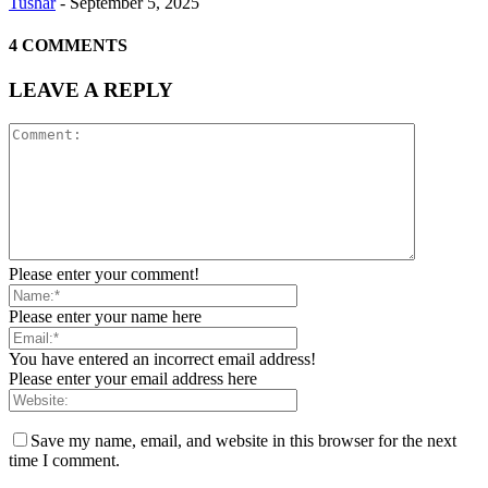
Tushar
-
September 5, 2025
4 COMMENTS
LEAVE A REPLY
Please enter your comment!
Please enter your name here
You have entered an incorrect email address!
Please enter your email address here
Save my name, email, and website in this browser for the next
time I comment.