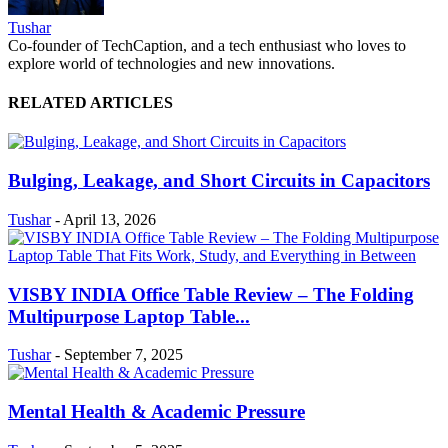
Tushar
Co-founder of TechCaption, and a tech enthusiast who loves to
explore world of technologies and new innovations.
RELATED ARTICLES
Bulging, Leakage, and Short Circuits in Capacitors
Tushar
-
April 13, 2026
VISBY INDIA Office Table Review – The Folding
Multipurpose Laptop Table...
Tushar
-
September 7, 2025
Mental Health & Academic Pressure