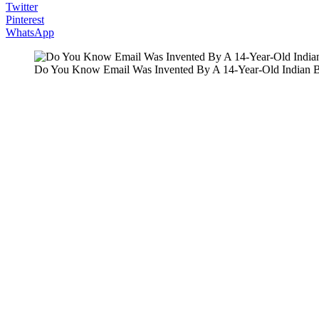
Twitter
Pinterest
WhatsApp
Do You Know Email Was Invented By A 14-Year-Old Indian 