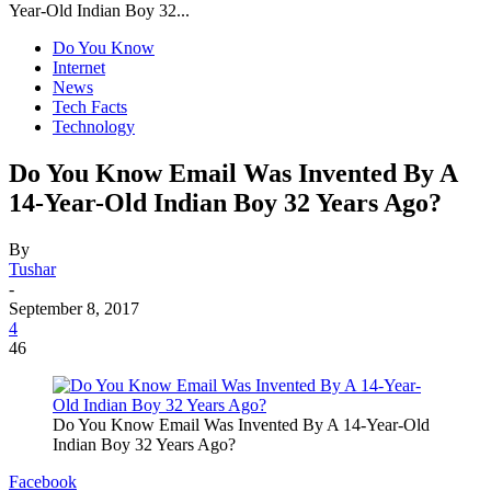
Year-Old Indian Boy 32...
Do You Know
Internet
News
Tech Facts
Technology
Do You Know Email Was Invented By A
14-Year-Old Indian Boy 32 Years Ago?
By
Tushar
-
September 8, 2017
4
46
Do You Know Email Was Invented By A 14-Year-Old
Indian Boy 32 Years Ago?
Facebook