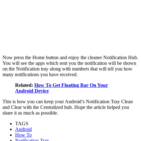
Now press the Home button and enjoy the cleaner Notification Hub.
You will see the apps which sent you the notification will be shown
on the Notification tray along with numbers that will tell you how
many notifications you have received.
Related:
How To Get Floating Bar On Your
Android Device
This is how you can keep your Android’s Notification Tray Clean
and Clear with the Centralized hub. Hope the article helped you
share it as much as possible.
TAGS
Android
How To
Notification Tray