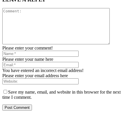
Please enter your comment!
Please enter your name here
You have entered an incorrect email address!
Please enter your email address here
Save my name, email, and website in this browser for the next
time I comment.