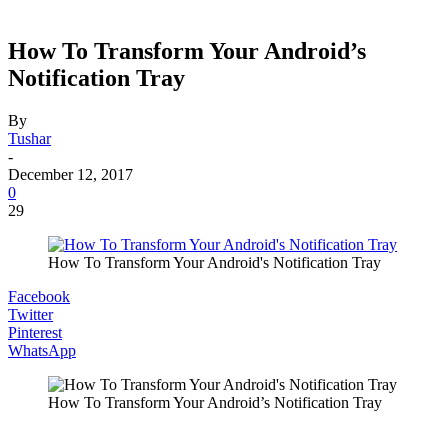
How To Transform Your Android’s
Notification Tray
By
Tushar
-
December 12, 2017
0
29
How To Transform Your Android's Notification Tray
Facebook
Twitter
Pinterest
WhatsApp
How To Transform Your Android’s Notification Tray