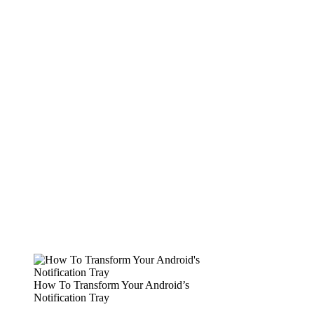
How To Transform Your Android’s
Notification Tray