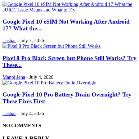
Google Pixel 10 eSIM Not Working After Android
17? What the...
Tushar
-
July 7, 2026
Pixel 8 Pro Black Screen but Phone Still Works? Try
These...
Manoj Jena
-
July 4, 2026
Google Pixel 10 Pro Battery Drain Overnight? Try
These Fixes First
Tushar
-
July 4, 2026
NO COMMENTS
LEAVE A REPLY