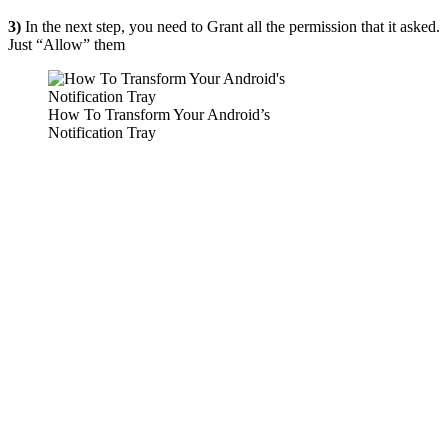
3)
In the next step, you need to Grant all the permission that it asked.
Just “Allow” them
How To Transform Your Android’s
Notification Tray