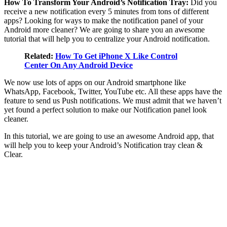
How To Transform Your Android’s Notification Tray:
Did you
receive a new notification every 5 minutes from tons of different
apps? Looking for ways to make the notification panel of your
Android more cleaner? We are going to share you an awesome
tutorial that will help you to centralize your Android notification.
Related:
How To Get iPhone X Like Control
Center On Any Android Device
We now use lots of apps on our Android smartphone like
WhatsApp, Facebook, Twitter, YouTube etc. All these apps have the
feature to send us Push notifications. We must admit that we haven’t
yet found a perfect solution to make our Notification panel look
cleaner.
In this tutorial, we are going to use an awesome Android app, that
will help you to keep your Android’s Notification tray clean &
Clear.