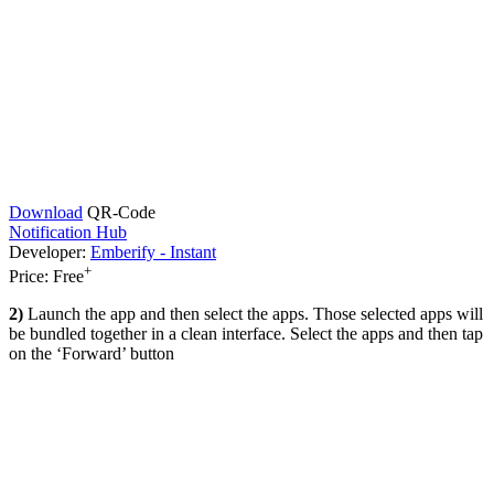
Download
QR-Code
Notification Hub
Developer:
Emberify - Instant
+
Price:
Free
2)
Launch the app and then select the apps. Those selected apps will
be bundled together in a clean interface. Select the apps and then tap
on the ‘Forward’ button