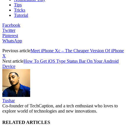
Tips
Tricks
Tutorial
Facebook
Twitter
Pinterest
WhatsApp
Previous article
Meet iPhone Xc – The Cheaper Version Of iPhone
X
Next article
How To Get iOS Type Status Bar On Your Android
Device
Tushar
Co-founder of TechCaption, and a tech enthusiast who loves to
explore world of technologies and new innovations.
RELATED ARTICLES