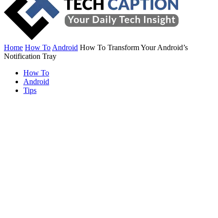
Home
How To
Android
How To Transform Your Android’s
Notification Tray
How To
Android
Tips