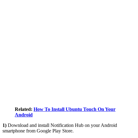
Related:
How To Install Ubuntu Touch On Your
Android
1)
Download and install Notification Hub on your Android
smartphone from Google Play Store.