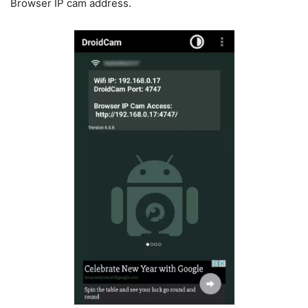
Browser IP cam address.