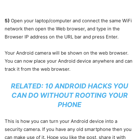
5)
Open your laptop/computer and connect the same WiFi
network then open the Web browser, and type in the
Browser IP address on the URL bar and press Enter.
Your Android camera will be shown on the web browser.
You can now place your Android device anywhere and can
track it from the web browser.
RELATED:
10 ANDROID HACKS YOU
CAN DO WITHOUT ROOTING YOUR
PHONE
This is how you can turn your Android device into a
security camera. If you have any old smartphone then you
can make use of it. Hope you like the post, share it with