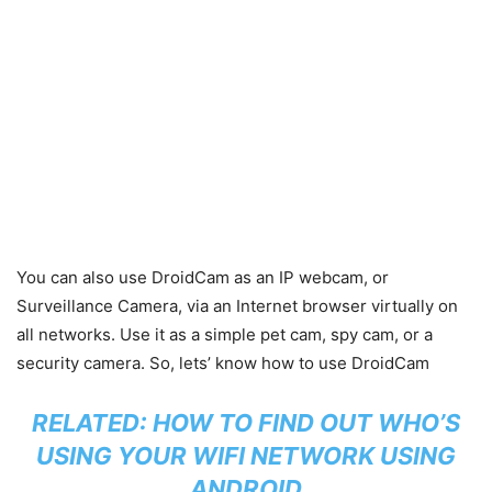
You can also use DroidCam as an IP webcam, or
Surveillance Camera, via an Internet browser virtually on
all networks. Use it as a simple pet cam, spy cam, or a
security camera. So, lets’ know how to use DroidCam
RELATED:
HOW TO FIND OUT WHO’S
USING YOUR WIFI NETWORK USING
ANDROID