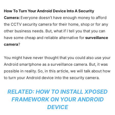
How To Turn Your Android Device Into A Security
Camera:
Everyone doesn’t have enough money to afford
the CCTV security camera for their home, shop or for any
other business needs. But, what if I tell you that you can
have some cheap and reliable alternative for
surveillance
camera
?
You might have never thought that you could also use your
Android smartphone as a surveillance camera. But, it was
possible in reality. So, in this article, we will talk about how
to turn your Android device into the security camera.
RELATED:
HOW TO INSTALL XPOSED
FRAMEWORK ON YOUR ANDROID
DEVICE