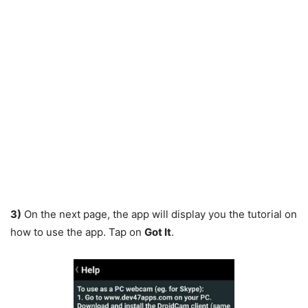
3)
On the next page, the app will display you the tutorial on
how to use the app. Tap on
Got It
.