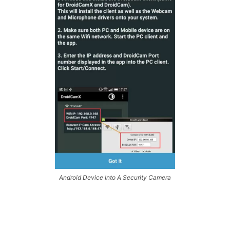
Android Device Into A Security Camera