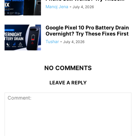
Manoj Jena
-
July 4, 2026
Google Pixel 10 Pro Battery Drain
Overnight? Try These Fixes First
Tushar
-
July 4, 2026
NO COMMENTS
LEAVE A REPLY