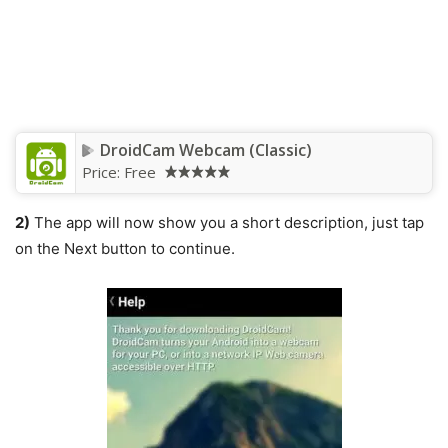
DroidCam Webcam (Classic)
Price:
Free
2)
The app will now show you a short description, just tap
on the Next button to continue.