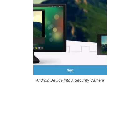
Android Device Into A Security Camera