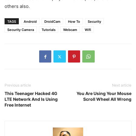
others also.
TAGS
Android
DroidCam
How To
Security
Security Camera
Tutorials
Webcam
Wifi
Previous article
Next article
This Teenager Hacked 4G
You Are Using Your Mouse
LTE Network And Is Using
Scroll Wheel All Wrong
Free Internet