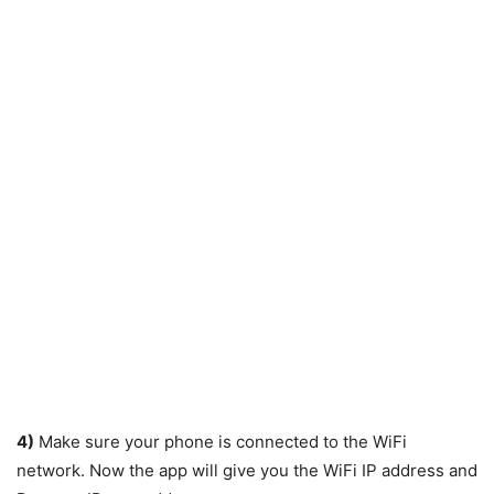
4)
Make sure your phone is connected to the WiFi
network. Now the app will give you the WiFi IP address and