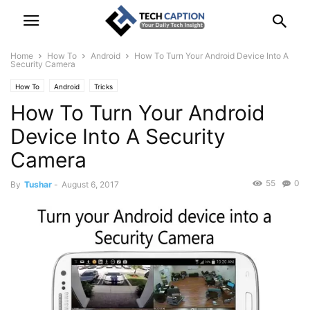
Home
How To
Android
How To Turn Your Android Device Into A
Security Camera
How To
Android
Tricks
How To Turn Your Android
Device Into A Security
Camera
55
0
By
Tushar
-
August 6, 2017