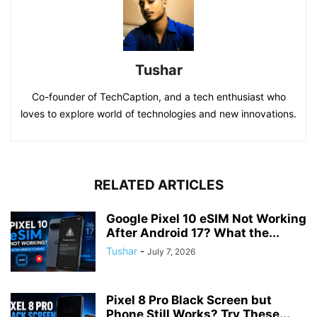
Tushar
Co-founder of TechCaption, and a tech enthusiast who
loves to explore world of technologies and new innovations.
RELATED ARTICLES
Google Pixel 10 eSIM Not Working
After Android 17? What the...
Tushar
-
July 7, 2026
Pixel 8 Pro Black Screen but
Phone Still Works? Try These...