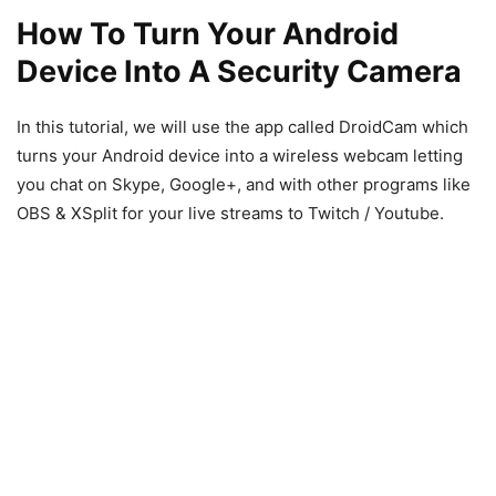
How To Turn Your Android
Device Into A Security Camera
In this tutorial, we will use the app called DroidCam which
turns your Android device into a wireless webcam letting
you chat on Skype, Google+, and with other programs like
OBS & XSplit for your live streams to Twitch / Youtube.