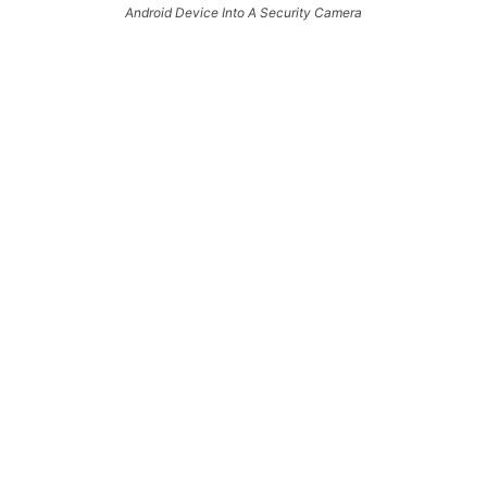
Android Device Into A Security Camera