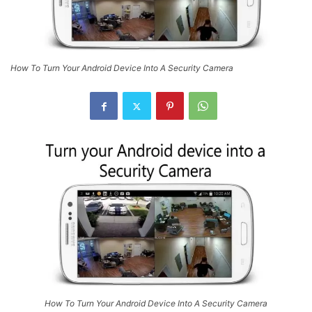
How To Turn Your Android Device Into A Security Camera
How To Turn Your Android Device Into A Security Camera