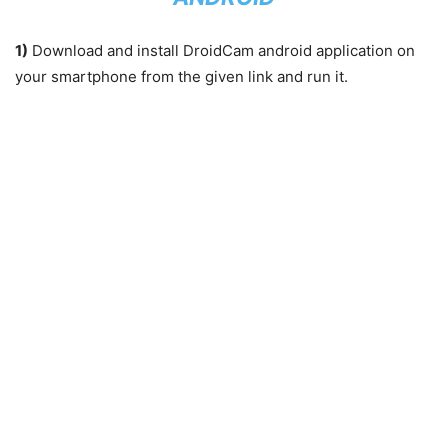
1)
Download and install DroidCam android application on
your smartphone from the given link and run it.