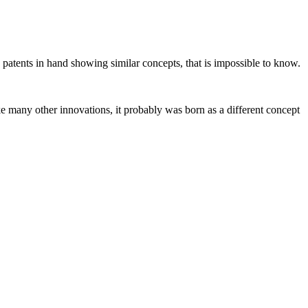
 patents in hand showing similar concepts, that is impossible to know.
e many other innovations, it probably was born as a different concept