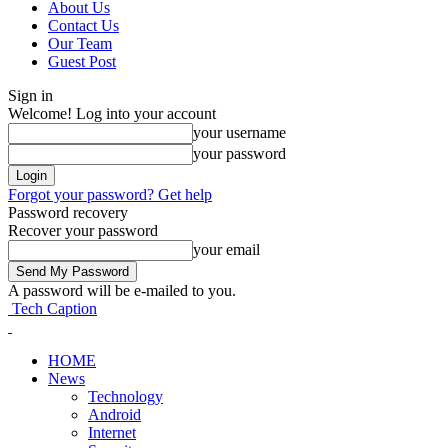
About Us
Contact Us
Our Team
Guest Post
Sign in
Welcome! Log into your account
your username
your password
Forgot your password? Get help
Password recovery
Recover your password
your email
A password will be e-mailed to you.
Tech Caption
HOME
News
Technology
Android
Internet