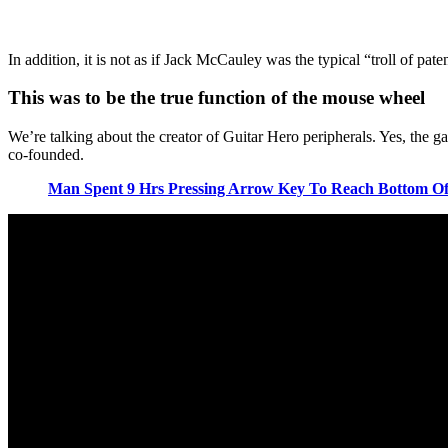
In addition, it is not as if Jack McCauley was the typical “troll of pate
This was to be the true function of the mouse wheel
We’re talking about the creator of Guitar Hero peripherals. Yes, the 
co-founded.
Man Spent 9 Hrs Pressing Arrow Key To Reach Bottom Of