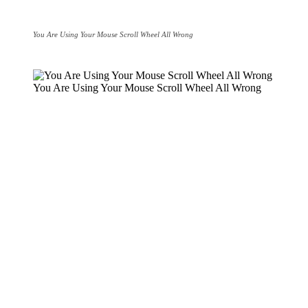
You Are Using Your Mouse Scroll Wheel All Wrong
You Are Using Your Mouse Scroll Wheel All Wrong