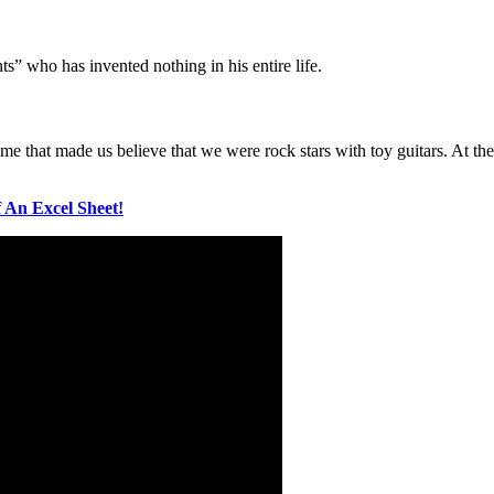
nts” who has invented nothing in his entire life.
game that made us believe that we were rock stars with toy guitars. At
 An Excel Sheet!