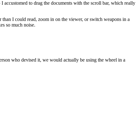
o I accustomed to drag the documents with the scroll bar, which really
than I could read, zoom in on the viewer, or switch weapons in a
kes so much noise.
person who devised it, we would actually be using the wheel in a