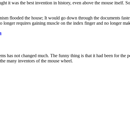
ht it was the best invention in history, even above the mouse itself. S
sm flooded the house; It would go down through the documents faster 
o longer requires gaining muscle on the index finger and no longer ma
a
ems has not changed much. The funny thing is that it had been for the 
f the many inventors of the mouse wheel.