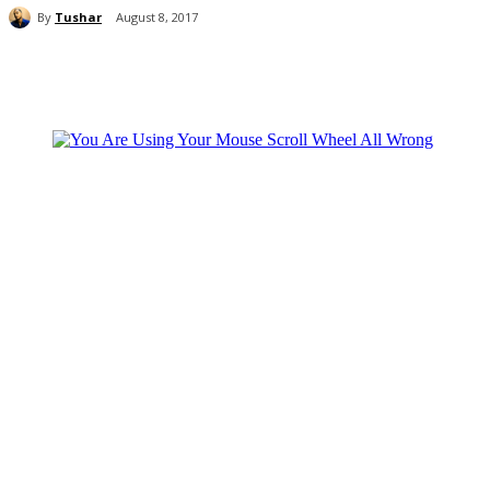
By
Tushar
August 8, 2017
Share