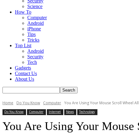
Security
Science
How To
Computer
Android
iPhone
Tips
Tricks
Top List
Android
Security
Tech
Gadgets
Contact Us
About Us
Home
Do You Know
Computer
You Are Using Your Mouse Scroll Wheel Al
Do You Know
Computer
Internet
News
Technology
You Are Using Your Mouse 