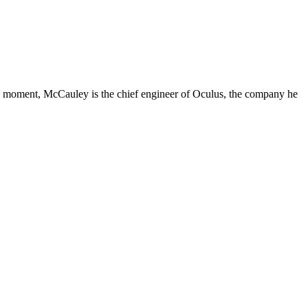
 the moment, McCauley is the chief engineer of Oculus, the company he