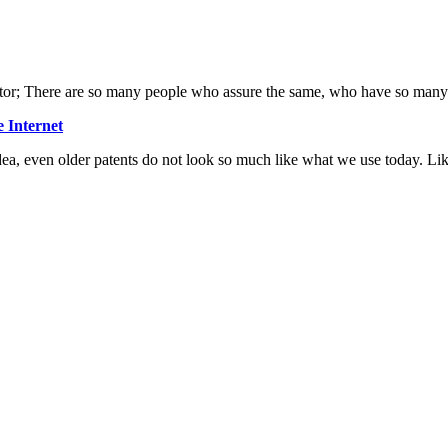
nventor; There are so many people who assure the same, who have so many
 Internet
ea, even older patents do not look so much like what we use today. Lik