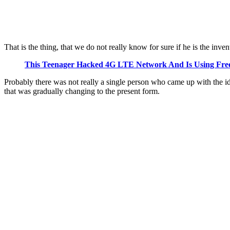
That is the thing, that we do not really know for sure if he is the i
This Teenager Hacked 4G LTE Network And Is Using Free
Probably there was not really a single person who came up with the id
that was gradually changing to the present form.