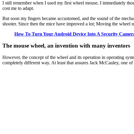
I still remember when I used my first wheel mouse, I immediately thoug
cost me to adapt.
But soon my fingers became accustomed, and the sound of the mechani
shooter. Since then the mice have improved a lot; Moving the wheel n
How To Turn Your Android Device Into A Security Camer
The mouse wheel, an invention with many
inventors
However, the concept of the wheel and its operation in operating syst
completely different way. At least that assures Jack McCauley, one o