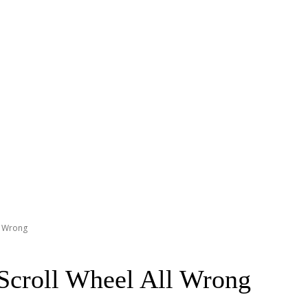
l Wrong
Scroll Wheel All Wrong