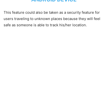
This feature could also be taken as a security feature for
users traveling to unknown places because they will feel
safe as someone is able to track his/her location.