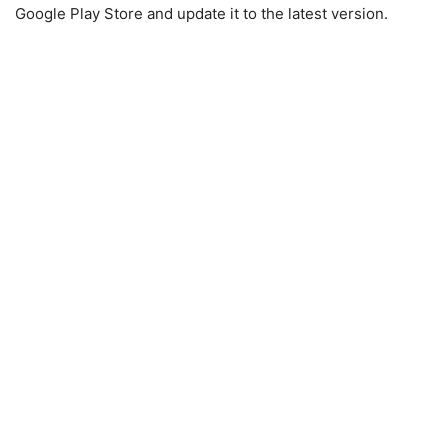
Google Play Store and update it to the latest version.