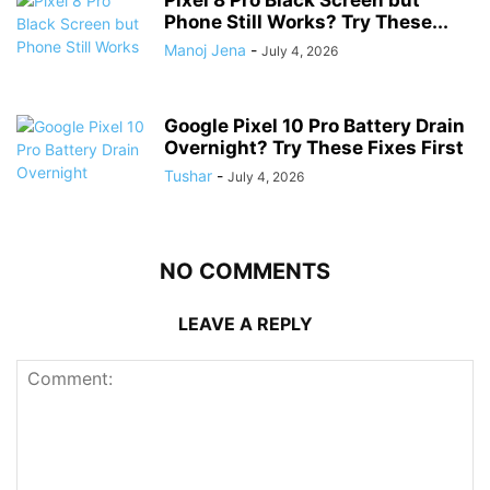
Pixel 8 Pro Black Screen but
Phone Still Works? Try These...
Manoj Jena
-
July 4, 2026
Google Pixel 10 Pro Battery Drain
Overnight? Try These Fixes First
Tushar
-
July 4, 2026
NO COMMENTS
LEAVE A REPLY