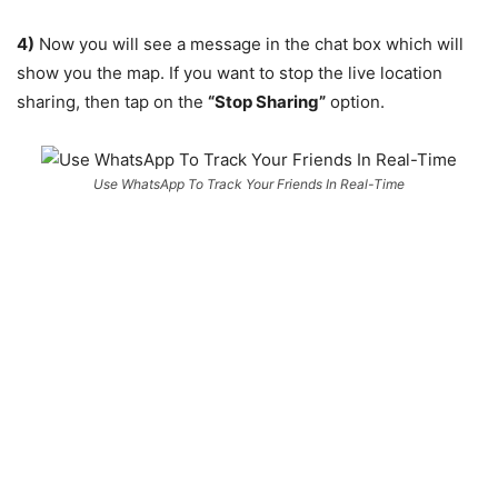
4)
Now you will see a message in the chat box which will
show you the map. If you want to stop the live location
sharing, then tap on the
“Stop Sharing”
option.
Use WhatsApp To Track Your Friends In Real-Time