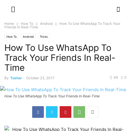
Home
How To
Android
How To Use WhatsApp To Track Your
Friends In Real-Time
How To
Android
Tricks
How To Use WhatsApp To
Track Your Friends In Real-
Time
46
0
By
Tushar
-
October 23, 2017
How To Use WhatsApp To Track Your Friends In Real-Time