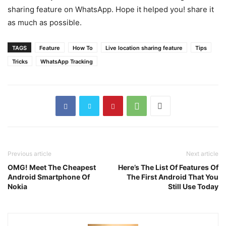
sharing feature on WhatsApp. Hope it helped you! share it
as much as possible.
TAGS
Feature
How To
Live location sharing feature
Tips
Tricks
WhatsApp Tracking
Previous article
Next article
OMG! Meet The Cheapest
Here’s The List Of Features Of
Android Smartphone Of
The First Android That You
Nokia
Still Use Today