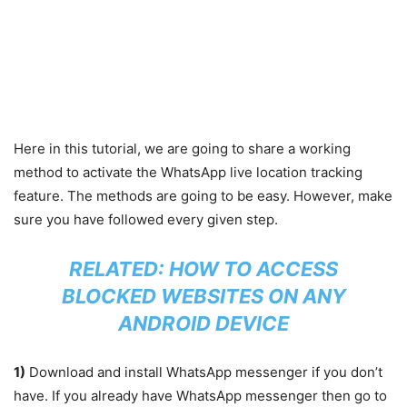
Here in this tutorial, we are going to share a working
method to activate the WhatsApp live location tracking
feature. The methods are going to be easy. However, make
sure you have followed every given step.
RELATED:
HOW TO ACCESS
BLOCKED WEBSITES ON ANY
ANDROID DEVICE
1)
Download and install WhatsApp messenger if you don’t
have. If you already have WhatsApp messenger then go to