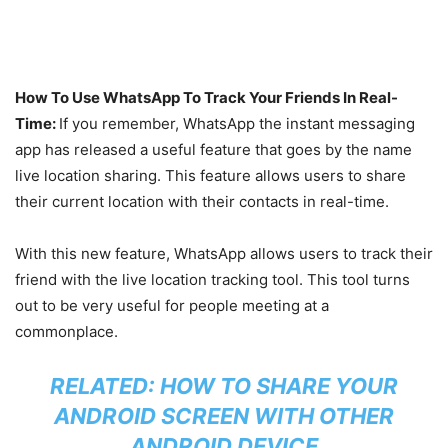
How To Use WhatsApp To Track Your Friends In Real-
Time:
If you remember, WhatsApp the instant messaging
app has released a useful feature that goes by the name
live location sharing. This feature allows users to share
their current location with their contacts in real-time.
With this new feature, WhatsApp allows users to track their
friend with the live location tracking tool. This tool turns
out to be very useful for people meeting at a
commonplace.
RELATED:
HOW TO SHARE YOUR
ANDROID SCREEN WITH OTHER
ANDROID DEVICE