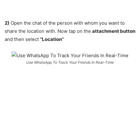
2)
Open the chat of the person with whom you want to
share the location with. Now tap on the
attachment button
and then select
“Location”
Use WhatsApp To Track Your Friends In Real-Time