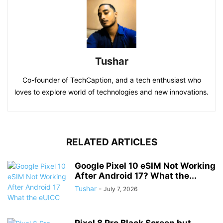
Tushar
Co-founder of TechCaption, and a tech enthusiast who
loves to explore world of technologies and new innovations.
RELATED ARTICLES
Google Pixel 10 eSIM Not Working
After Android 17? What the...
Tushar
-
July 7, 2026