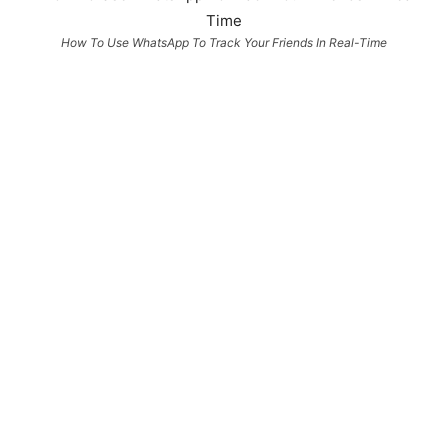
How To Use WhatsApp To Track Your Friends In Real-Time