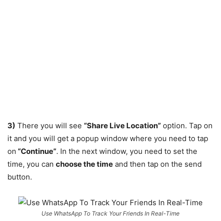
3)
There you will see
“Share Live Location”
option. Tap on
it and you will get a popup window where you need to tap
on
“Continue”
. In the next window, you need to set the
time, you can
choose the time
and then tap on the send
button.
Use WhatsApp To Track Your Friends In Real-Time