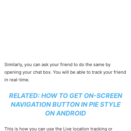
Similarly, you can ask your friend to do the same by
opening your chat box. You will be able to track your friend
in real-time.
RELATED:
HOW TO GET ON-SCREEN
NAVIGATION BUTTON IN PIE STYLE
ON ANDROID
This is how you can use the Live location tracking or