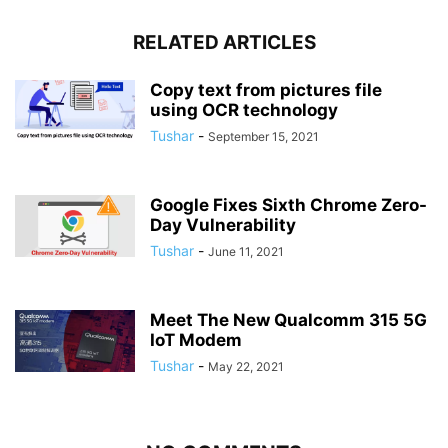
RELATED ARTICLES
Copy text from pictures file
using OCR technology
Tushar
-
September 15, 2021
Google Fixes Sixth Chrome Zero-
Day Vulnerability
Tushar
-
June 11, 2021
Meet The New Qualcomm 315 5G
IoT Modem
Tushar
-
May 22, 2021