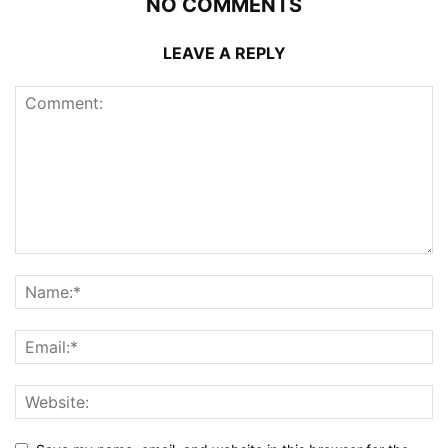
NO COMMENTS
LEAVE A REPLY