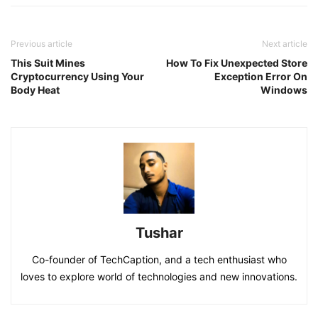
Previous article
Next article
This Suit Mines
How To Fix Unexpected Store
Cryptocurrency Using Your
Exception Error On
Body Heat
Windows
Tushar
Co-founder of TechCaption, and a tech enthusiast who
loves to explore world of technologies and new innovations.