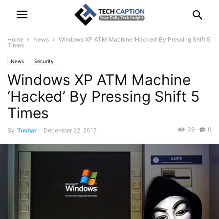
Home
News
Windows XP ATM Machine ‘Hacked’ By Pressing Shift 5
Times
News
Security
Windows XP ATM Machine
‘Hacked’ By Pressing Shift 5
Times
39
0
By
Tushar
-
December 22, 2017