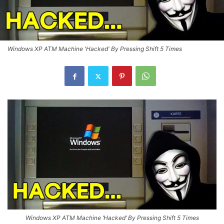
Windows XP ATM Machine 'Hacked' By Pressing Shift 5 Times
Windows XP ATM Machine ‘Hacked’ By Pressing Shift 5 Times