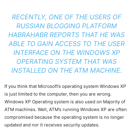
RECENTLY, ONE OF THE USERS OF
RUSSIAN BLOGGING PLATFORM
HABRAHABR REPORTS THAT HE WAS
ABLE TO GAIN ACCESS TO THE USER
INTERFACE ON THE WINDOWS XP
OPERATING SYSTEM THAT WAS
INSTALLED ON THE ATM MACHINE.
If you think that Microsoft’s operating system Windows XP
is just limited to the computer, then you are wrong.
Windows XP Operating system is also used on Majority of
ATM machines. Well, ATM’s running Windows XP are often
compromised because the operating system is no longer
updated and nor it receives security updates.