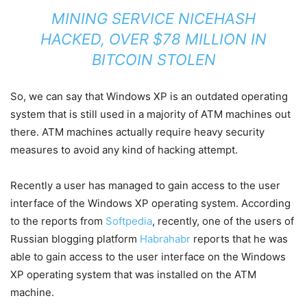
MINING SERVICE NICEHASH
HACKED, OVER $78 MILLION IN
BITCOIN STOLEN
So, we can say that Windows XP is an outdated operating
system that is still used in a majority of ATM machines out
there. ATM machines actually require heavy security
measures to avoid any kind of hacking attempt.
Recently a user has managed to gain access to the user
interface of the Windows XP operating system. According
to the reports from
Softpedia
, recently, one of the users of
Russian blogging platform
Habrahabr
reports that he was
able to gain access to the user interface on the Windows
XP operating system that was installed on the ATM
machine.