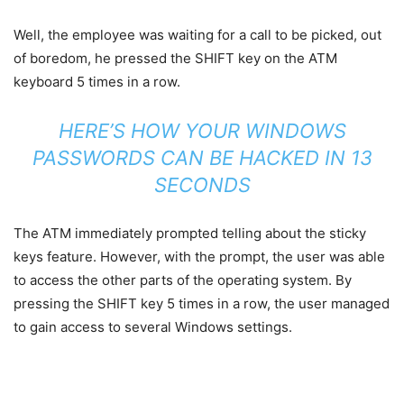
Well, the employee was waiting for a call to be picked, out
of boredom, he pressed the SHIFT key on the ATM
keyboard 5 times in a row.
HERE’S HOW YOUR WINDOWS
PASSWORDS CAN BE HACKED IN 13
SECONDS
The ATM immediately prompted telling about the sticky
keys feature. However, with the prompt, the user was able
to access the other parts of the operating system. By
pressing the SHIFT key 5 times in a row, the user managed
to gain access to several Windows settings.