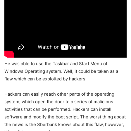
He was able to use the Taskbar and Start Menu of
Windows Operating system. Well, it could be taken as a
flaw which can be exploited by hackers.
Hackers can easily reach other parts of the operating
system, which open the door to a series of malicious
activities that can be performed. Hackers can install
software and modify the boot script. The worst thing about
the news is the Sberbank knows about this flaw, however,