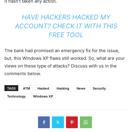
it hasn’t taken any action.
HAVE HACKERS HACKED MY
ACCOUNT? CHECK IT WITH THIS
FREE TOOL
The bank had promised an emergency fix for the issue,
but, this Windows XP flaws still worked. So, what are your
views on these type of attacks? Discuss with us in the
comments below.
TAGS
ATM
Hacked
Hacking
News
Security
Technology
Windows XP