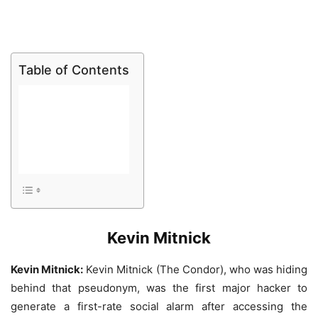
Table of Contents
Kevin Mitnick
Kevin Mitnick:
Kevin Mitnick (The Condor), who was hiding
behind that pseudonym, was the first major hacker to
generate a first-rate social alarm after accessing the