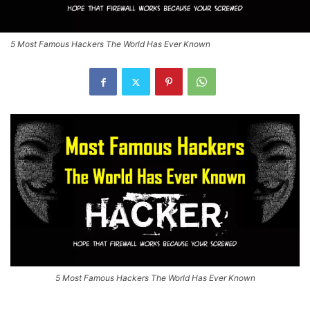
5 Most Famous Hackers The World Has Ever Known
5 Most Famous Hackers The World Has Ever Known