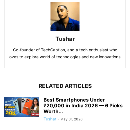
Tushar
Co-founder of TechCaption, and a tech enthusiast who
loves to explore world of technologies and new innovations.
RELATED ARTICLES
Best Smartphones Under
₹20,000 in India 2026 — 6 Picks
Worth...
Tushar
-
May 31, 2026