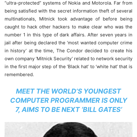
“ultra-protected” systems of Nokia and Motorola. Far from
being satisfied with the secret information theft of several
multinationals, Mitnick took advantage of before being
caught to hack other hackers to make clear who was the
number 1 in this type of dark affairs. After seven years in
jail after being declared the ‘most wanted computer crime
in history’ at the time, The Condor decided to create his
own company ‘Mitnick Security’ related to network security
in the first major step of the ‘Black hat’ to ‘white hat’ that is
remembered.
MEET THE WORLD’S YOUNGEST
COMPUTER PROGRAMMER IS ONLY
7, AIMS TO BE NEXT ‘BILL GATES’