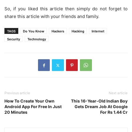
So, if you liked this article then simply do not forget to
share this article with your friends and family.
TAGS
Do You Know
Hackers
Hacking
Internet
Security
Technology
Previous article
Next article
How To Create Your Own
This 16-Year-Old Indian Boy
Android App For Free In Just
Gets Dream Job At Google
20 Minutes
For Rs 1.44 Cr