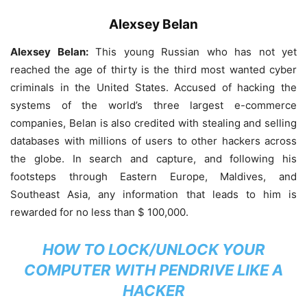
Alexsey Belan
Alexsey Belan:
This young Russian who has not yet
reached the age of thirty is the third most wanted cyber
criminals in the United States. Accused of hacking the
systems of the world’s three largest e-commerce
companies, Belan is also credited with stealing and selling
databases with millions of users to other hackers across
the globe. In search and capture, and following his
footsteps through Eastern Europe, Maldives, and
Southeast Asia, any information that leads to him is
rewarded for no less than $ 100,000.
HOW TO LOCK/UNLOCK YOUR
COMPUTER WITH PENDRIVE LIKE A
HACKER