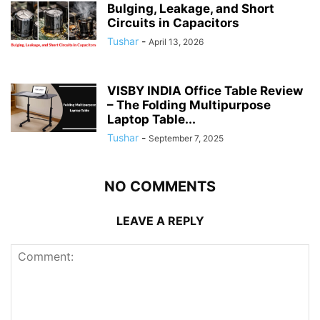
Bulging, Leakage, and Short
Circuits in Capacitors
Tushar
-
April 13, 2026
VISBY INDIA Office Table Review
– The Folding Multipurpose
Laptop Table...
Tushar
-
September 7, 2025
NO COMMENTS
LEAVE A REPLY