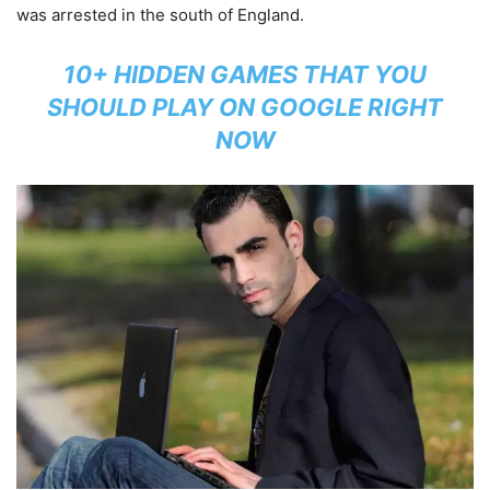
was arrested in the south of England.
10+ HIDDEN GAMES THAT YOU
SHOULD PLAY ON GOOGLE RIGHT
NOW