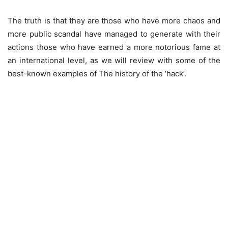
The truth is that they are those who have more chaos and
more public scandal have managed to generate with their
actions those who have earned a more notorious fame at
an international level, as we will review with some of the
best-known examples of The history of the ‘hack’.