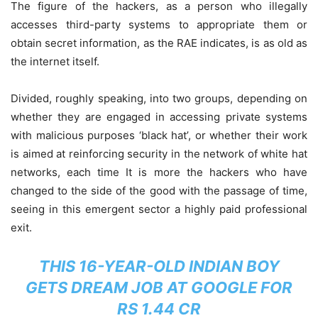
The figure of the hackers, as a person who illegally
accesses third-party systems to appropriate them or
obtain secret information, as the RAE indicates, is as old as
the internet itself.
Divided, roughly speaking, into two groups, depending on
whether they are engaged in accessing private systems
with malicious purposes ‘black hat’, or whether their work
is aimed at reinforcing security in the network of white hat
networks, each time It is more the hackers who have
changed to the side of the good with the passage of time,
seeing in this emergent sector a highly paid professional
exit.
THIS 16-YEAR-OLD INDIAN BOY
GETS DREAM JOB AT GOOGLE FOR
RS 1.44 CR