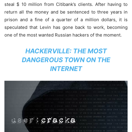
steal $ 10 million from Citibank’s clients. After having to
return all the money and be sentenced to three years in
prison and a fine of a quarter of a million dollars, it is
speculated that Levin has gone back to work, becoming
one of the most wanted Russian hackers of the moment.
HACKERVILLE: THE MOST
DANGEROUS TOWN ON THE
INTERNET