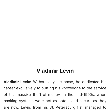
Vladimir Levin
Vladimir Levin:
Without any nickname, he dedicated his
career exclusively to putting his knowledge to the service
of the massive theft of money. In the mid-1990s, when
banking systems were not as potent and secure as they
are now, Levin, from his St. Petersburg flat, managed to