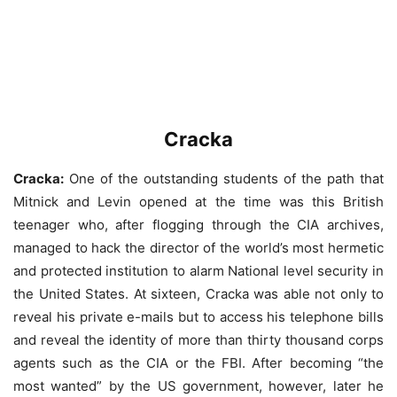
Cracka
Cracka:
One of the outstanding students of the path that
Mitnick and Levin opened at the time was this British
teenager who, after flogging through the CIA archives,
managed to hack the director of the world’s most hermetic
and protected institution to alarm National level security in
the United States. At sixteen, Cracka was able not only to
reveal his private e-mails but to access his telephone bills
and reveal the identity of more than thirty thousand corps
agents such as the CIA or the FBI. After becoming “the
most wanted” by the US government, however, later he