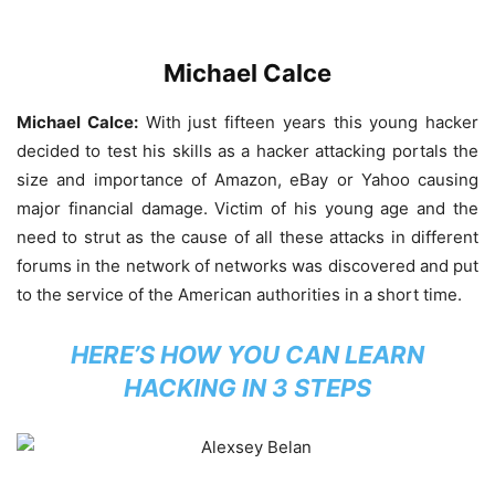
Michael Calce
Michael Calce:
With just fifteen years this young hacker
decided to test his skills as a hacker attacking portals the
size and importance of Amazon, eBay or Yahoo causing
major financial damage. Victim of his young age and the
need to strut as the cause of all these attacks in different
forums in the network of networks was discovered and put
to the service of the American authorities in a short time.
HERE’S HOW YOU CAN LEARN
HACKING IN 3 STEPS