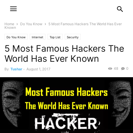
Home
Do You Know
5 Most Famous Hackers The World Has Ever
Known
Do You Know
Internet
Top List
Security
5 Most Famous Hackers The
World Has Ever Known
48
0
By
Tushar
-
August 1, 2017