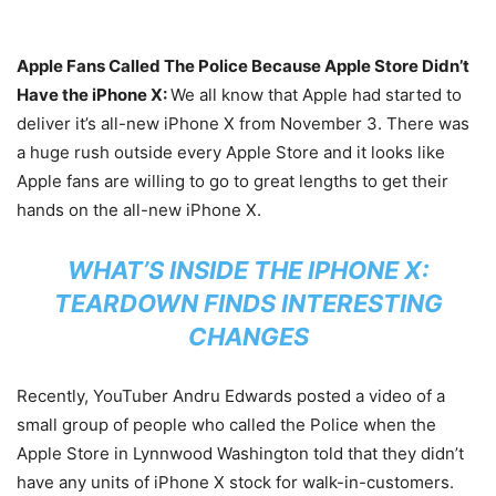
Apple Fans Called The Police Because Apple Store Didn’t
Have the iPhone X:
We all know that Apple had started to
deliver it’s all-new iPhone X from November 3. There was
a huge rush outside every Apple Store and it looks like
Apple fans are willing to go to great lengths to get their
hands on the all-new iPhone X.
WHAT’S INSIDE THE IPHONE X:
TEARDOWN FINDS INTERESTING
CHANGES
Recently, YouTuber Andru Edwards posted a video of a
small group of people who called the Police when the
Apple Store in Lynnwood Washington told that they didn’t
have any units of iPhone X stock for walk-in-customers.