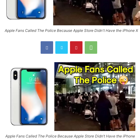
Apple Fans Called The Police Because Apple Store Didn't Have the iPhone X
Apple Fans Called The Police Because Apple Store Didn’t Have the iPhone