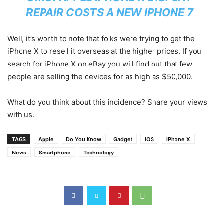
REPAIR COSTS A NEW IPHONE 7
Well, it’s worth to note that folks were trying to get the
iPhone X to resell it overseas at the higher prices. If you
search for iPhone X on eBay you will find out that few
people are selling the devices for as high as $50,000.
What do you think about this incidence? Share your views
with us.
TAGS
Apple
Do You Know
Gadget
iOS
iPhone X
News
Smartphone
Technology