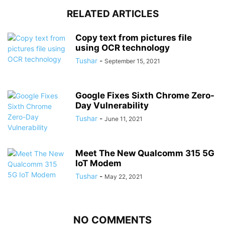
RELATED ARTICLES
Copy text from pictures file
using OCR technology
Tushar
-
September 15, 2021
Google Fixes Sixth Chrome Zero-
Day Vulnerability
Tushar
-
June 11, 2021
Meet The New Qualcomm 315 5G
IoT Modem
Tushar
-
May 22, 2021
NO COMMENTS