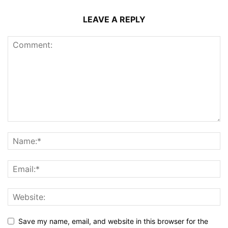
LEAVE A REPLY
Save my name, email, and website in this browser for the