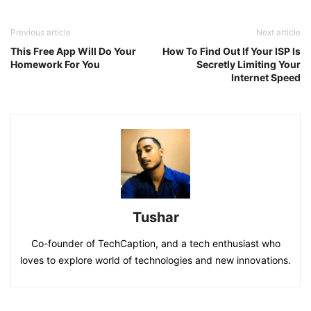
Previous article
Next article
This Free App Will Do Your
How To Find Out If Your ISP Is
Homework For You
Secretly Limiting Your
Internet Speed
Tushar
Co-founder of TechCaption, and a tech enthusiast who
loves to explore world of technologies and new innovations.