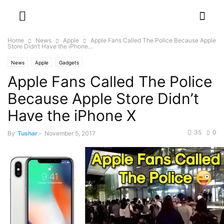
Home
News
Apple
Apple Fans Called The Police Because Apple
Store Didn’t Have the iPhone...
News
Apple
Gadgets
Apple Fans Called The Police
Because Apple Store Didn’t
Have the iPhone X
35
0
By
Tushar
-
November 5, 2017