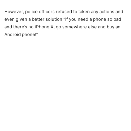
However, police officers refused to taken any actions and
even given a better solution “If you need a phone so bad
and there’s no iPhone X, go somewhere else and buy an
Android phone!”