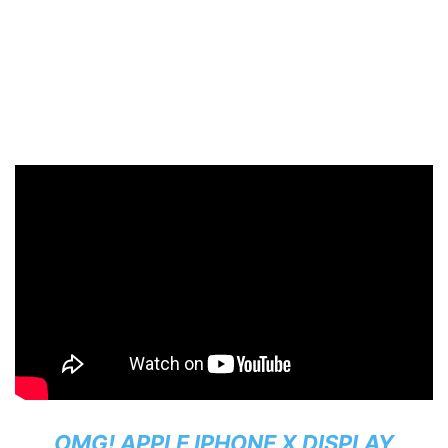
OMG! APPLE IPHONE X DISPLAY