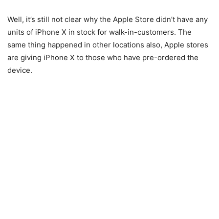
Well, it’s still not clear why the Apple Store didn’t have any
units of iPhone X in stock for walk-in-customers. The
same thing happened in other locations also, Apple stores
are giving iPhone X to those who have pre-ordered the
device.