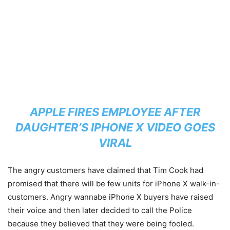
APPLE FIRES EMPLOYEE AFTER
DAUGHTER’S IPHONE X VIDEO GOES
VIRAL
The angry customers have claimed that Tim Cook had
promised that there will be few units for iPhone X walk-in-
customers. Angry wannabe iPhone X buyers have raised
their voice and then later decided to call the Police
because they believed that they were being fooled.