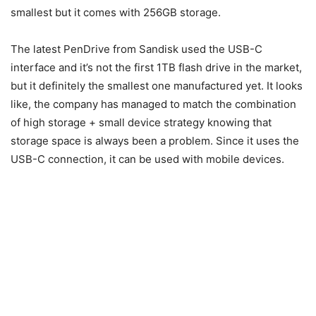
smallest but it comes with 256GB storage.
The latest PenDrive from Sandisk used the USB-C
interface and it’s not the first 1TB flash drive in the market,
but it definitely the smallest one manufactured yet. It looks
like, the company has managed to match the combination
of high storage + small device strategy knowing that
storage space is always been a problem. Since it uses the
USB-C connection, it can be used with mobile devices.