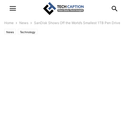
Home
News
SanDisk Shows Off the World’s Smallest 1TB Pen Drive
News
Technology