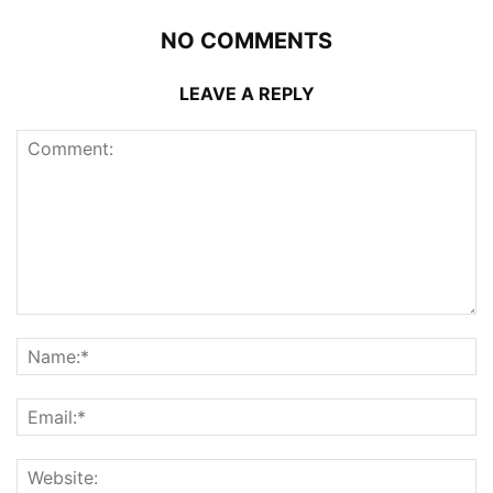
NO COMMENTS
LEAVE A REPLY