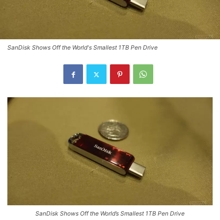
SanDisk Shows Off the World's Smallest 1TB Pen Drive
SanDisk Shows Off the World’s Smallest 1TB Pen Drive