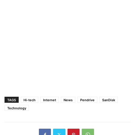
TAGS
Hi-tech
Internet
News
Pendrive
SanDisk
Technology