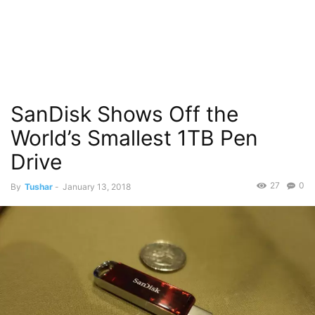
SanDisk Shows Off the
World’s Smallest 1TB Pen
Drive
27
0
By
Tushar
-
January 13, 2018