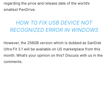
regarding the price and release date of the world’s
smallest PenDrive.
HOW TO FIX USB DEVICE NOT
RECOGNIZED ERROR IN WINDOWS
However, the 256GB version which is dubbed as SanDisk
Ultra Fit 3.1 will be available on US marketplace from this
month. What’s your opinion on this? Discuss with us in the
comments.