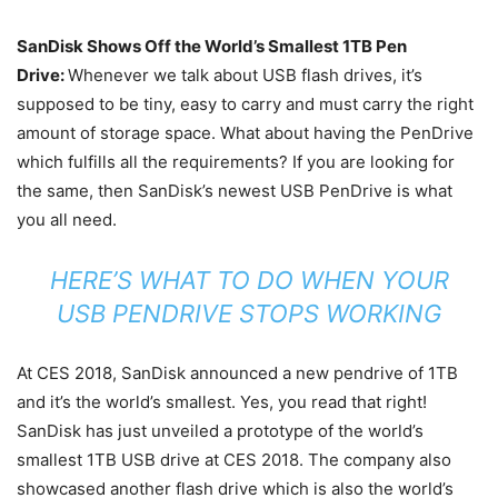
SanDisk Shows Off the World’s Smallest 1TB Pen
Drive:
Whenever we talk about USB flash drives, it’s
supposed to be tiny, easy to carry and must carry the right
amount of storage space. What about having the PenDrive
which fulfills all the requirements? If you are looking for
the same, then SanDisk’s newest USB PenDrive is what
you all need.
HERE’S WHAT TO DO WHEN YOUR
USB PENDRIVE STOPS WORKING
At CES 2018, SanDisk announced a new pendrive of 1TB
and it’s the world’s smallest. Yes, you read that right!
SanDisk has just unveiled a prototype of the world’s
smallest 1TB USB drive at CES 2018. The company also
showcased another flash drive which is also the world’s