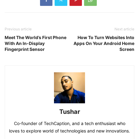
Previous article
Next article
Meet The World’s First Phone
How To Turn Websites Into
With An In-Display
Apps On Your Android Home
Fingerprint Sensor
Screen
Tushar
Co-founder of TechCaption, and a tech enthusiast who
loves to explore world of technologies and new innovations.