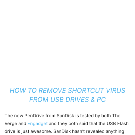
HOW TO REMOVE SHORTCUT VIRUS
FROM USB DRIVES & PC
The new PenDrive from SanDisk is tested by both The
Verge and
Engadget
and they both said that the USB Flash
drive is just awesome. SanDisk hasn’t revealed anything