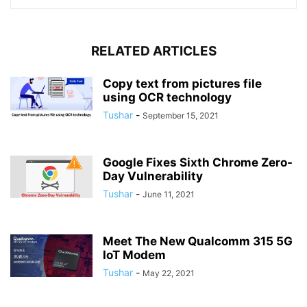
RELATED ARTICLES
Copy text from pictures file
using OCR technology
Tushar
-
September 15, 2021
Google Fixes Sixth Chrome Zero-
Day Vulnerability
Tushar
-
June 11, 2021
Meet The New Qualcomm 315 5G
IoT Modem
Tushar
-
May 22, 2021