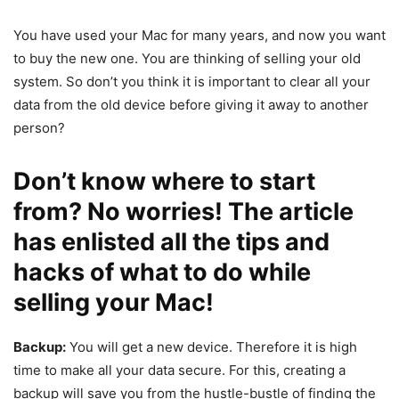
You have used your Mac for many years, and now you want
to buy the new one. You are thinking of selling your old
system. So don’t you think it is important to clear all your
data from the old device before giving it away to another
person?
Don’t know where to start
from? No worries! The article
has enlisted all the tips and
hacks of what to do while
selling your Mac!
Backup:
You will get a new device. Therefore it is high
time to make all your data secure. For this, creating a
backup will save you from the hustle-bustle of finding the