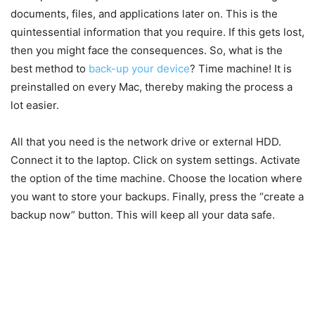
documents, files, and applications later on. This is the
quintessential information that you require. If this gets lost,
then you might face the consequences. So, what is the
best method to
back-up your device
? Time machine! It is
preinstalled on every Mac, thereby making the process a
lot easier.
All that you need is the network drive or external HDD.
Connect it to the laptop. Click on system settings. Activate
the option of the time machine. Choose the location where
you want to store your backups. Finally, press the “create a
backup now” button. This will keep all your data safe.