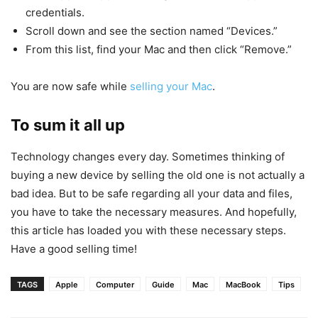
credentials.
Scroll down and see the section named “Devices.”
From this list, find your Mac and then click “Remove.”
You are now safe while
selling your Mac
.
To sum it all up
Technology changes every day. Sometimes thinking of
buying a new device by selling the old one is not actually a
bad idea. But to be safe regarding all your data and files,
you have to take the necessary measures. And hopefully,
this article has loaded you with these necessary steps.
Have a good selling time!
TAGS
Apple
Computer
Guide
Mac
MacBook
Tips