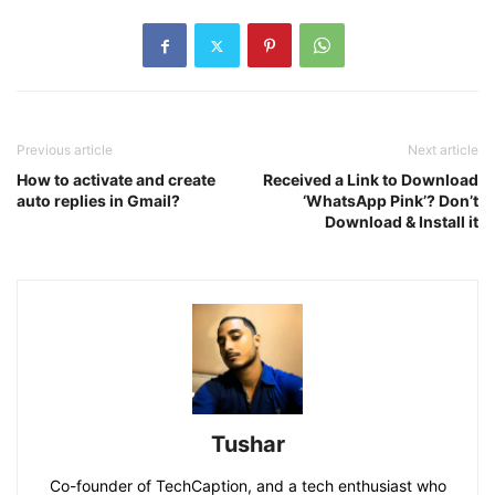
Previous article
Next article
How to activate and create
Received a Link to Download
auto replies in Gmail?
‘WhatsApp Pink’? Don’t
Download & Install it
Tushar
Co-founder of TechCaption, and a tech enthusiast who