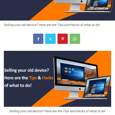
Selling your old device? Here are the Tips and Hacks of what to do!
Selling your old device? Here are the Tips and Hacks of what to do!