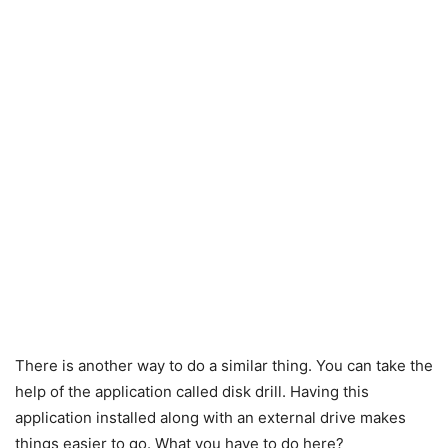
There is another way to do a similar thing. You can take the
help of the application called disk drill. Having this
application installed along with an external drive makes
things easier to go. What you have to do here?