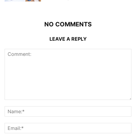
NO COMMENTS
LEAVE A REPLY