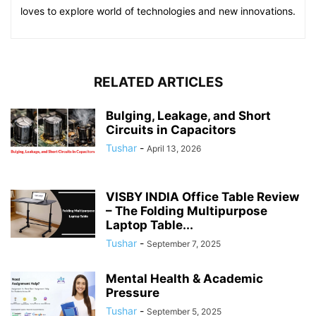
loves to explore world of technologies and new innovations.
RELATED ARTICLES
Bulging, Leakage, and Short
Circuits in Capacitors
Tushar
-
April 13, 2026
VISBY INDIA Office Table Review
– The Folding Multipurpose
Laptop Table...
Tushar
-
September 7, 2025
Mental Health & Academic
Pressure
Tushar
-
September 5, 2025