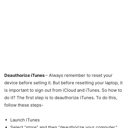
Deauthorize iTunes
– Always remember to reset your
device before selling it. But before resetting your laptop, it
is important to sign out from iCloud and iTunes. So how to
do it? The first step is to deauthorize iTunes. To do this,
follow these steps-
Launch iTunes
Select “store” and then “deauthorize your computer.”