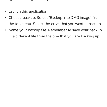
Launch this application.
Choose backup. Select “Backup into DMG image” from
the top menu. Select the drive that you want to backup.
Name your backup file. Remember to save your backup
in a different file from the one that you are backing up.