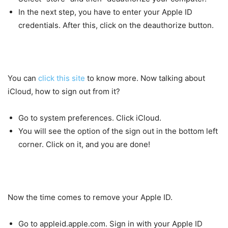
In the next step, you have to enter your Apple ID
credentials. After this, click on the deauthorize button.
You can
click this site
to know more. Now talking about
iCloud, how to sign out from it?
Go to system preferences. Click iCloud.
You will see the option of the sign out in the bottom left
corner. Click on it, and you are done!
Now the time comes to remove your Apple ID.
Go to appleid.apple.com. Sign in with your Apple ID