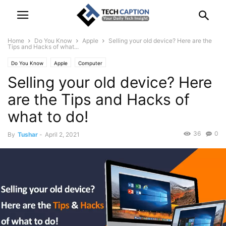
Home
Do You Know
Apple
Selling your old device? Here are the
Tips and Hacks of what...
Do You Know
Apple
Computer
Selling your old device? Here
are the Tips and Hacks of
what to do!
36
0
By
Tushar
-
April 2, 2021