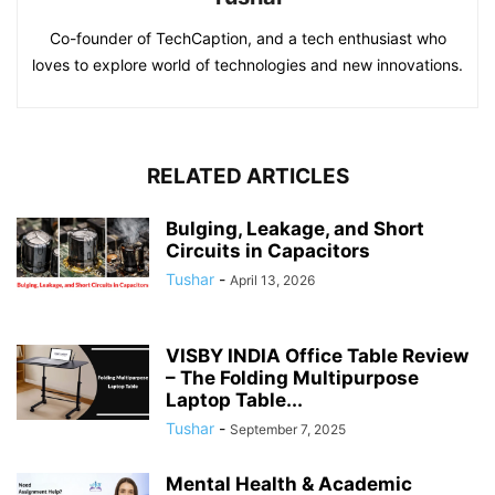
Co-founder of TechCaption, and a tech enthusiast who
loves to explore world of technologies and new innovations.
RELATED ARTICLES
Bulging, Leakage, and Short
Circuits in Capacitors
Tushar
-
April 13, 2026
VISBY INDIA Office Table Review
– The Folding Multipurpose
Laptop Table...
Tushar
-
September 7, 2025
Mental Health & Academic