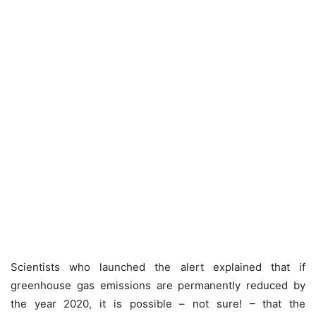
Scientists who launched the alert explained that if
greenhouse gas emissions are permanently reduced by
the year 2020, it is possible – not sure! – that the