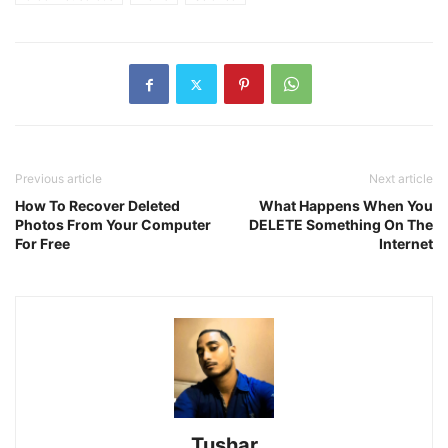
Previous article
Next article
How To Recover Deleted
What Happens When You
Photos From Your Computer
DELETE Something On The
For Free
Internet
Tushar