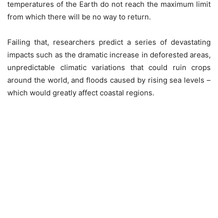
temperatures of the Earth do not reach the maximum limit
from which there will be no way to return.
Failing that, researchers predict a series of devastating
impacts such as the dramatic increase in deforested areas,
unpredictable climatic variations that could ruin crops
around the world, and floods caused by rising sea levels –
which would greatly affect coastal regions.