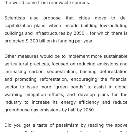
the world come from renewable sources.
Scientists also propose that cities move to de-
capitalization plans, which include building low-polluting
buildings and infrastructures by 2050 – for which there is
projected $ 300 billion in funding per year.
Other measures would be to implement more sustainable
agricultural practices, focused on reducing emissions and
increasing carbon sequestration, banning deforestation
and promoting reforestation, encouraging the financial
sector to issue more “green bonds” to assist in global
warming mitigation efforts, and develop plans for the
industry to increase its energy efficiency and reduce
greenhouse gas emissions by half by 2050.
Did you get a taste of pessimism by reading the above