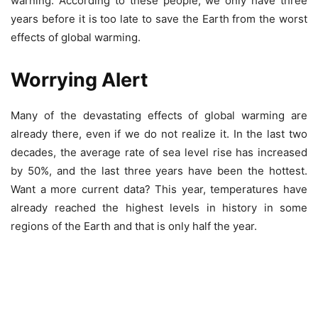
warning. According to these people, we only have three
years before it is too late to save the Earth from the worst
effects of global warming.
Worrying Alert
Many of the devastating effects of global warming are
already there, even if we do not realize it. In the last two
decades, the average rate of sea level rise has increased
by 50%, and the last three years have been the hottest.
Want a more current data? This year, temperatures have
already reached the highest levels in history in some
regions of the Earth and that is only half the year.