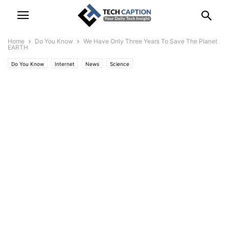
Home
Do You Know
We Have Only Three Years To Save The Planet
EARTH
Do You Know
Internet
News
Science