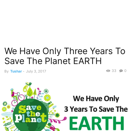
We Have Only Three Years To
Save The Planet EARTH
33
0
By
Tushar
-
July 3, 2017