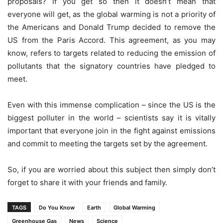
proposals? If you get so then it doesn’t mean that
everyone will get, as the global warming is not a priority of
the Americans and Donald Trump decided to remove the
US from the Paris Accord. This agreement, as you may
know, refers to targets related to reducing the emission of
pollutants that the signatory countries have pledged to
meet.
Even with this immense complication – since the US is the
biggest polluter in the world – scientists say it is vitally
important that everyone join in the fight against emissions
and commit to meeting the targets set by the agreement.
So, if you are worried about this subject then simply don’t
forget to share it with your friends and family.
TAGS
Do You Know
Earth
Global Warming
Greenhouse Gas
News
Science