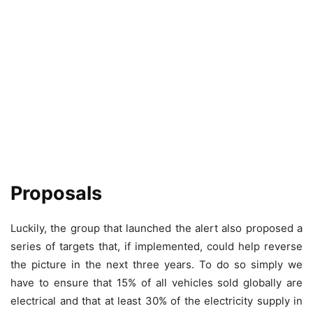
Proposals
Luckily, the group that launched the alert also proposed a
series of targets that, if implemented, could help reverse
the picture in the next three years. To do so simply we
have to ensure that 15% of all vehicles sold globally are
electrical and that at least 30% of the electricity supply in