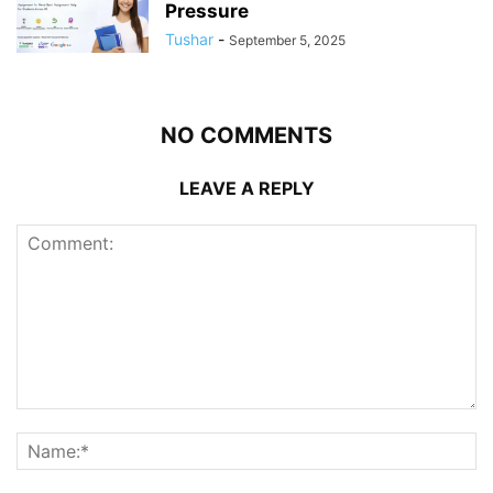
Pressure
Tushar
-
September 5, 2025
NO COMMENTS
LEAVE A REPLY