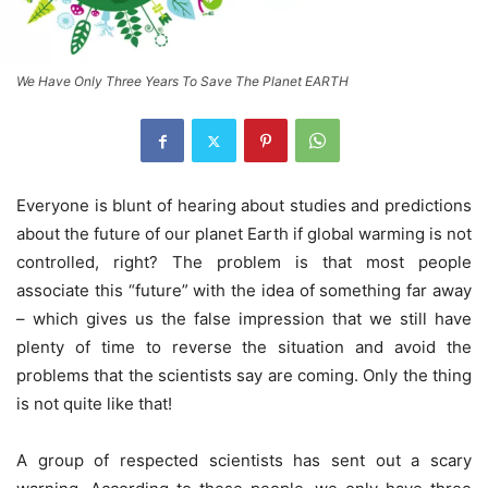
We Have Only Three Years To Save The Planet EARTH
Everyone is blunt of hearing about studies and predictions
about the future of our planet Earth if global warming is not
controlled, right? The problem is that most people
associate this “future” with the idea of something far away
– which gives us the false impression that we still have
plenty of time to reverse the situation and avoid the
problems that the scientists say are coming. Only the thing
is not quite like that!
A group of respected scientists has sent out a scary