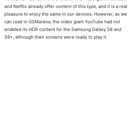
and Netflix already offer content of this type, and it is a real
pleasure to enjoy the same in our devices. However, as we
can read in GSMarena, the video giant YouTube had not
enabled its HDR content for the Samsung Galaxy S8 and
S8+, although their screens were ready to play it.