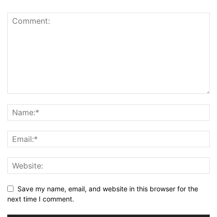
Save my name, email, and website in this browser for the
next time I comment.