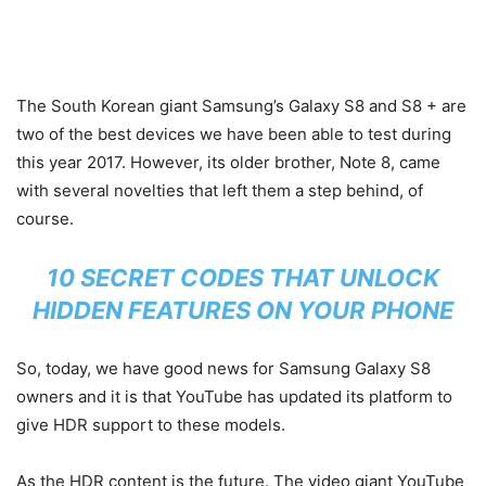
The South Korean giant Samsung’s Galaxy S8 and S8 + are
two of the best devices we have been able to test during
this year 2017. However, its older brother, Note 8, came
with several novelties that left them a step behind, of
course.
10 SECRET CODES THAT UNLOCK
HIDDEN FEATURES ON YOUR PHONE
So, today, we have good news for Samsung Galaxy S8
owners and it is that YouTube has updated its platform to
give HDR support to these models.
As the HDR content is the future. The video giant YouTube