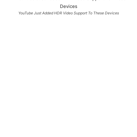
YouTube Just Added HDR Video Support To These Devices