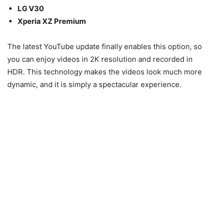
LG V30
Xperia XZ Premium
The latest YouTube update finally enables this option, so
you can enjoy videos in 2K resolution and recorded in
HDR. This technology makes the videos look much more
dynamic, and it is simply a spectacular experience.