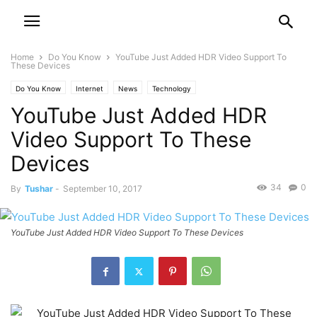
Home
Do You Know
YouTube Just Added HDR Video Support To
These Devices
Do You Know
Internet
News
Technology
YouTube Just Added HDR
Video Support To These
Devices
34
0
By
Tushar
-
September 10, 2017
YouTube Just Added HDR Video Support To These Devices