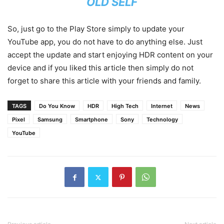
OLD SELF
So, just go to the Play Store simply to update your
YouTube app, you do not have to do anything else. Just
accept the update and start enjoying HDR content on your
device and if you liked this article then simply do not
forget to share this article with your friends and family.
TAGS
Do You Know
HDR
High Tech
Internet
News
Pixel
Samsung
Smartphone
Sony
Technology
YouTube