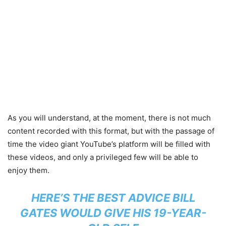
As you will understand, at the moment, there is not much
content recorded with this format, but with the passage of
time the video giant YouTube’s platform will be filled with
these videos, and only a privileged few will be able to
enjoy them.
HERE’S THE BEST ADVICE BILL
GATES WOULD GIVE HIS 19-YEAR-