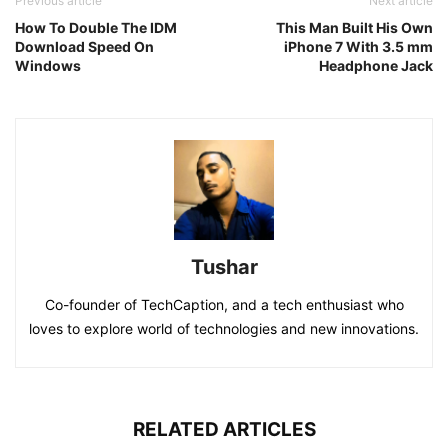
Previous article
Next article
How To Double The IDM
This Man Built His Own
Download Speed On
iPhone 7 With 3.5 mm
Windows
Headphone Jack
Tushar
Co-founder of TechCaption, and a tech enthusiast who
loves to explore world of technologies and new innovations.
RELATED ARTICLES