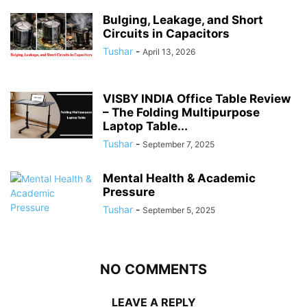
Bulging, Leakage, and Short
Circuits in Capacitors
Tushar
-
April 13, 2026
VISBY INDIA Office Table Review
– The Folding Multipurpose
Laptop Table...
Tushar
-
September 7, 2025
Mental Health & Academic
Pressure
Tushar
-
September 5, 2025
NO COMMENTS
LEAVE A REPLY