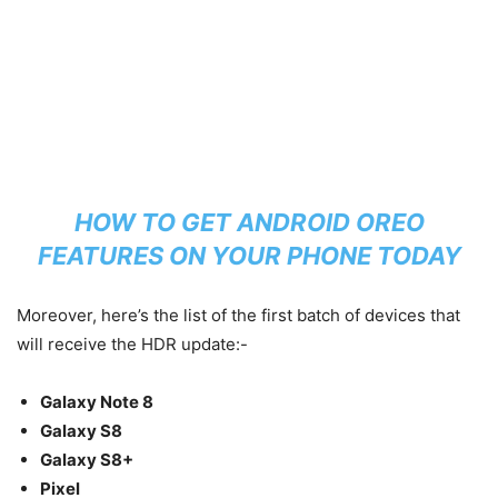
HOW TO GET ANDROID OREO
FEATURES ON YOUR PHONE TODAY
Moreover, here’s the list of the first batch of devices that
will receive the HDR update:-
Galaxy Note 8
Galaxy S8
Galaxy S8+
Pixel