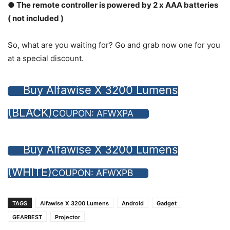
● The remote controller is powered by 2 x AAA batteries
( not included )
So, what are you waiting for? Go and grab now one for you
at a special discount.
Buy Alfawise X 3200 Lumens
(BLACK)
COUPON: AFWXPA
Buy Alfawise X 3200 Lumens
(WHITE)
COUPON: AFWXPB
TAGS
Alfawise X 3200 Lumens
Android
Gadget
GEARBEST
Projector