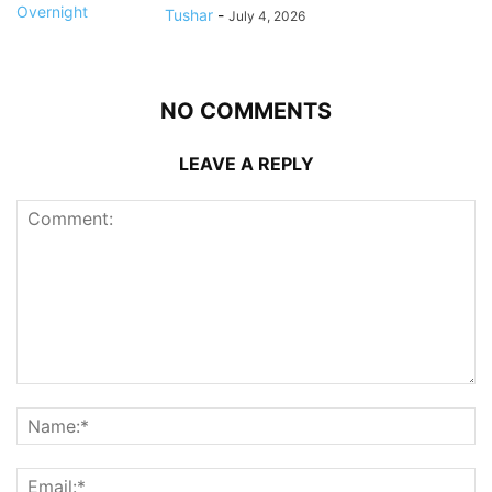
Tushar
-
July 4, 2026
NO COMMENTS
LEAVE A REPLY