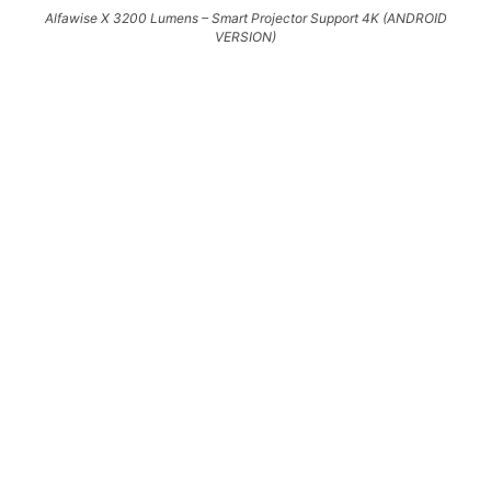
Alfawise X 3200 Lumens – Smart Projector Support 4K (ANDROID
VERSION)