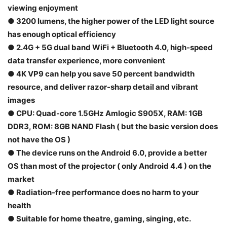
viewing enjoyment
● 3200 lumens, the higher power of the LED light source
has enough optical efficiency
● 2.4G + 5G dual band WiFi + Bluetooth 4.0, high-speed
data transfer experience, more convenient
● 4K VP9 can help you save 50 percent bandwidth
resource, and deliver razor-sharp detail and vibrant
images
● CPU: Quad-core 1.5GHz Amlogic S905X, RAM: 1GB
DDR3, ROM: 8GB NAND Flash ( but the basic version does
not have the OS )
● The device runs on the Android 6.0, provide a better
OS than most of the projector ( only Android 4.4 ) on the
market
● Radiation-free performance does no harm to your
health
● Suitable for home theatre, gaming, singing, etc.