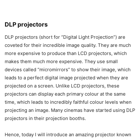
DLP projectors
DLP projectors (short for “Digital Light Projection”) are
coveted for their incredible image quality. They are much
more expensive to produce than LCD projectors, which
makes them much more expensive. They use small
devices called “micromirrors” to show their image, which
leads to a perfect digital image projected when they are
projected on a screen. Unlike LCD projectors, these
projectors can display each primary colour at the same
time, which leads to incredibly faithful colour levels when
projecting an image. Many cinemas have started using DLP
projectors in their projection booths.
Hence, today I will introduce an amazing projector known