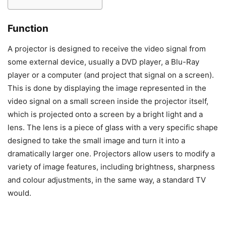
Function
A projector is designed to receive the video signal from
some external device, usually a DVD player, a Blu-Ray
player or a computer (and project that signal on a screen).
This is done by displaying the image represented in the
video signal on a small screen inside the projector itself,
which is projected onto a screen by a bright light and a
lens. The lens is a piece of glass with a very specific shape
designed to take the small image and turn it into a
dramatically larger one. Projectors allow users to modify a
variety of image features, including brightness, sharpness
and colour adjustments, in the same way, a standard TV
would.