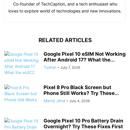
Co-founder of TechCaption, and a tech enthusiast who
loves to explore world of technologies and new innovations.
RELATED ARTICLES
Google Pixel 10 eSIM Not Working
After Android 17? What the...
Tushar
-
July 7, 2026
Pixel 8 Pro Black Screen but
Phone Still Works? Try These...
Manoj Jena
-
July 4, 2026
Google Pixel 10 Pro Battery Drain
Overnight? Try These Fixes First