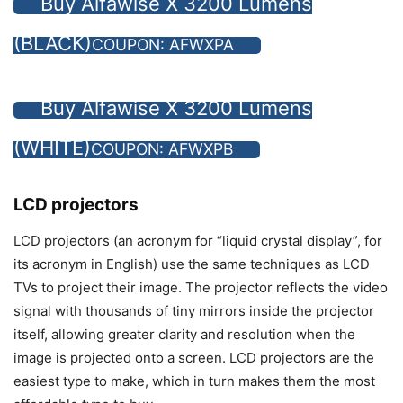
Buy Alfawise X 3200 Lumens
(BLACK)
COUPON: AFWXPA
Buy Alfawise X 3200 Lumens
(WHITE)
COUPON: AFWXPB
LCD projectors
LCD projectors (an acronym for “liquid crystal display”, for
its acronym in English) use the same techniques as LCD
TVs to project their image. The projector reflects the video
signal with thousands of tiny mirrors inside the projector
itself, allowing greater clarity and resolution when the
image is projected onto a screen. LCD projectors are the
easiest type to make, which in turn makes them the most