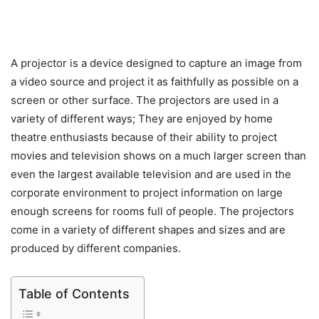
A projector is a device designed to capture an image from
a video source and project it as faithfully as possible on a
screen or other surface. The projectors are used in a
variety of different ways; They are enjoyed by home
theatre enthusiasts because of their ability to project
movies and television shows on a much larger screen than
even the largest available television and are used in the
corporate environment to project information on large
enough screens for rooms full of people. The projectors
come in a variety of different shapes and sizes and are
produced by different companies.
Table of Contents