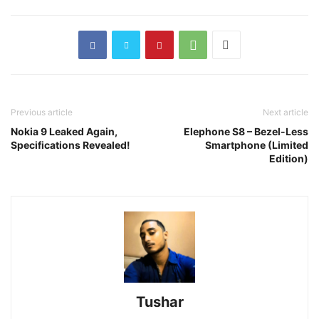
Previous article
Next article
Nokia 9 Leaked Again,
Elephone S8 – Bezel-Less
Specifications Revealed!
Smartphone (Limited
Edition)
Tushar