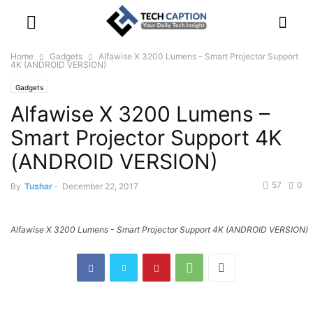
Home
Gadgets
Alfawise X 3200 Lumens – Smart Projector Support
4K (ANDROID VERSION)
Gadgets
Alfawise X 3200 Lumens –
Smart Projector Support 4K
(ANDROID VERSION)
57
0
By
Tushar
-
December 22, 2017
Alfawise X 3200 Lumens - Smart Projector Support 4K (ANDROID VERSION)