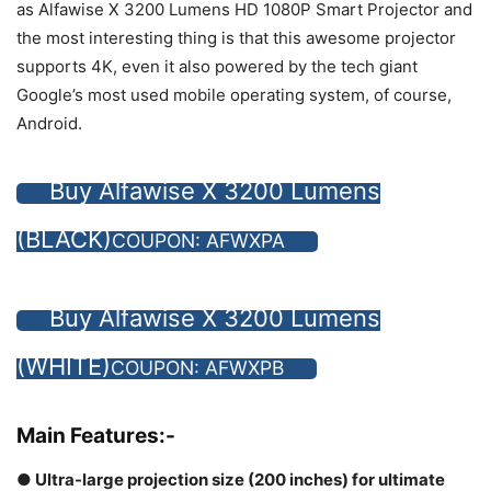
as Alfawise X 3200 Lumens HD 1080P Smart Projector and
the most interesting thing is that this awesome projector
supports 4K, even it also powered by the tech giant
Google’s most used mobile operating system, of course,
Android.
Buy Alfawise X 3200 Lumens
(BLACK)
COUPON: AFWXPA
Buy Alfawise X 3200 Lumens
(WHITE)
COUPON: AFWXPB
Main Features:-
● Ultra-large projection size (200 inches) for ultimate