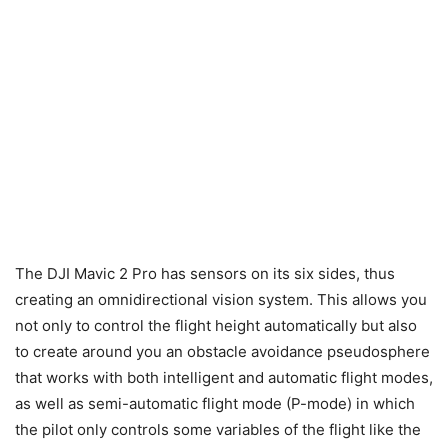
The DJI Mavic 2 Pro has sensors on its six sides, thus
creating an omnidirectional vision system. This allows you
not only to control the flight height automatically but also
to create around you an obstacle avoidance pseudosphere
that works with both intelligent and automatic flight modes,
as well as semi-automatic flight mode (P-mode) in which
the pilot only controls some variables of the flight like the