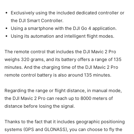
Exclusively using the included dedicated controller or
the DJI Smart Controller.
Using a smartphone with the DJI Go 4 application.
Using its automation and intelligent flight modes.
The remote control that includes the DJI Mavic 2 Pro
weighs 320 grams, and its battery offers a range of 135
minutes. And the charging time of the DJI Mavic 2 Pro
remote control battery is also around 135 minutes.
Regarding the range or flight distance, in manual mode,
the DJI Mavic 2 Pro can reach up to 8000 meters of
distance before losing the signal.
Thanks to the fact that it includes geographic positioning
systems (GPS and GLONASS), you can choose to fly the