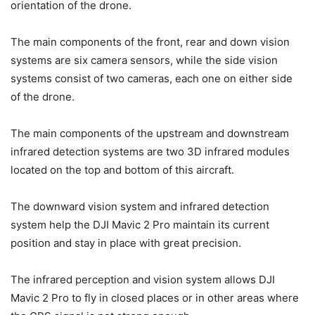
orientation of the drone.
The main components of the front, rear and down vision
systems are six camera sensors, while the side vision
systems consist of two cameras, each one on either side
of the drone.
The main components of the upstream and downstream
infrared detection systems are two 3D infrared modules
located on the top and bottom of this aircraft.
The downward vision system and infrared detection
system help the DJI Mavic 2 Pro maintain its current
position and stay in place with great precision.
The infrared perception and vision system allows DJI
Mavic 2 Pro to fly in closed places or in other areas where