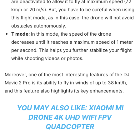
are deactivated to allow it to fly at maximum speed (72
km/h or 20 m/s). But, you have to be careful when using
this flight mode, as in this case, the drone will not avoid
obstacles autonomously.
T mode:
In this mode, the speed of the drone
decreases until it reaches a maximum speed of 1 meter
per second. This helps you further stabilize your flight
while shooting videos or photos.
Moreover, one of the most interesting features of the DJI
Mavic 2 Pro is its ability to fly in winds of up to 38 km/h,
and this feature also highlights its key enhancements.
YOU MAY ALSO LIKE:
XIAOMI MI
DRONE 4K UHD WIFI FPV
QUADCOPTER