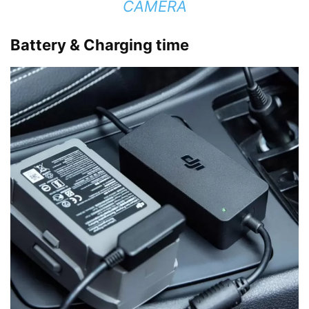
CAMERA
Battery & Charging time