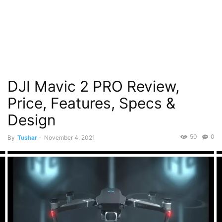
DJI Mavic 2 PRO Review,
Price, Features, Specs &
Design
50
0
By
Tushar
-
November 4, 2021