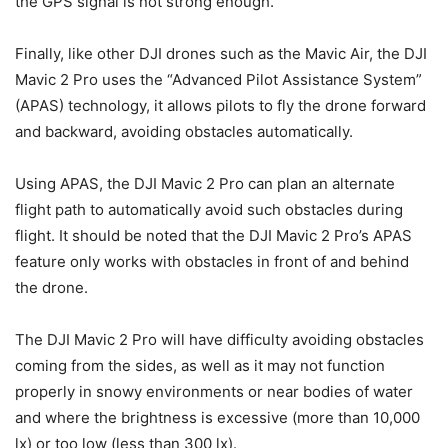
the GPS signal is not strong enough.
Finally, like other DJI drones such as the Mavic Air, the DJI
Mavic 2 Pro uses the “Advanced Pilot Assistance System”
(APAS) technology, it allows pilots to fly the drone forward
and backward, avoiding obstacles automatically.
Using APAS, the DJI Mavic 2 Pro can plan an alternate
flight path to automatically avoid such obstacles during
flight. It should be noted that the DJI Mavic 2 Pro’s APAS
feature only works with obstacles in front of and behind
the drone.
The DJI Mavic 2 Pro will have difficulty avoiding obstacles
coming from the sides, as well as it may not function
properly in snowy environments or near bodies of water
and where the brightness is excessive (more than 10,000
lx) or too low (less than 300 lx).