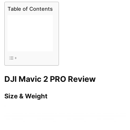
Table of Contents
DJI Mavic 2 PRO Review
Size & Weight