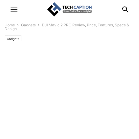
Home
Gadgets
DJI Mavic 2 PRO Review, Price, Features, Specs &
Design
Gadgets