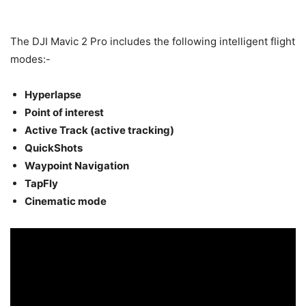
The DJI Mavic 2 Pro includes the following intelligent flight
modes:-
Hyperlapse
Point of interest
Active Track (active tracking)
QuickShots
Waypoint Navigation
TapFly
Cinematic mode