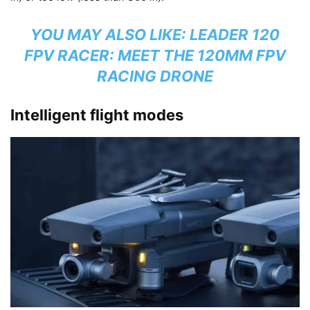
YOU MAY ALSO LIKE:
LEADER 120
FPV RACER: MEET THE 120MM FPV
RACING DRONE
Intelligent flight modes