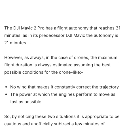
The DJI Mavic 2 Pro has a flight autonomy that reaches 31
minutes, as in its predecessor DJI Mavic the autonomy is
21 minutes.
However, as always, in the case of drones, the maximum
flight duration is always estimated assuming the best
possible conditions for the drone-like:-
No wind that makes it constantly correct the trajectory.
The power at which the engines perform to move as
fast as possible.
So, by noticing these two situations it is appropriate to be
cautious and unofficially subtract a few minutes of