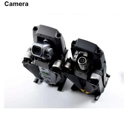
Camera