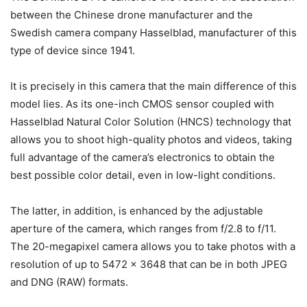
between the Chinese drone manufacturer and the
Swedish camera company Hasselblad, manufacturer of this
type of device since 1941.
It is precisely in this camera that the main difference of this
model lies. As its one-inch CMOS sensor coupled with
Hasselblad Natural Color Solution (HNCS) technology that
allows you to shoot high-quality photos and videos, taking
full advantage of the camera’s electronics to obtain the
best possible color detail, even in low-light conditions.
The latter, in addition, is enhanced by the adjustable
aperture of the camera, which ranges from f/2.8 to f/11.
The 20-megapixel camera allows you to take photos with a
resolution of up to 5472 x 3648 that can be in both JPEG
and DNG (RAW) formats.