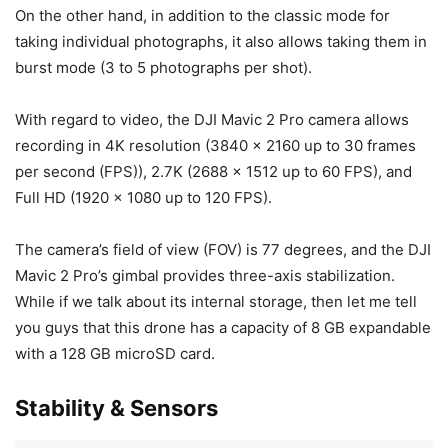
On the other hand, in addition to the classic mode for
taking individual photographs, it also allows taking them in
burst mode (3 to 5 photographs per shot).
With regard to video, the DJI Mavic 2 Pro camera allows
recording in 4K resolution (3840 x 2160 up to 30 frames
per second (FPS)), 2.7K (2688 x 1512 up to 60 FPS), and
Full HD (1920 x 1080 up to 120 FPS).
The camera’s field of view (FOV) is 77 degrees, and the DJI
Mavic 2 Pro’s gimbal provides three-axis stabilization.
While if we talk about its internal storage, then let me tell
you guys that this drone has a capacity of 8 GB expandable
with a 128 GB microSD card.
Stability & Sensors