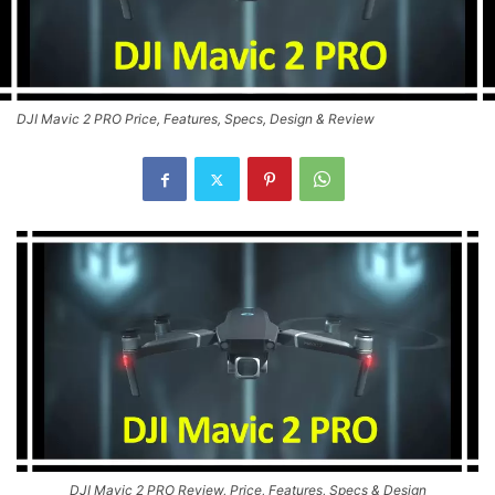
DJI Mavic 2 PRO Price, Features, Specs, Design & Review
DJI Mavic 2 PRO Review, Price, Features, Specs & Design