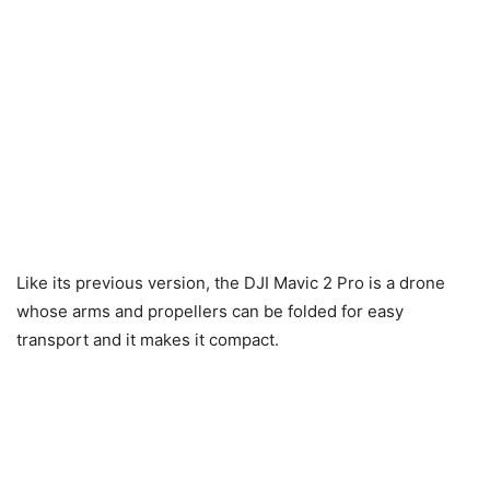
Like its previous version, the DJI Mavic 2 Pro is a drone
whose arms and propellers can be folded for easy
transport and it makes it compact.