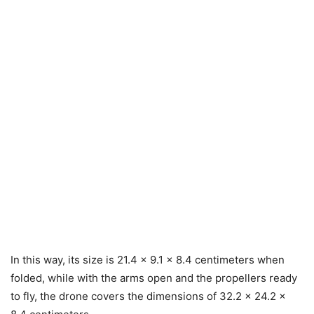
In this way, its size is 21.4 x 9.1 x 8.4 centimeters when
folded, while with the arms open and the propellers ready
to fly, the drone covers the dimensions of 32.2 x 24.2 x