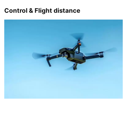
Control & Flight distance