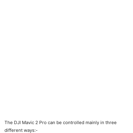
The DJI Mavic 2 Pro can be controlled mainly in three
different ways:-