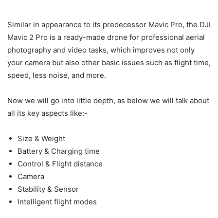
Similar in appearance to its predecessor Mavic Pro, the DJI
Mavic 2 Pro is a ready-made drone for professional aerial
photography and video tasks, which improves not only
your camera but also other basic issues such as flight time,
speed, less noise, and more.
Now we will go into little depth, as below we will talk about
all its key aspects like:-
Size & Weight
Battery & Charging time
Control & Flight distance
Camera
Stability & Sensor
Intelligent flight modes