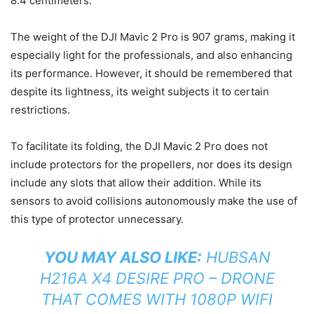
8.4 centimeters.
The weight of the DJI Mavic 2 Pro is 907 grams, making it
especially light for the professionals, and also enhancing
its performance. However, it should be remembered that
despite its lightness, its weight subjects it to certain
restrictions.
To facilitate its folding, the DJI Mavic 2 Pro does not
include protectors for the propellers, nor does its design
include any slots that allow their addition. While its
sensors to avoid collisions autonomously make the use of
this type of protector unnecessary.
YOU MAY ALSO LIKE:
HUBSAN
H216A X4 DESIRE PRO – DRONE
THAT COMES WITH 1080P WIFI