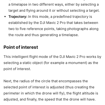
a timelapse in two different ways, either by selecting a
target and flying around it or without selecting a target.
Trajectory:
In this mode, a predefined trajectory is
established by the DJI Mavic 2 Pro that takes between
two to five reference points, taking photographs along
the route and thus generating a timelapse.
Point of interest
This intelligent flight mode of the DJI Mavic 2 Pro works by
selecting a static object (for example a monument) as the
point of interest.
Next, the radius of the circle that encompasses the
selected point of interest is adjusted (thus creating the
perimeter in which the drone will fly), the flight altitude is
adjusted, and finally, the speed that the drone will have.