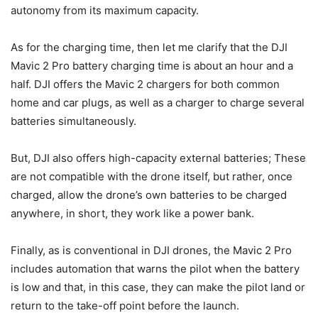
autonomy from its maximum capacity.
As for the charging time, then let me clarify that the DJI
Mavic 2 Pro battery charging time is about an hour and a
half. DJI offers the Mavic 2 chargers for both common
home and car plugs, as well as a charger to charge several
batteries simultaneously.
But, DJI also offers high-capacity external batteries; These
are not compatible with the drone itself, but rather, once
charged, allow the drone’s own batteries to be charged
anywhere, in short, they work like a power bank.
Finally, as is conventional in DJI drones, the Mavic 2 Pro
includes automation that warns the pilot when the battery
is low and that, in this case, they can make the pilot land or
return to the take-off point before the launch.