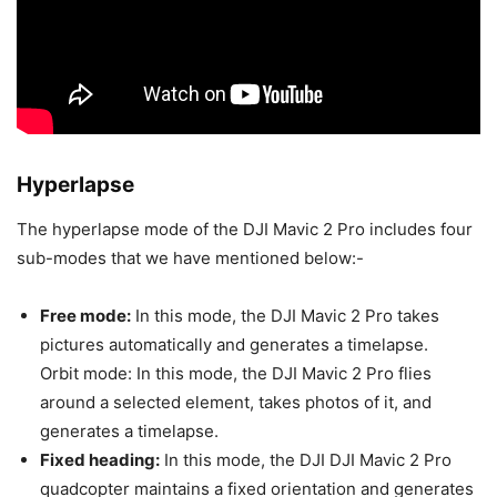
Hyperlapse
The hyperlapse mode of the DJI Mavic 2 Pro includes four
sub-modes that we have mentioned below:-
Free mode:
In this mode, the DJI Mavic 2 Pro takes
pictures automatically and generates a timelapse.
Orbit mode: In this mode, the DJI Mavic 2 Pro flies
around a selected element, takes photos of it, and
generates a timelapse.
Fixed heading:
In this mode, the DJI DJI Mavic 2 Pro
quadcopter maintains a fixed orientation and generates