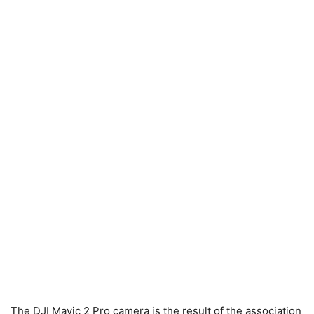
The DJI Mavic 2 Pro camera is the result of the association