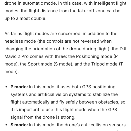
drone in automatic mode. In this case, with intelligent flight
modes, the flight distance from the take-off zone can be
up to almost double.
As far as flight modes are concerned, in addition to the
headless mode (the controls are not reversed when
changing the orientation of the drone during flight), the DJI
Mavic 2 Pro comes with three: the Positioning mode (P
mode), the Sport mode (S mode), and the Tripod mode (T
mode).
P mode:
In this mode, it uses both GPS positioning
systems and artificial vision systems to stabilize the
flight automatically and fly safely between obstacles, so
it is important to use this flight mode when the GPS
signal from the drone is strong.
S mode:
In this mode, the drone’s anti-collision sensors