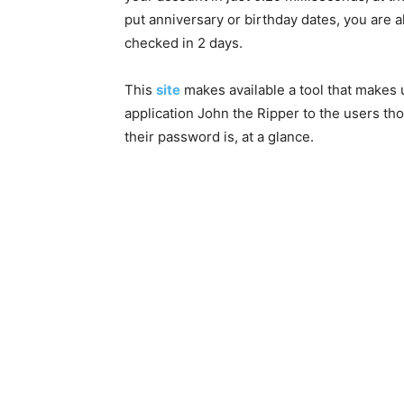
put anniversary or birthday dates, you are 
checked in 2 days.
This
site
makes available a tool that makes 
application John the Ripper to the users t
their password is, at a glance.