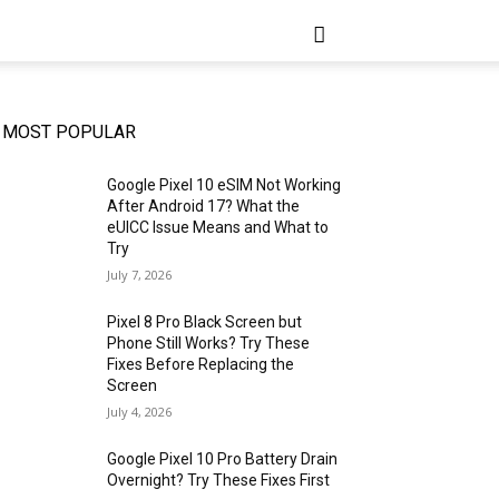
MOST POPULAR
Google Pixel 10 eSIM Not Working
After Android 17? What the
eUICC Issue Means and What to
Try
July 7, 2026
Pixel 8 Pro Black Screen but
Phone Still Works? Try These
Fixes Before Replacing the
Screen
July 4, 2026
Google Pixel 10 Pro Battery Drain
Overnight? Try These Fixes First