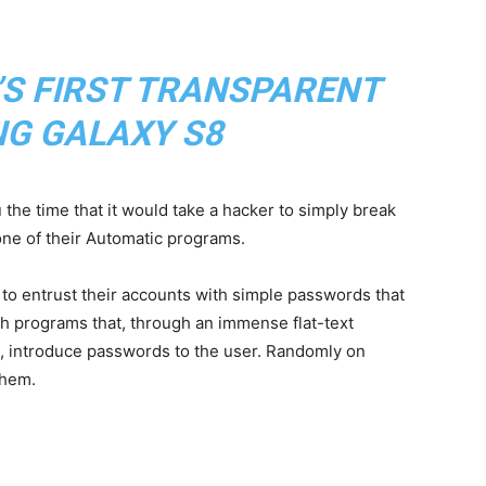
’S FIRST TRANSPARENT
G GALAXY S8
ou the time that it would take a hacker to simply break
ne of their Automatic programs.
ng to entrust their accounts with simple passwords that
th programs that, through an immense flat-text
, introduce passwords to the user. Randomly on
them.