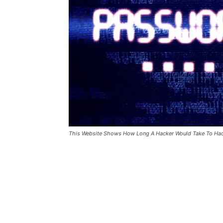
This Website Shows How Long A Hacker Would Take To Ha