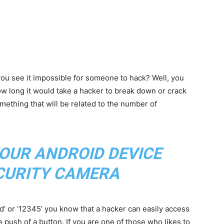
ou see it impossible for someone to hack? Well, you
w long it would take a hacker to break down or crack
ething that will be related to the number of
OUR ANDROID DEVICE
ECURITY CAMERA
d’ or ‘12345’ you know that a hacker can easily access
e push of a button. If you are one of those who likes to