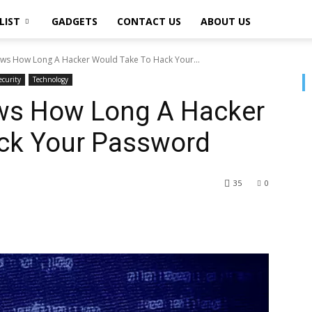
LIST
GADGETS
CONTACT US
ABOUT US
ows How Long A Hacker Would Take To Hack Your...
ecurity
Technology
ws How Long A Hacker
ck Your Password
35
0