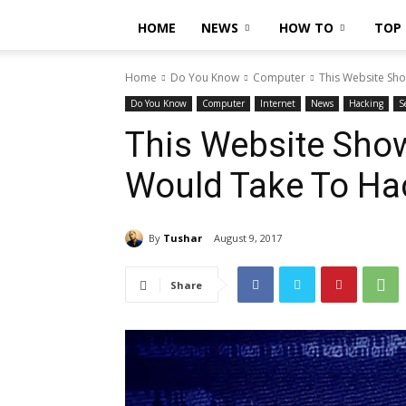
HOME
NEWS
HOW TO
TOP 
Home
Do You Know
Computer
This Website Sh
Do You Know
Computer
Internet
News
Hacking
S
This Website Sho
Would Take To Ha
By
Tushar
August 9, 2017
Share