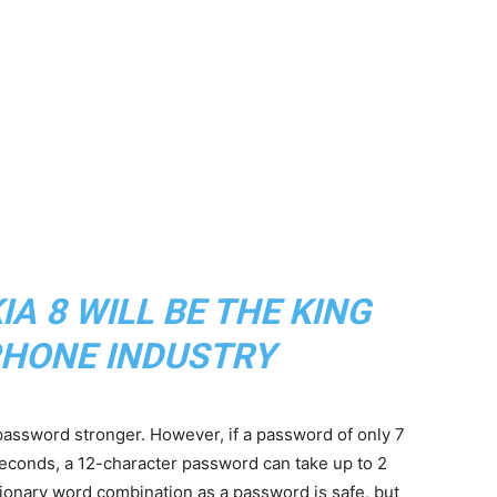
A 8 WILL BE THE KING
HONE INDUSTRY
assword stronger. However, if a password of only 7
seconds, a 12-character password can take up to 2
ctionary word combination as a password is safe, but