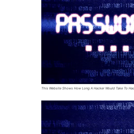
This Website Shows How Long A Hacker Would Take To Ha