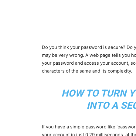
Do you think your password is secure? Do y
may be very wrong. A web page tells you ho
your password and access your account, som
characters of the same and its complexity.
HOW TO TURN Y
INTO A S
If you have a simple password like ‘passwor
your account in just 0.29 milliseconds, at th