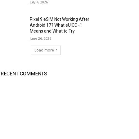
July 4, 2026
Pixel 9 eSIM Not Working After
Android 17? What eUICC -1
Means and What to Try
June 26, 2026
Load more
RECENT COMMENTS