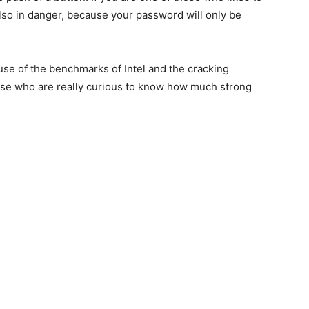
also in danger, because your password will only be
use of the benchmarks of Intel and the cracking
hose who are really curious to know how much strong