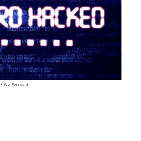
ck Your Password