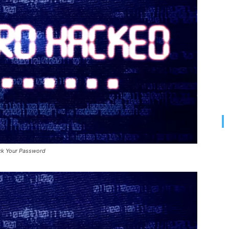
ck Your Password