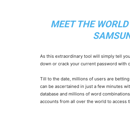
MEET THE WORLD
SAMSUN
As this extraordinary tool will simply tell y
down or crack your current password with o
Till to the date, millions of users are betti
can be ascertained in just a few minutes wi
database and millions of word combinations
accounts from all over the world to access 