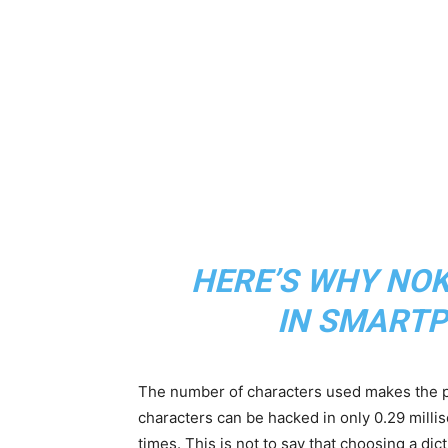
HERE’S WHY NOKI
IN SMARTP
The number of characters used makes the p
characters can be hacked in only 0.29 milli
times. This is not to say that choosing a di