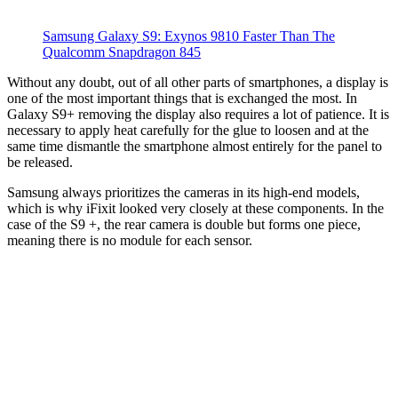
Samsung Galaxy S9: Exynos 9810 Faster Than The
Qualcomm Snapdragon 845
Without any doubt, out of all other parts of smartphones, a display is
one of the most important things that is exchanged the most. In
Galaxy S9+ removing the display also requires a lot of patience. It is
necessary to apply heat carefully for the glue to loosen and at the
same time dismantle the smartphone almost entirely for the panel to
be released.
Samsung always prioritizes the cameras in its high-end models,
which is why iFixit looked very closely at these components. In the
case of the S9 +, the rear camera is double but forms one piece,
meaning there is no module for each sensor.