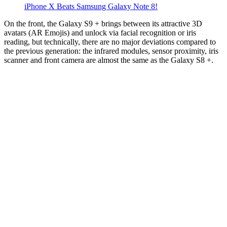
iPhone X Beats Samsung Galaxy Note 8!
On the front, the Galaxy S9 + brings between its attractive 3D
avatars (AR Emojis) and unlock via facial recognition or iris
reading, but technically, there are no major deviations compared to
the previous generation: the infrared modules, sensor proximity, iris
scanner and front camera are almost the same as the Galaxy S8 +.