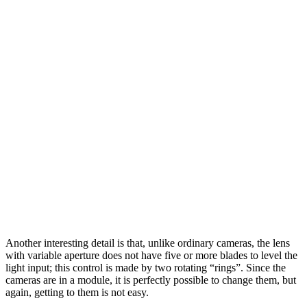
Another interesting detail is that, unlike ordinary cameras, the lens
with variable aperture does not have five or more blades to level the
light input; this control is made by two rotating “rings”. Since the
cameras are in a module, it is perfectly possible to change them, but
again, getting to them is not easy.