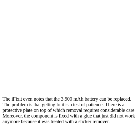
The iFixit even notes that the 3,500 mAh battery can be replaced.
The problem is that getting to it is a test of patience. There is a
protective plate on top of which removal requires considerable care.
Moreover, the component is fixed with a glue that just did not work
anymore because it was treated with a sticker remover.