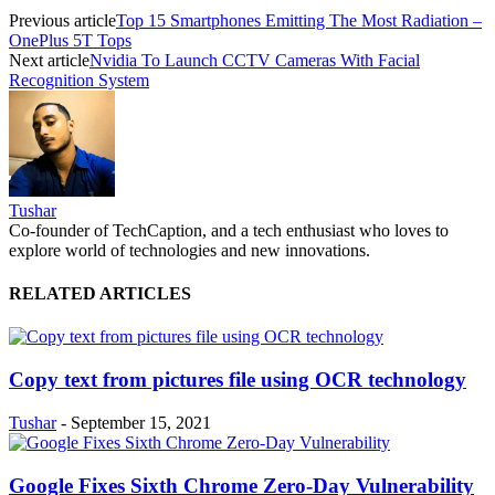
Previous article
Top 15 Smartphones Emitting The Most Radiation –
OnePlus 5T Tops
Next article
Nvidia To Launch CCTV Cameras With Facial
Recognition System
Tushar
Co-founder of TechCaption, and a tech enthusiast who loves to
explore world of technologies and new innovations.
RELATED ARTICLES
Copy text from pictures file using OCR technology
Tushar
-
September 15, 2021
Google Fixes Sixth Chrome Zero-Day Vulnerability