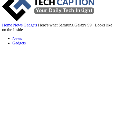
Home
News
Gadgets
Here’s what Samsung Galaxy S9+ Looks like
on the Inside
News
Gadgets