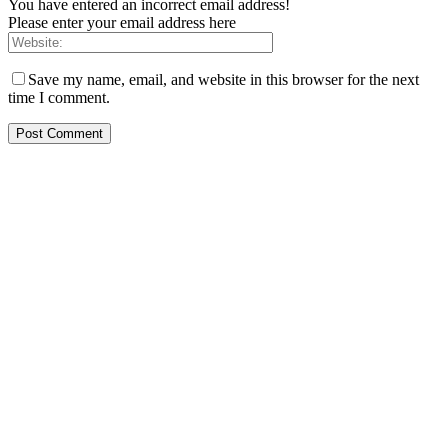
You have entered an incorrect email address!
Please enter your email address here
Save my name, email, and website in this browser for the next
time I comment.