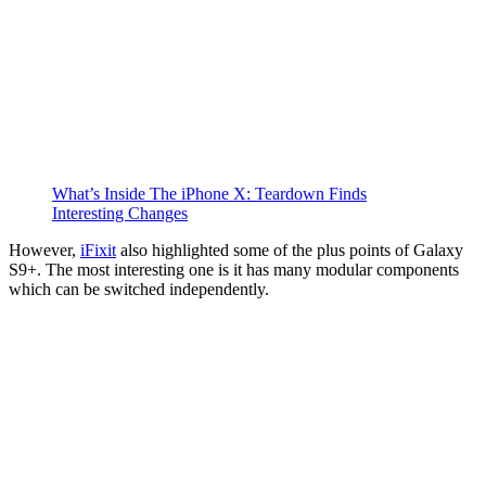
What’s Inside The iPhone X: Teardown Finds
Interesting Changes
However,
iFixit
also highlighted some of the plus points of Galaxy
S9+. The most interesting one is it has many modular components
which can be switched independently.