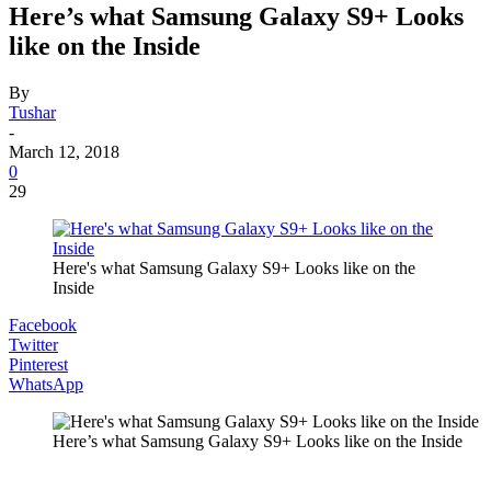
Here’s what Samsung Galaxy S9+ Looks
like on the Inside
By
Tushar
-
March 12, 2018
0
29
Here's what Samsung Galaxy S9+ Looks like on the
Inside
Facebook
Twitter
Pinterest
WhatsApp
Here’s what Samsung Galaxy S9+ Looks like on the Inside