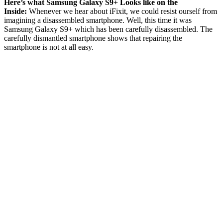
Here’s what Samsung Galaxy S9+ Looks like on the
Inside:
Whenever we hear about iFixit, we could resist ourself from
imagining a disassembled smartphone. Well, this time it was
Samsung Galaxy S9+ which has been carefully disassembled. The
carefully dismantled smartphone shows that repairing the
smartphone is not at all easy.