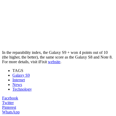
In the reparability index, the Galaxy S9 + won 4 points out of 10
(the higher, the better), the same score as the Galaxy S8 and Note 8.
For more details, visit iFixit
website
.
TAGS
Galaxy S9
Internet
News
Technology
Facebook
Twitter
Pinterest
WhatsApp