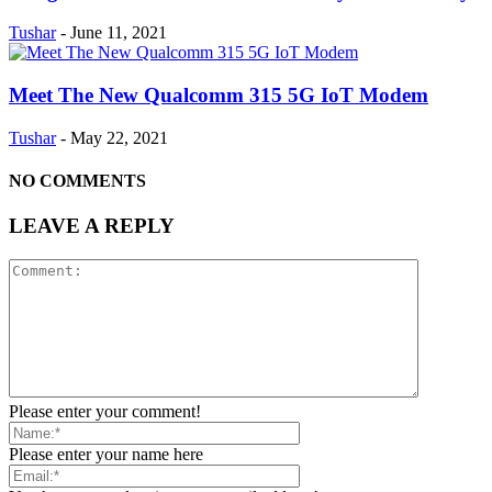
Tushar
-
June 11, 2021
Meet The New Qualcomm 315 5G IoT Modem
Tushar
-
May 22, 2021
NO COMMENTS
LEAVE A REPLY
Please enter your comment!
Please enter your name here