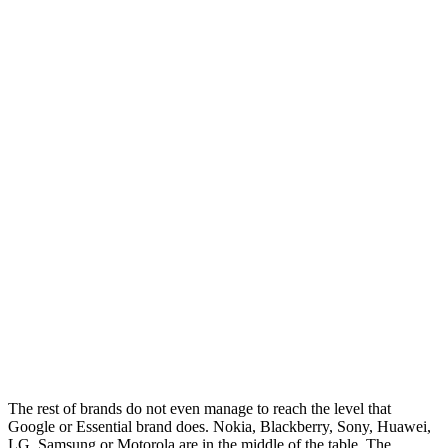
The rest of brands do not even manage to reach the level that
Google or Essential brand does. Nokia, Blackberry, Sony, Huawei,
LG, Samsung or Motorola are in the middle of the table. The