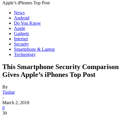
Apple’s iPhones Top Post
News
Android
Do You Know
Apple
Gadgets
Internet
Security
Smartphone & Laptop
Technology
This Smartphone Security Comparison
Gives Apple’s iPhones Top Post
By
Tushar
-
March 2, 2018
0
30