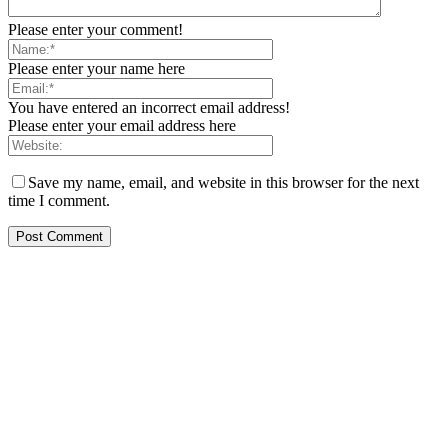
Please enter your comment!
Please enter your name here
You have entered an incorrect email address!
Please enter your email address here
Save my name, email, and website in this browser for the next
time I comment.