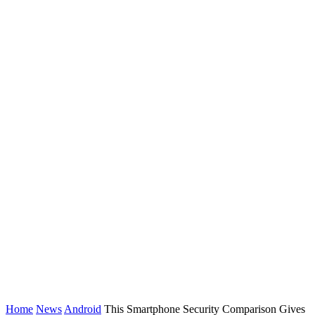
Home
News
Android
This Smartphone Security Comparison Gives