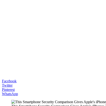
Facebook
Twitter
Pinterest
WhatsApp