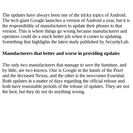
The updates have always been one of the tricky topics of Android.
The tech giant Google launches a version of Android a year, but it is
the responsibility of manufacturers to update their phones to that
version. This is where things go wrong because manufacturers and
operators could do a much better job when it comes to updating.
Something that highlights the latest study published by SecurityLab.
Manufacturers that better and worse in providing updates
The only two manufacturers that manage to save the furniture, and
by little, are two known. One is Google in the hands of the Pixel
and the deceased Nexus, and the other is the newcomer Essential.
Both updates in a matter of days regarding the official release and
both have reasonable periods of the release of updates. They are not
the best, but they do not do anything wrong.