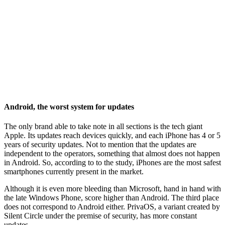
Android, the worst system for updates
The only brand able to take note in all sections is the tech giant
Apple. Its updates reach devices quickly, and each iPhone has 4 or 5
years of security updates. Not to mention that the updates are
independent to the operators, something that almost does not happen
in Android. So, according to to the study, iPhones are the most safest
smartphones currently present in the market.
Although it is even more bleeding than Microsoft, hand in hand with
the late Windows Phone, score higher than Android. The third place
does not correspond to Android either. PrivaOS, a variant created by
Silent Circle under the premise of security, has more constant
updates.