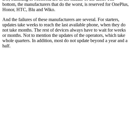
bottom, the manufacturers that do the worst, is reserved for OnePlus,
Honor, HTC, Blu and Wiko.
And the failures of these manufacturers are several. For starters,
updates take weeks to reach the last available phone, when they do
not take months. The rest of devices always have to wait for weeks
or months. Not to mention the updates of the operators, which take
whole quarters. In addition, most do not update beyond a year and a
half.