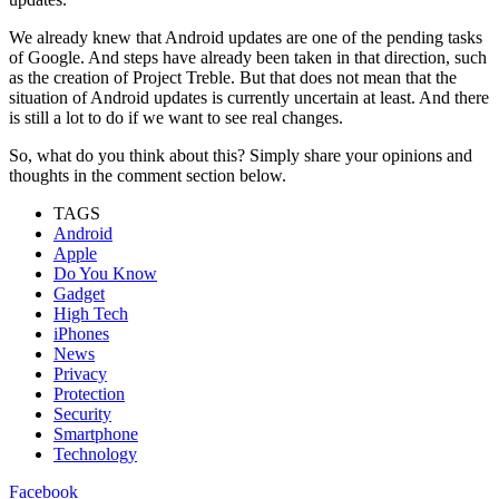
We already knew that Android updates are one of the pending tasks
of Google. And steps have already been taken in that direction, such
as the creation of Project Treble. But that does not mean that the
situation of Android updates is currently uncertain at least. And there
is still a lot to do if we want to see real changes.
So, what do you think about this? Simply share your opinions and
thoughts in the comment section below.
TAGS
Android
Apple
Do You Know
Gadget
High Tech
iPhones
News
Privacy
Protection
Security
Smartphone
Technology
Facebook