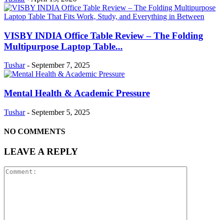
VISBY INDIA Office Table Review – The Folding
Multipurpose Laptop Table...
Tushar
-
September 7, 2025
Mental Health & Academic Pressure
Tushar
-
September 5, 2025
NO COMMENTS
LEAVE A REPLY