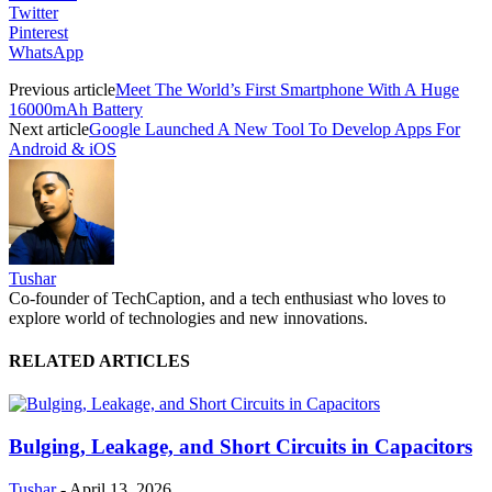
Twitter
Pinterest
WhatsApp
Previous article
Meet The World’s First Smartphone With A Huge
16000mAh Battery
Next article
Google Launched A New Tool To Develop Apps For
Android & iOS
Tushar
Co-founder of TechCaption, and a tech enthusiast who loves to
explore world of technologies and new innovations.
RELATED ARTICLES
Bulging, Leakage, and Short Circuits in Capacitors
Tushar
-
April 13, 2026