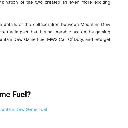
ombination of the two created an even more exciting
the details of the collaboration between Mountain Dew
re the impact that this partnership had on the gaming
Mountain Dew Game Fuel MW2 Call Of Duty, and let’s get
ame Fuel?