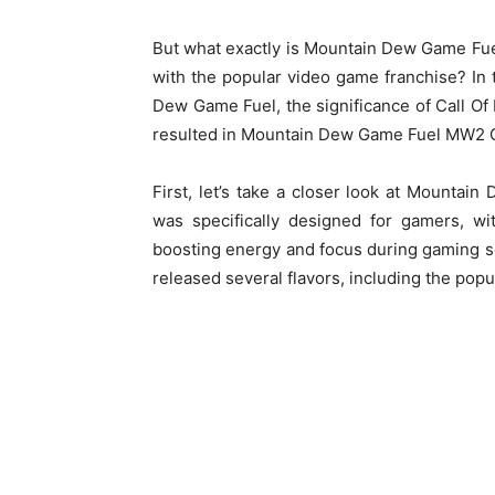
But what exactly is Mountain Dew Game Fue
with the popular video game franchise? In t
Dew Game Fuel, the significance of Call Of
resulted in Mountain Dew Game Fuel MW2 Ca
First, let’s take a closer look at Mountai
was specifically designed for gamers, wi
boosting energy and focus during gaming 
released several flavors, including the popu