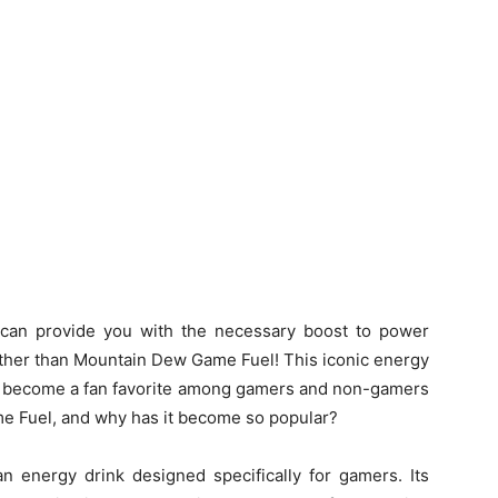
 can provide you with the necessary boost to power
ther than Mountain Dew Game Fuel! This iconic energy
ce become a fan favorite among gamers and non-gamers
me Fuel, and why has it become so popular?
n energy drink designed specifically for gamers. Its