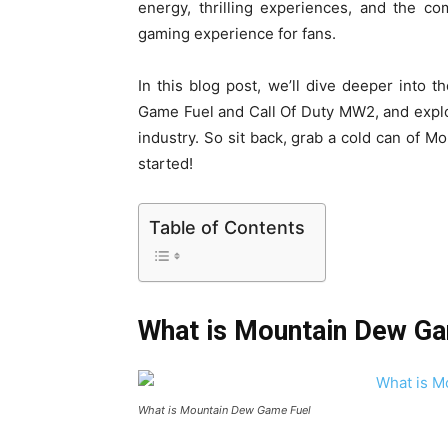
energy, thrilling experiences, and the c
gaming experience for fans.
In this blog post, we’ll dive deeper into 
Game Fuel and Call Of Duty MW2, and explo
industry. So sit back, grab a cold can of 
started!
Table of Contents
What is Mountain Dew G
What is Mountain Dew Game Fuel