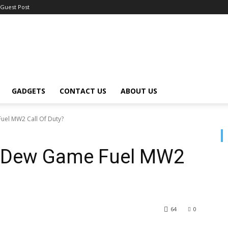
Guest Post
GADGETS
CONTACT US
ABOUT US
uel MW2 Call Of Duty?
n Dew Game Fuel MW2
64
0