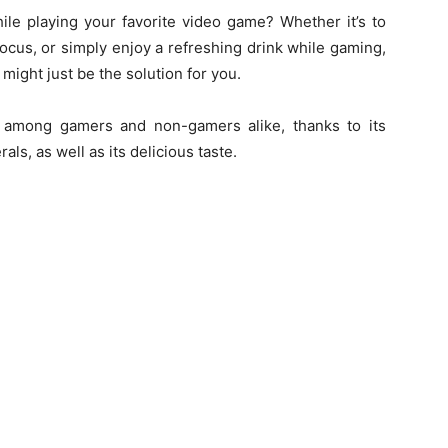
ile playing your favorite video game? Whether it’s to
ocus, or simply enjoy a refreshing drink while gaming,
ght just be the solution for you.
 among gamers and non-gamers alike, thanks to its
als, as well as its delicious taste.