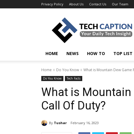
Privacy Policy
About Us
Contact Us
Our Team
Tech
Caption
HOME
NEWS
HOW TO
TOP LIST
Home
Do You Know
What is Mountain Dew Game F
Do You Know
Tech Facts
What is Mountai
Call Of Duty?
By
Tushar
February 16, 2023