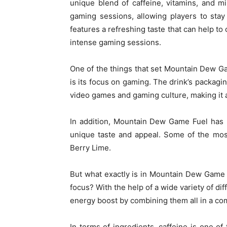
unique blend of caffeine, vitamins, and m
gaming sessions, allowing players to stay 
features a refreshing taste that can help t
intense gaming sessions.
One of the things that set Mountain Dew G
is its focus on gaming. The drink’s packagin
video games and gaming culture, making it
In addition, Mountain Dew Game Fuel has r
unique taste and appeal. Some of the most
Berry Lime.
But what exactly is in Mountain Dew Game F
focus? With the help of a wide variety of di
energy boost by combining them all in a c
In terms of ingredients, caffeine is one of 