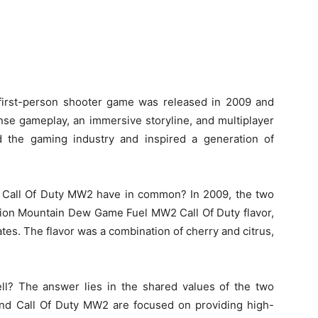
first-person shooter game was released in 2009 and
ense gameplay, an immersive storyline, and multiplayer
d the gaming industry and inspired a generation of
Call Of Duty MW2 have in common? In 2009, the two
ition Mountain Dew Game Fuel MW2 Call Of Duty flavor,
tes. The flavor was a combination of cherry and citrus,
ell? The answer lies in the shared values of the two
d Call Of Duty MW2 are focused on providing high-