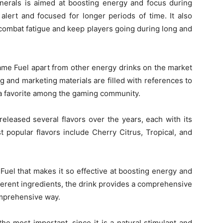
inerals is aimed at boosting energy and focus during
alert and focused for longer periods of time. It also
o combat fatigue and keep players going during long and
ame Fuel apart from other energy drinks on the market
g and marketing materials are filled with references to
 a favorite among the gaming community.
eleased several flavors over the years, each with its
 popular flavors include Cherry Citrus, Tropical, and
uel that makes it so effective at boosting energy and
fferent ingredients, the drink provides a comprehensive
omprehensive way.
the most important, since it is a natural stimulant and