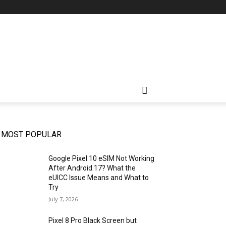
MOST POPULAR
Google Pixel 10 eSIM Not Working
After Android 17? What the
eUICC Issue Means and What to
Try
July 7, 2026
Pixel 8 Pro Black Screen but