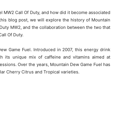
l MW2 Call Of Duty, and how did it become associated
his blog post, we will explore the history of Mountain
 Duty MW2, and the collaboration between the two that
ll Of Duty.
n Dew Game Fuel. Introduced in 2007, this energy drink
th its unique mix of caffeine and vitamins aimed at
sessions. Over the years, Mountain Dew Game Fuel has
lar Cherry Citrus and Tropical varieties.