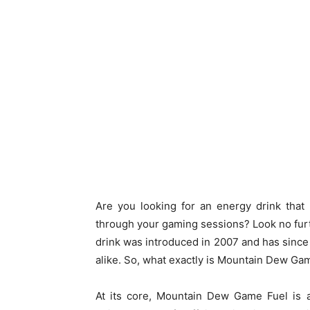
Are you looking for an energy drink that
through your gaming sessions? Look no fur
drink was introduced in 2007 and has sin
alike. So, what exactly is Mountain Dew Ga
At its core, Mountain Dew Game Fuel is a