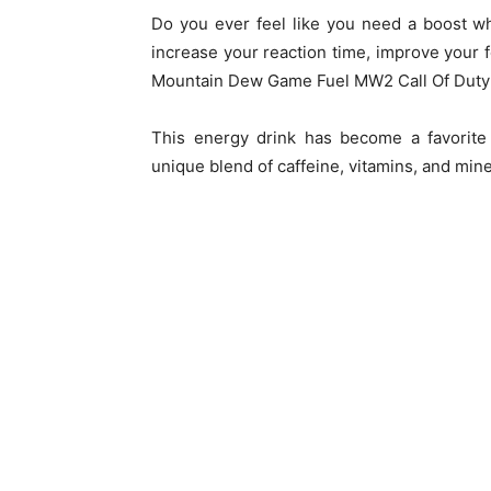
Do you ever feel like you need a boost wh
increase your reaction time, improve your f
Mountain Dew Game Fuel MW2 Call Of Duty mi
This energy drink has become a favorite
unique blend of caffeine, vitamins, and miner