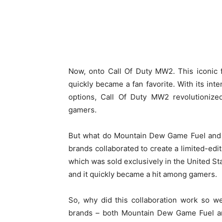
Now, onto Call Of Duty MW2. This iconic 
quickly became a fan favorite. With its int
options, Call Of Duty MW2 revolutionize
gamers.
But what do Mountain Dew Game Fuel and 
brands collaborated to create a limited-ed
which was sold exclusively in the United Sta
and it quickly became a hit among gamers.
So, why did this collaboration work so w
brands – both Mountain Dew Game Fuel an