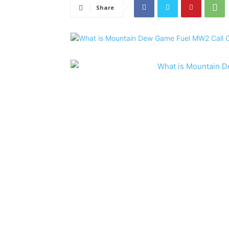
Share