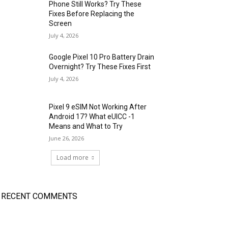
Phone Still Works? Try These
Fixes Before Replacing the
Screen
July 4, 2026
Google Pixel 10 Pro Battery Drain
Overnight? Try These Fixes First
July 4, 2026
Pixel 9 eSIM Not Working After
Android 17? What eUICC -1
Means and What to Try
June 26, 2026
Load more
RECENT COMMENTS