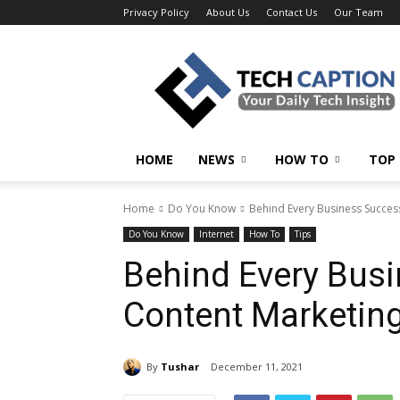
Privacy Policy
About Us
Contact Us
Our Team
Tech
Caption
HOME
NEWS
HOW TO
TOP 
Home
Do You Know
Behind Every Business Succes
Do You Know
Internet
How To
Tips
Behind Every Busi
Content Marketing
By
Tushar
December 11, 2021