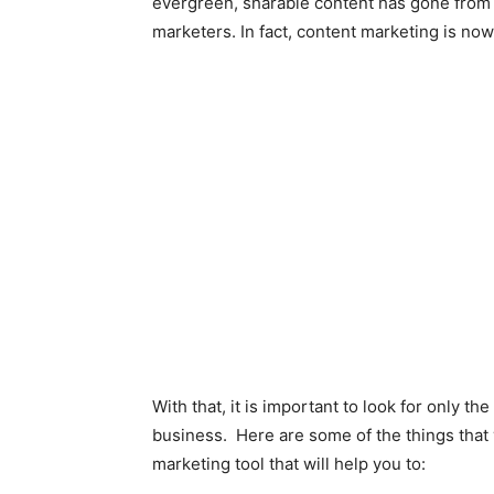
evergreen, sharable content has gone from 
marketers. In fact, content marketing is now
With that, it is important to look for only t
business. Here are some of the things that y
marketing tool that will help you to: