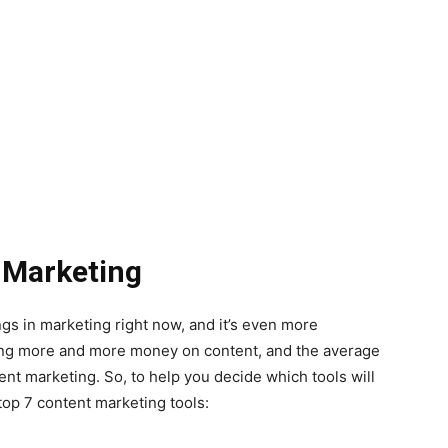
t Marketing
ngs in marketing right now, and it’s even more
ing more and more money on content, and the average
 marketing. So, to help you decide which tools will
top 7 content marketing tools: