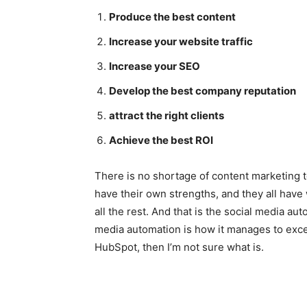
Produce the best content
Increase your website traffic
Increase your SEO
Develop the best company reputation
attract the right clients
Achieve the best ROI
There is no shortage of content marketing to
have their own strengths, and they all have
all the rest. And that is the social media a
media automation is how it manages to excel
HubSpot, then I’m not sure what is.