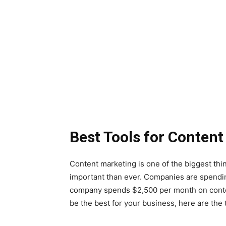
Best Tools for Conten
Content marketing is one of the biggest thi
important than ever. Companies are spend
company spends $2,500 per month on content
be the best for your business, here are the 