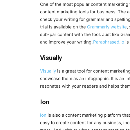
One of the most popular content marketing t
content marketing tools for business. The
check your writing for grammar and spelling
trial is available on the
Grammarly website
,
sub-par content with the tool. Just like Gram
and improve your writing
.
Paraphrased.io
is
Visually
Visually
is a great tool for content marketing
showcase them as an infographic. It is an in
resonates with your readers and helps them
Ion
Ion
is also a content marketing platform tha
easy to create content for any business, inc