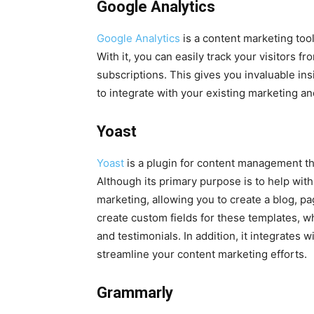
Google Analytics
Google Analytics
is a content marketing tool
With it, you can easily track your visitors f
subscriptions. This gives you invaluable insi
to integrate with your existing marketing an
Yoast
Yoast
is a plugin for content management th
Although its primary purpose is to help with
marketing, allowing you to create a blog, pa
create custom fields for these templates, wh
and testimonials. In addition, it integrates
streamline your content marketing efforts.
Grammarly