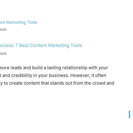
Tools
Tools
more leads and build a lasting relationship with your
st and credibility in your business. However, it often
y to create content that stands out from the crowd and