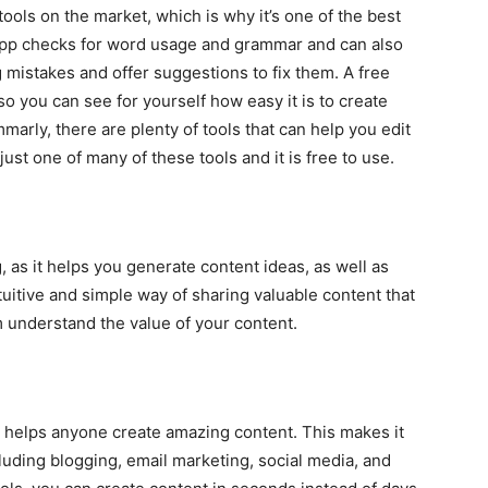
ools on the market, which is why it’s one of the best
 app checks for word usage and grammar and can also
 mistakes and offer suggestions to fix them. A free
 so you can see for yourself how easy it is to create
marly, there are plenty of tools that can help you edit
 just one of many of these tools and it is free to use.
, as it helps you generate content ideas, as well as
tuitive and simple way of sharing valuable content that
 understand the value of your content.
t helps anyone create amazing content. This makes it
luding blogging, email marketing, social media, and