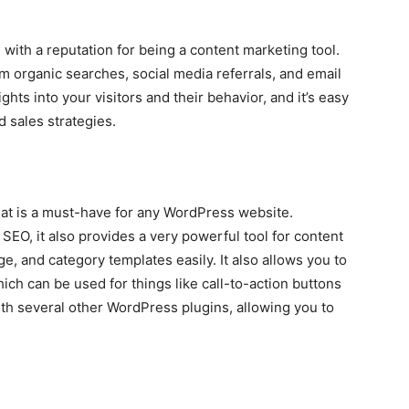
 with a reputation for being a content marketing tool.
rom organic searches, social media referrals, and email
ghts into your visitors and their behavior, and it’s easy
d sales strategies.
at is a must-have for any WordPress website.
 SEO, it also provides a very powerful tool for content
ge, and category templates easily. It also allows you to
ich can be used for things like call-to-action buttons
 with several other WordPress plugins, allowing you to