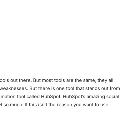
ols out there. But most tools are the same, they all
 weaknesses. But there is one tool that stands out from
utomation tool called HubSpot. HubSpot’s amazing social
 so much. If this isn’t the reason you want to use