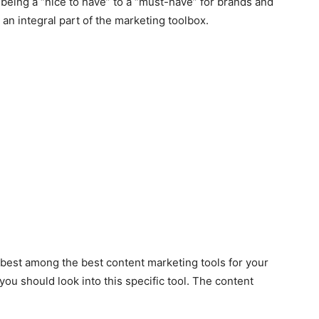
being a “nice to have” to a “must-have” for brands and
 an integral part of the marketing toolbox.
he best among the best content marketing tools for your
ou should look into this specific tool. The content