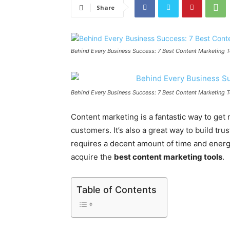
Share
Behind Every Business Success: 7 Best Content Marketing 
Behind Every Business Success: 7 Best Content Marketing 
Content marketing is a fantastic way to get 
customers. It’s also a great way to build tru
requires a decent amount of time and energ
acquire the
best content marketing tools
.
Table of Contents