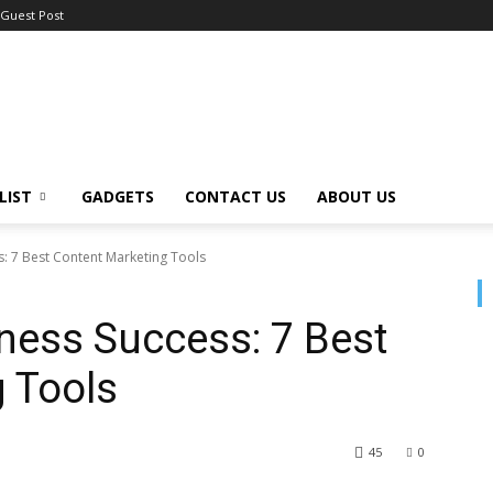
Guest Post
LIST
GADGETS
CONTACT US
ABOUT US
s: 7 Best Content Marketing Tools
ness Success: 7 Best
 Tools
45
0