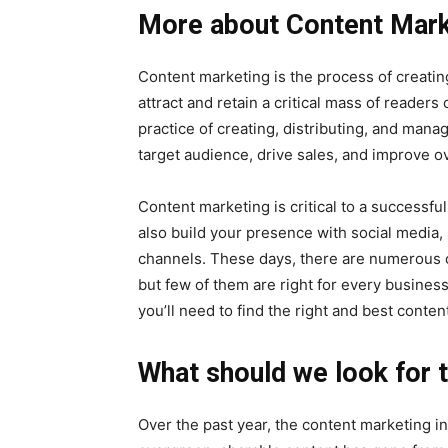
More about Content Mark
Content marketing is the process of creating
attract and retain a critical mass of readers
practice of creating, distributing, and manag
target audience, drive sales, and improve o
Content marketing is critical to a successfu
also build your presence with social media, 
channels. These days, there are numerous c
but few of them are right for every business.
you’ll need to find the right and best conte
What should we look for t
Over the past year, the content marketing i