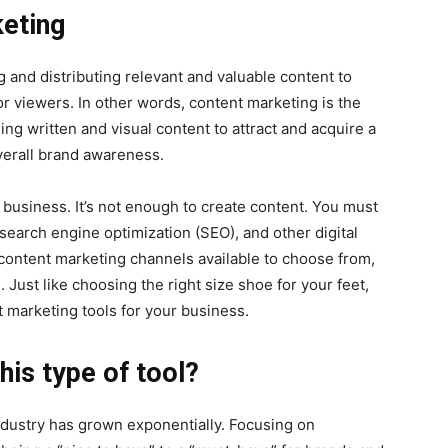
eting
 and distributing relevant and valuable content to
 or viewers. In other words, content marketing is the
ing written and visual content to attract and acquire a
verall brand awareness.
l business. It’s not enough to create content. You must
search engine optimization (SEO), and other digital
ontent marketing channels available to choose from,
 Just like choosing the right size shoe for your feet,
nt marketing tools for your business.
his type of tool?
ndustry has grown exponentially. Focusing on