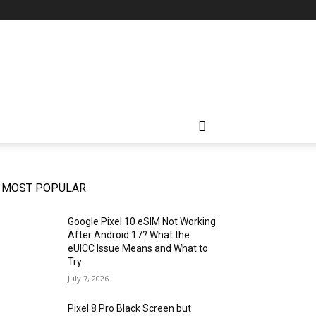
MOST POPULAR
Google Pixel 10 eSIM Not Working
After Android 17? What the
eUICC Issue Means and What to
Try
July 7, 2026
Pixel 8 Pro Black Screen but