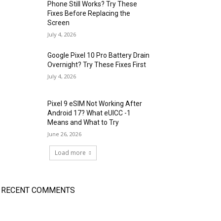
Phone Still Works? Try These
Fixes Before Replacing the
Screen
July 4, 2026
Google Pixel 10 Pro Battery Drain
Overnight? Try These Fixes First
July 4, 2026
Pixel 9 eSIM Not Working After
Android 17? What eUICC -1
Means and What to Try
June 26, 2026
Load more
RECENT COMMENTS