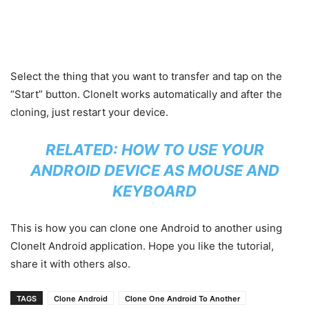
Select the thing that you want to transfer and tap on the
“Start” button. CloneIt works automatically and after the
cloning, just restart your device.
RELATED:
HOW TO USE YOUR
ANDROID DEVICE AS MOUSE AND
KEYBOARD
This is how you can clone one Android to another using
CloneIt Android application. Hope you like the tutorial,
share it with others also.
TAGS
Clone Android
Clone One Android To Another