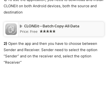
CLONEit on both Android devices, both the source and
destination
CLONEit - Batch Copy All Data
Price:
Free
2)
Open the app and then you have to choose between
Sender and Receiver. Sender need to select the option
“Sender” and on the receiver end, select the option
“Receiver”