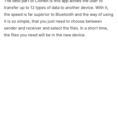
The best part of CloneIt is this app allows the user to
transfer up to 12 types of data to another device. With it,
the speed is far superior to Bluetooth and the way of using
it is so simple, that you just need to choose between
sender and receiver and select the files. In a short time,
the files you need will be in the new device.