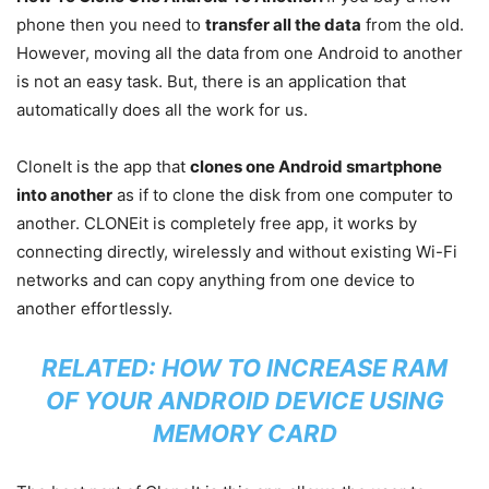
phone then you need to
transfer all the data
from the old.
However, moving all the data from one Android to another
is not an easy task. But, there is an application that
automatically does all the work for us.
CloneIt is the app that
clones one Android smartphone
into another
as if to clone the disk from one computer to
another. CLONEit is completely free app, it works by
connecting directly, wirelessly and without existing Wi-Fi
networks and can copy anything from one device to
another effortlessly.
RELATED:
HOW TO INCREASE RAM
OF YOUR ANDROID DEVICE USING
MEMORY CARD