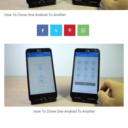
How To Clone One Android To Another
How To Clone One Android To Another