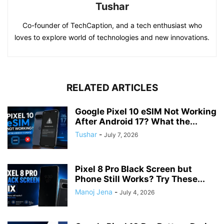
Tushar
Co-founder of TechCaption, and a tech enthusiast who
loves to explore world of technologies and new innovations.
RELATED ARTICLES
Google Pixel 10 eSIM Not Working
After Android 17? What the...
Tushar
-
July 7, 2026
Pixel 8 Pro Black Screen but
Phone Still Works? Try These...
Manoj Jena
-
July 4, 2026