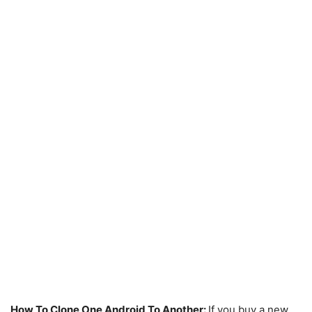
How To Clone One Android To Another:
If you buy a new