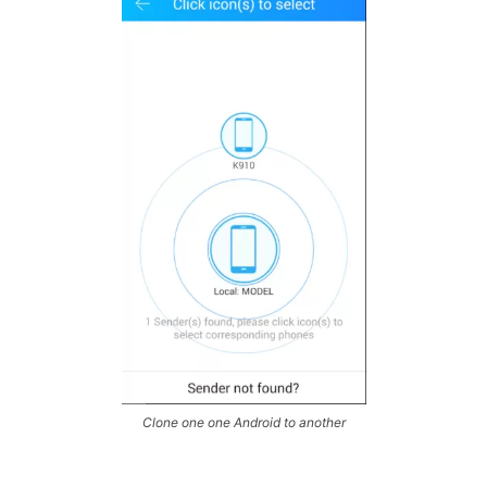
Clone one one Android to another