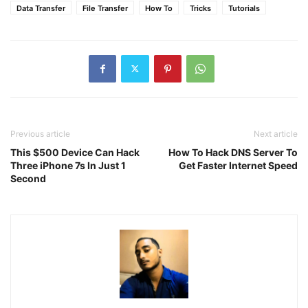
Data Transfer
File Transfer
How To
Tricks
Tutorials
Previous article
Next article
This $500 Device Can Hack
How To Hack DNS Server To
Three iPhone 7s In Just 1
Get Faster Internet Speed
Second