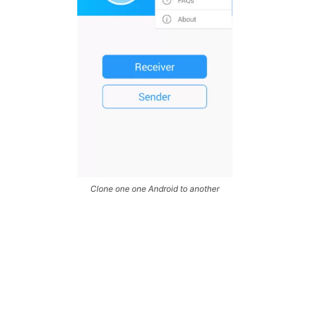
Clone one one Android to another