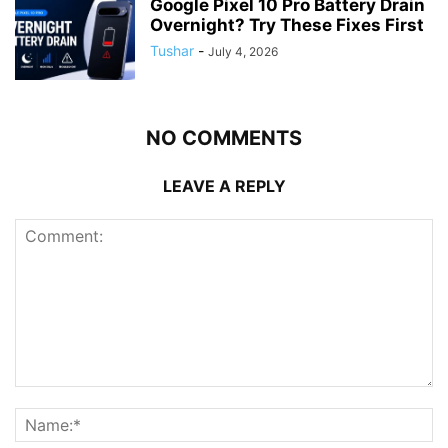
Google Pixel 10 Pro Battery Drain
Overnight? Try These Fixes First
Tushar
-
July 4, 2026
NO COMMENTS
LEAVE A REPLY