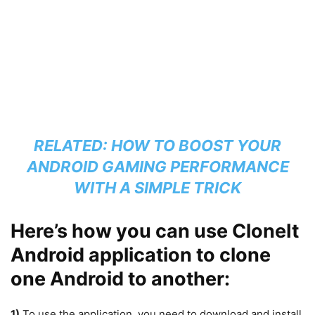
RELATED:
HOW TO BOOST YOUR
ANDROID GAMING PERFORMANCE
WITH A SIMPLE TRICK
Here’s how you can use CloneIt
Android application to clone
one Android to another:
1)
To use the application, you need to download and install