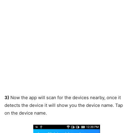
3)
Now the app will scan for the devices nearby, once it
detects the device it will show you the device name. Tap
on the device name.