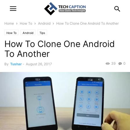
Home
How To
Android
How To Clone One Android To Another
How To
Android
Tips
How To Clone One Android
To Another
39
0
By
Tushar
-
August 26, 2017