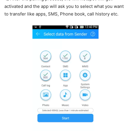
activated and the app will ask you to select what you want
to transfer like apps, SMS, Phone book, call history etc.