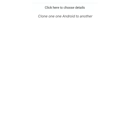
Clone one one Android to another