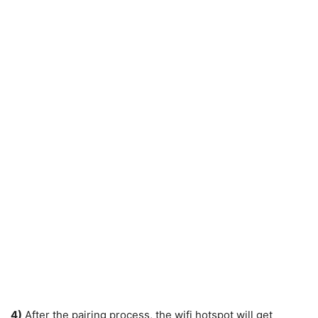
4)
After the pairing process, the wifi hotspot will get