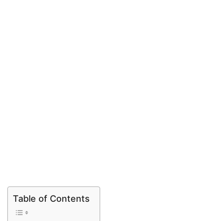
Table of Contents