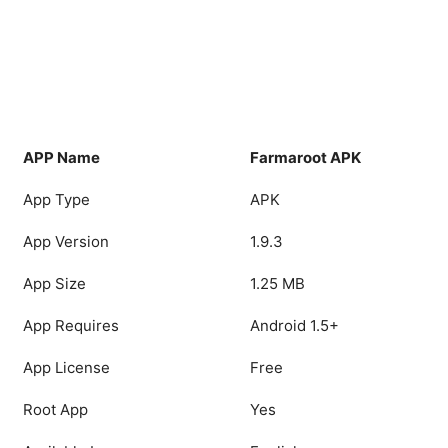
APP Name
Farmaroot APK
App Type
APK
App Version
1.9.3
App Size
1.25 MB
App Requires
Android 1.5+
App License
Free
Root App
Yes