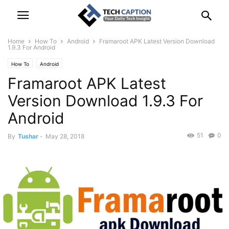
Home
How To
Android
Framaroot APK Latest Version Download
1.9.3 For Android
How To
Android
Framaroot APK Latest
Version Download 1.9.3 For
Android
51
0
By
Tushar
-
May 28, 2018