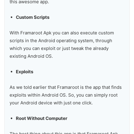
this awesome app.
Custom Scripts
With Framaroot Apk you can also execute custom
scripts in the Android operating system, through
which you can exploit or just tweak the already
existing Android OS.
Exploits
As we told earlier that Framaroot is the app that finds
exploits within Android OS. So, you can simply root
your Android device with just one click.
Root Without Computer
The best thing about this app is that Framaroot Apk