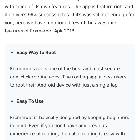
with some of its own features. The app is feature rich, and
it delivers 99% success rates. If it’s was still not enough for
you, here we have mentioned few of the awesome
features of Framaroot Apk 2018.
Easy Way to Root
Framaroot app is one of the best and most secure
one-click rooting apps. The rooting app allows users
to root their Android device with just a single tap.
Easy To Use
Framaroot is basically designed by keeping beginners
in mind. Even if you don’t have any previous
experience of rooting, then also rooting is easy with