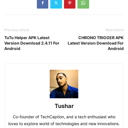
Previous article
Next article
TuTu Helper APK Latest
CHRONO TRIGGER APK
Version Download 2.4.11 For
Latest Version Download For
Android
Android
Tushar
Co-founder of TechCaption, and a tech enthusiast who
loves to explore world of technologies and new innovations.