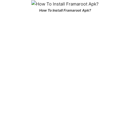
How To Install Framaroot Apk?