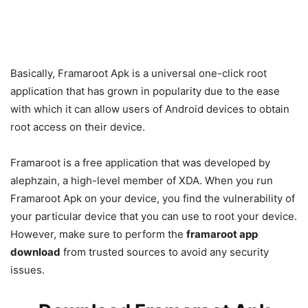
Basically, Framaroot Apk is a universal one-click root
application that has grown in popularity due to the ease
with which it can allow users of Android devices to obtain
root access on their device.
Framaroot is a free application that was developed by
alephzain, a high-level member of XDA. When you run
Framaroot Apk on your device, you find the vulnerability of
your particular device that you can use to root your device.
However, make sure to perform the
framaroot app
download
from trusted sources to avoid any security
issues.