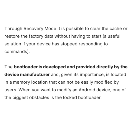
Through Recovery Mode it is possible to clear the cache or
restore the factory data without having to start (a useful
solution if your device has stopped responding to
commands).
The
bootloader is developed and provided directly by the
device manufacturer
and, given its importance, is located
in a memory location that can not be easily modified by
users. When you want to modify an Android device, one of
the biggest obstacles is the locked bootloader.