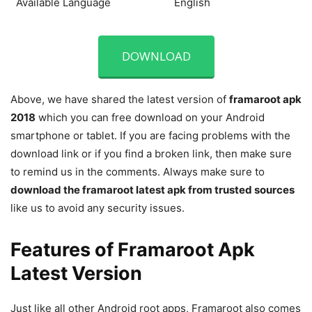
Available Language
English
DOWNLOAD
Above, we have shared the latest version of
framaroot apk
2018
which you can free download on your Android
smartphone or tablet. If you are facing problems with the
download link or if you find a broken link, then make sure
to remind us in the comments. Always make sure to
download the
framaroot latest apk from trusted sources
like us to avoid any security issues.
Features of Framaroot Apk
Latest Version
Just like all other Android root apps, Framaroot also comes