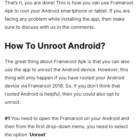
That’s it, you are done! This is how you can use Framaroot
Apk to root your Android smartphone or tablet. If you are
facing any problem while installing the app, then make
sure to discuss with us in the comments.
How To Unroot Android?
The great thing about Framaroot Apk is that you can also
use the app to unroot the Android device. However, this
thing will only happen if you have rooted your Android
device via Framaroot 2018. So, if you don’t think that
rooted Android is helpful, then you could also opt to
unroot.
#1
You need to open the Framaroot on your Android and
then from the first drop-down menu, you need to select
the option
‘Unroot’