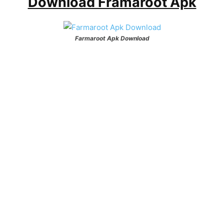
Download Framaroot Apk
Farmaroot Apk Download