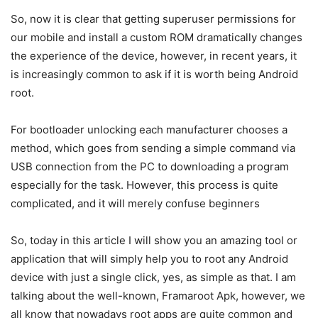
So, now it is clear that getting superuser permissions for
our mobile and install a custom ROM dramatically changes
the experience of the device, however, in recent years, it
is increasingly common to ask if it is worth being Android
root.
For bootloader unlocking each manufacturer chooses a
method, which goes from sending a simple command via
USB connection from the PC to downloading a program
especially for the task. However, this process is quite
complicated, and it will merely confuse beginners
So, today in this article I will show you an amazing tool or
application that will simply help you to root any Android
device with just a single click, yes, as simple as that. I am
talking about the well-known, Framaroot Apk, however, we
all know that nowadays root apps are quite common and