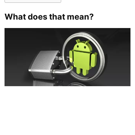
What does that mean?