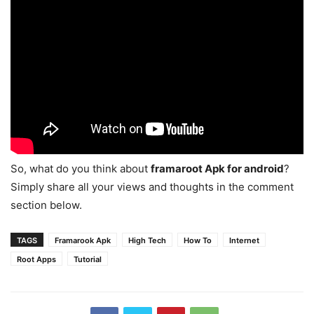
So, what do you think about
framaroot Apk
for android
?
Simply share all your views and thoughts in the comment
section below.
TAGS
Framarook Apk
High Tech
How To
Internet
Root Apps
Tutorial