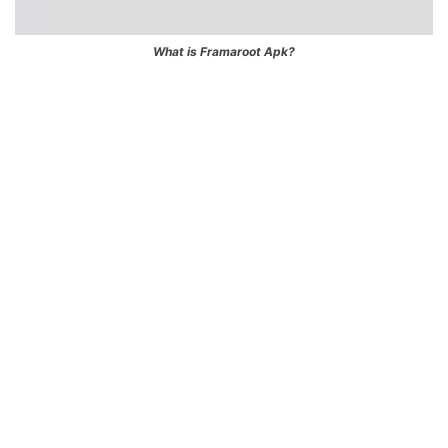
What is Framaroot Apk?