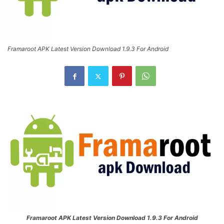
Framaroot APK Latest Version Download 1.9.3 For Android
Framaroot APK Latest Version Download 1.9.3 For Android