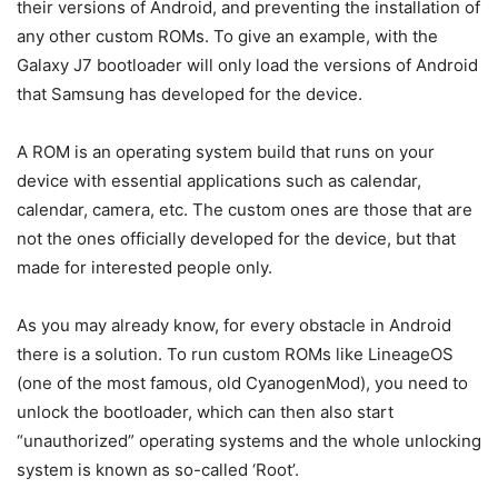
their versions of Android, and preventing the installation of
any other custom ROMs. To give an example, with the
Galaxy J7 bootloader will only load the versions of Android
that Samsung has developed for the device.
A ROM is an operating system build that runs on your
device with essential applications such as calendar,
calendar, camera, etc. The custom ones are those that are
not the ones officially developed for the device, but that
made for interested people only.
As you may already know, for every obstacle in Android
there is a solution. To run custom ROMs like LineageOS
(one of the most famous, old CyanogenMod), you need to
unlock the bootloader, which can then also start
“unauthorized” operating systems and the whole unlocking
system is known as so-called ‘Root’.