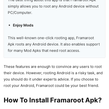
simply allows you to root any Android device without
PC/Computer.
Enjoy Mods
This well-known one-click rooting app, Framaroot
Apk roots any Android device. It also enables support
for many Mod Apks that need root access.
These features are enough to convince any users to root
their device. However, rooting Android is a risky task, and
you should do it under experts advice. If you choose to
root your Android, Framaroot could be your best friend.
How To Install Framaroot Apk?