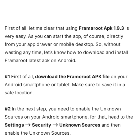
First of all, let me clear that using
Framaroot Apk 1.9.3
is
very easy. As you can start the app, of course, directly
from your app drawer or mobile desktop. So, without
wasting any time, let’s know how to download and install
Framaroot latest apk on Android.
#1
First of all,
download the Frameroot APK file
on your
Android smartphone or tablet. Make sure to save it in a
safe location.
#2
In the next step, you need to enable the Unknown
Sources on your Android smartphone, for that, head to the
Settings –> Security –> Unknown Sources
and then
enable the Unknown Sources.