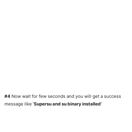
#4
Now wait for few seconds and you will get a success
message like
‘Supersu and su binary installed’