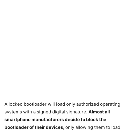
A locked bootloader will load only authorized operating
systems with a signed digital signature.
Almost all
smartphone manufacturers decide to block the
bootloader of their devices
, only allowing them to load