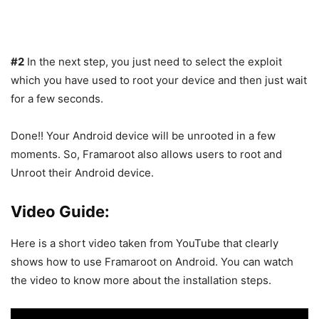
#2
In the next step, you just need to select the exploit
which you have used to root your device and then just wait
for a few seconds.
Done!! Your Android device will be unrooted in a few
moments. So, Framaroot also allows users to root and
Unroot their Android device.
Video Guide:
Here is a short video taken from YouTube that clearly
shows how to use Framaroot on Android. You can watch
the video to know more about the installation steps.