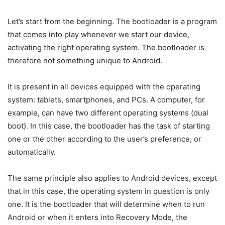
Let’s start from the beginning. The bootloader is a program
that comes into play whenever we start our device,
activating the right operating system. The bootloader is
therefore not something unique to Android.
It is present in all devices equipped with the operating
system: tablets, smartphones, and PCs. A computer, for
example, can have two different operating systems (dual
boot). In this case, the bootloader has the task of starting
one or the other according to the user’s preference, or
automatically.
The same principle also applies to Android devices, except
that in this case, the operating system in question is only
one. It is the bootloader that will determine when to run
Android or when it enters into Recovery Mode, the