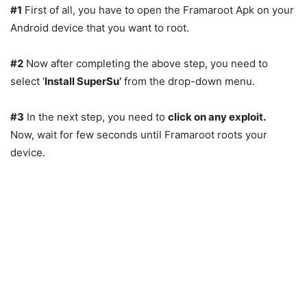
#1
First of all, you have to open the Framaroot Apk on your
Android device that you want to root.
#2
Now after completing the above step, you need to
select ‘
Install SuperSu’
from the drop-down menu.
#3
In the next step, you need to
click on any exploit.
Now, wait for few seconds until Framaroot roots your
device.