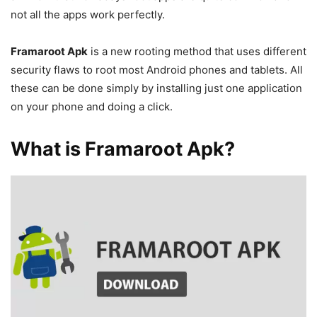
not all the apps work perfectly.
Framaroot Apk
is a new rooting method that uses different
security flaws to root most Android phones and tablets. All
these can be done simply by installing just one application
on your phone and doing a click.
What is Framaroot Apk?