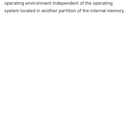
operating environment independent of the operating
system located in another partition of the internal memory.