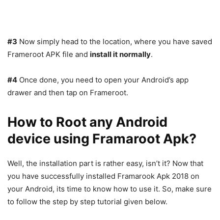
#3
Now simply head to the location, where you have saved
Frameroot APK file and
install it normally
.
#4
Once done, you need to open your Android’s app
drawer and then tap on Frameroot.
How to Root any Android
device using Framaroot Apk?
Well, the installation part is rather easy, isn’t it? Now that
you have successfully installed Framarook Apk 2018 on
your Android, its time to know how to use it. So, make sure
to follow the step by step tutorial given below.