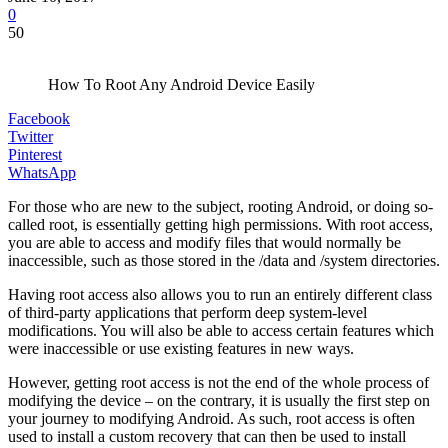
0
50
How To Root Any Android Device Easily
Facebook
Twitter
Pinterest
WhatsApp
For those who are new to the subject, rooting Android, or doing so-
called root, is essentially getting high permissions. With root access,
you are able to access and modify files that would normally be
inaccessible, such as those stored in the /data and /system directories.
Having root access also allows you to run an entirely different class
of third-party applications that perform deep system-level
modifications. You will also be able to access certain features which
were inaccessible or use existing features in new ways.
However, getting root access is not the end of the whole process of
modifying the device – on the contrary, it is usually the first step on
your journey to modifying Android. As such, root access is often
used to install a custom recovery that can then be used to install