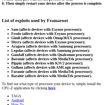
8. Then simply restart your device after the process is complete.
List of exploits used by Framaroot
Sam (affects devices with Exynos processor);
Frodo (affects devices with Exynos processor);
Gimli (affects devices with Omap36XX processor);
Merry (affects devices with Exynos processor);
Aragorn (affects devices with Samsung processor);
Legolas (affects devices with Samsung processor);
Gandalf (affects devices with Qualcomm processor);
Boromir (affects devices with MediaTek processor);
Pippin (affects devices with K3V2 processor);
Gollum (affects devices with AMLogic processor);
Faramir (affects devices with MediaTek processor);
Barahir (affects devices with MediaTek processor).
To find out what type of processor your device is, simply install the
CPU-Z application by clicking
here
.
TAGS
Android
How To