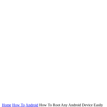
Home
How To
Android
How To Root Any Android Device Easily