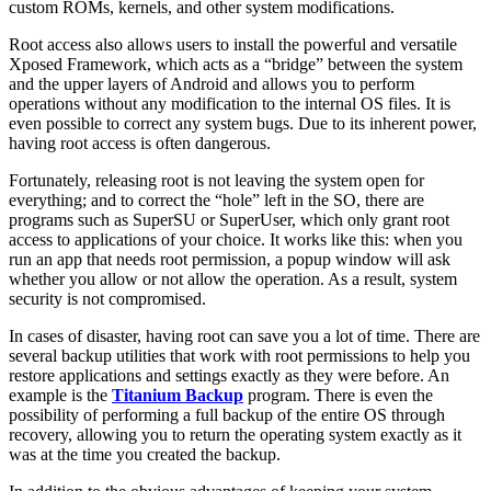
custom ROMs, kernels, and other system modifications.
Root access also allows users to install the powerful and versatile
Xposed Framework, which acts as a “bridge” between the system
and the upper layers of Android and allows you to perform
operations without any modification to the internal OS files. It is
even possible to correct any system bugs. Due to its inherent power,
having root access is often dangerous.
Fortunately, releasing root is not leaving the system open for
everything; and to correct the “hole” left in the SO, there are
programs such as SuperSU or SuperUser, which only grant root
access to applications of your choice. It works like this: when you
run an app that needs root permission, a popup window will ask
whether you allow or not allow the operation. As a result, system
security is not compromised.
In cases of disaster, having root can save you a lot of time. There are
several backup utilities that work with root permissions to help you
restore applications and settings exactly as they were before. An
example is the
Titanium Backup
program. There is even the
possibility of performing a full backup of the entire OS through
recovery, allowing you to return the operating system exactly as it
was at the time you created the backup.