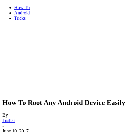
How To
Android
Tricks
How To Root Any Android Device Easily
By
Tushar
-
June 10, 2017