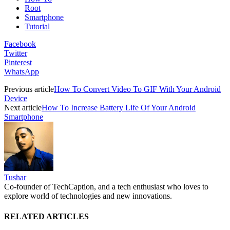
Root
Smartphone
Tutorial
Facebook
Twitter
Pinterest
WhatsApp
Previous article
How To Convert Video To GIF With Your Android
Device
Next article
How To Increase Battery Life Of Your Android
Smartphone
Tushar
Co-founder of TechCaption, and a tech enthusiast who loves to
explore world of technologies and new innovations.
RELATED ARTICLES