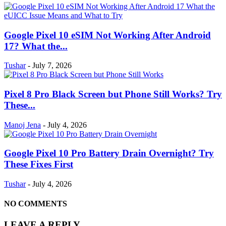
Google Pixel 10 eSIM Not Working After Android
17? What the...
Tushar
-
July 7, 2026
Pixel 8 Pro Black Screen but Phone Still Works? Try
These...
Manoj Jena
-
July 4, 2026
Google Pixel 10 Pro Battery Drain Overnight? Try
These Fixes First
Tushar
-
July 4, 2026
NO COMMENTS
LEAVE A REPLY