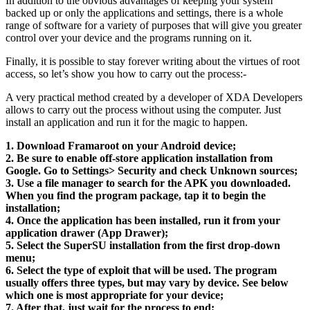
In addition to the obvious advantages of keeping your system
backed up or only the applications and settings, there is a whole
range of software for a variety of purposes that will give you greater
control over your device and the programs running on it.
Finally, it is possible to stay forever writing about the virtues of root
access, so let’s show you how to carry out the process:-
A very practical method created by a developer of XDA Developers
allows to carry out the process without using the computer. Just
install an application and run it for the magic to happen.
1. Download Framaroot on your Android device;
2. Be sure to enable off-store application installation from
Google. Go to Settings> Security and check Unknown sources;
3. Use a file manager to search for the APK you downloaded.
When you find the program package, tap it to begin the
installation;
4. Once the application has been installed, run it from your
application drawer (App Drawer);
5. Select the SuperSU installation from the first drop-down
menu;
6. Select the type of exploit that will be used. The program
usually offers three types, but may vary by device. See below
which one is most appropriate for your device;
7. After that, just wait for the process to end;