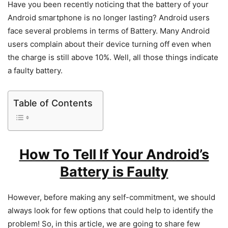
Have you been recently noticing that the battery of your
Android smartphone is no longer lasting? Android users
face several problems in terms of Battery. Many Android
users complain about their device turning off even when
the charge is still above 10%. Well, all those things indicate
a faulty battery.
Table of Contents
How To Tell If Your Android’s
Battery is Faulty
However, before making any self-commitment, we should
always look for few options that could help to identify the
problem! So, in this article, we are going to share few