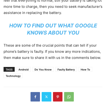
feel that everything is normal, still your battery is taking lot
more time to charge, then you need to seek manufacturer’s
assistance in replacing the battery.
HOW TO FIND OUT WHAT GOOGLE
KNOWS ABOUT YOU
These are some of the crucial points that can tell if your
phone’s battery is faulty. If you know any more indications,
then make sure to share it with us in the comments below.
TAGS
Android
Do You Know
Faulty Battery
How To
Technology