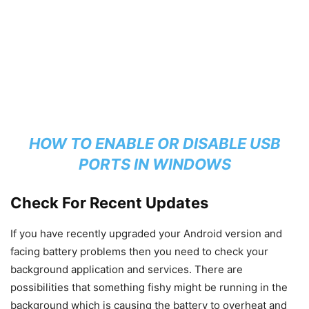
HOW TO ENABLE OR DISABLE USB
PORTS IN WINDOWS
Check For Recent Updates
If you have recently upgraded your Android version and
facing battery problems then you need to check your
background application and services. There are
possibilities that something fishy might be running in the
background which is causing the battery to overheat and