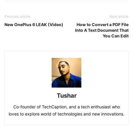
Previous article
Next article
New OnePlus 6 LEAK (Video)
How to Convert a PDF File
Into A Text Document That
You Can Edit
Tushar
Co-founder of TechCaption, and a tech enthusiast who
loves to explore world of technologies and new innovations.