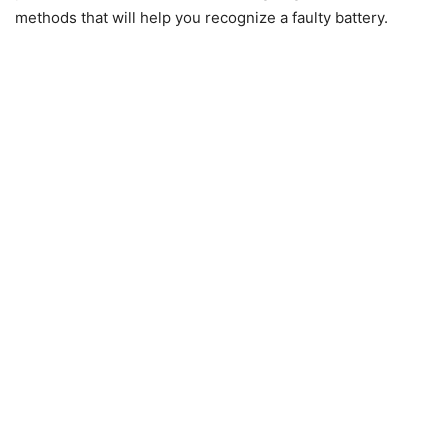
methods that will help you recognize a faulty battery.