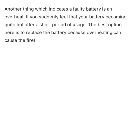
Another thing which indicates a faulty battery is an
overheat. If you suddenly feel that your battery becoming
quite hot after a short period of usage. The best option
here is to replace the battery because overheating can
cause the fire!