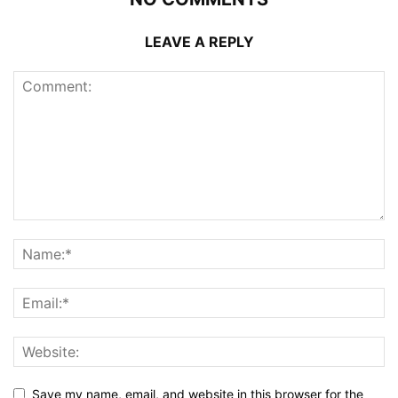
LEAVE A REPLY
Save my name, email, and website in this browser for the