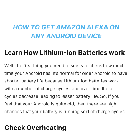
HOW TO GET AMAZON ALEXA ON
ANY ANDROID DEVICE
Learn How Lithium-ion Batteries work
Well, the first thing you need to see is to check how much
time your Android has. It’s normal for older Android to have
shorter battery life because Lithium-ion batteries work
with a number of charge cycles, and over time these
cycles decrease leading to lesser battery life. So, if you
feel that your Android is quite old, then there are high
chances that your battery is running sort of charge cycles.
Check Overheating