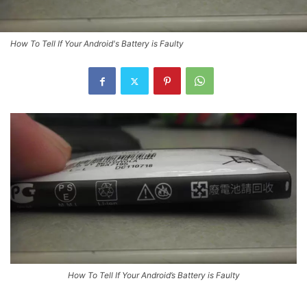
How To Tell If Your Android's Battery is Faulty
How To Tell If Your Android’s Battery is Faulty