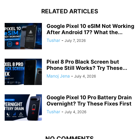
RELATED ARTICLES
Google Pixel 10 eSIM Not Working
After Android 17? What the...
Tushar
-
July 7, 2026
Pixel 8 Pro Black Screen but
Phone Still Works? Try These...
Manoj Jena
-
July 4, 2026
Google Pixel 10 Pro Battery Drain
Overnight? Try These Fixes First
Tushar
-
July 4, 2026
NO COMMENTS