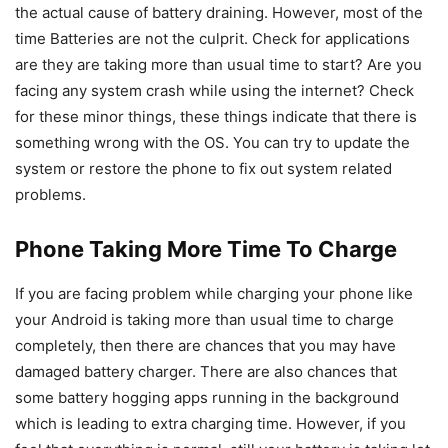
the actual cause of battery draining. However, most of the
time Batteries are not the culprit. Check for applications
are they are taking more than usual time to start? Are you
facing any system crash while using the internet? Check
for these minor things, these things indicate that there is
something wrong with the OS. You can try to update the
system or restore the phone to fix out system related
problems.
Phone Taking More Time To Charge
If you are facing problem while charging your phone like
your Android is taking more than usual time to charge
completely, then there are chances that you may have
damaged battery charger. There are also chances that
some battery hogging apps running in the background
which is leading to extra charging time. However, if you