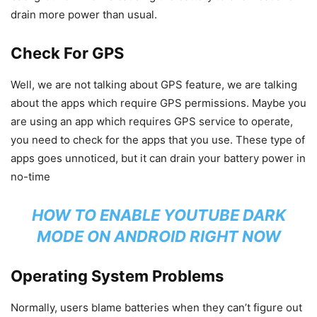
drain more power than usual.
Check For GPS
Well, we are not talking about GPS feature, we are talking
about the apps which require GPS permissions. Maybe you
are using an app which requires GPS service to operate,
you need to check for the apps that you use. These type of
apps goes unnoticed, but it can drain your battery power in
no-time
HOW TO ENABLE YOUTUBE DARK
MODE ON ANDROID RIGHT NOW
Operating System Problems
Normally, users blame batteries when they can’t figure out