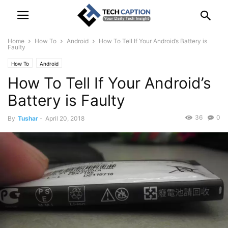
Home
How To
Android
How To Tell If Your Android’s Battery is
Faulty
How To
Android
How To Tell If Your Android’s
Battery is Faulty
36
0
By
Tushar
-
April 20, 2018