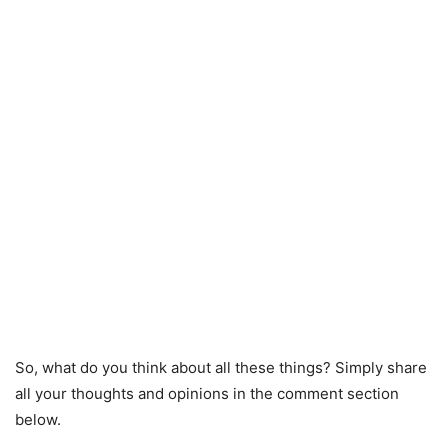
So, what do you think about all these things? Simply share
all your thoughts and opinions in the comment section
below.