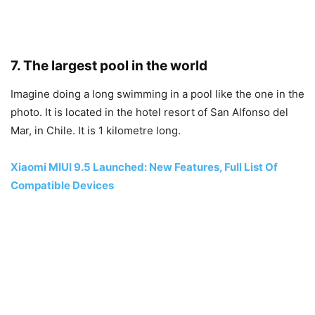
7. The largest pool in the world
Imagine doing a long swimming in a pool like the one in the
photo. It is located in the hotel resort of San Alfonso del
Mar, in Chile. It is 1 kilometre long.
Xiaomi MIUI 9.5 Launched: New Features, Full List Of
Compatible Devices