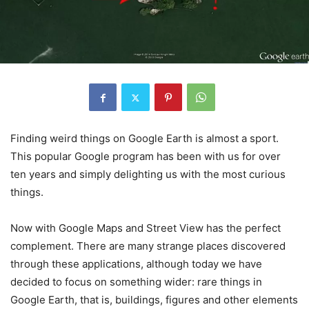
Finding weird things on Google Earth is almost a sport.
This popular Google program has been with us for over
ten years and simply delighting us with the most curious
things.
Now with Google Maps and Street View has the perfect
complement. There are many strange places discovered
through these applications, although today we have
decided to focus on something wider: rare things in
Google Earth, that is, buildings, figures and other elements