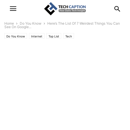
Home
Do You Know
Here’s The List Of 7 Weirdest Things You Can
See On Google...
Do You Know
Internet
Top List
Tech