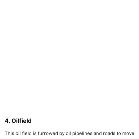
4. Oilfield
This oil field is furrowed by oil pipelines and roads to move