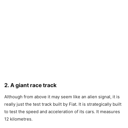
2. A giant race track
Although from above it may seem like an alien signal, it is
really just the test track built by Fiat. It is strategically built
to test the speed and acceleration of its cars. It measures
12 kilometres.