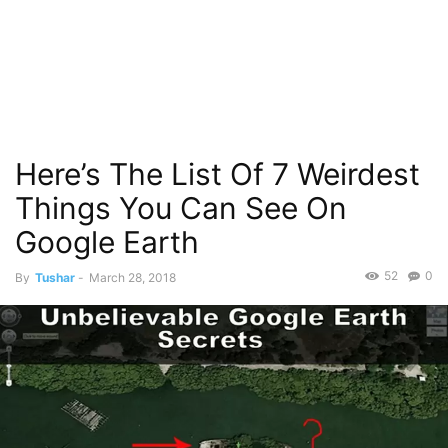
Here’s The List Of 7 Weirdest
Things You Can See On
Google Earth
52
0
By
Tushar
-
March 28, 2018