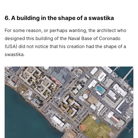
6. A building in the shape of a swastika
For some reason, or perhaps wanting, the architect who
designed this building of the Naval Base of Coronado
(USA) did not notice that his creation had the shape of a
swastika.