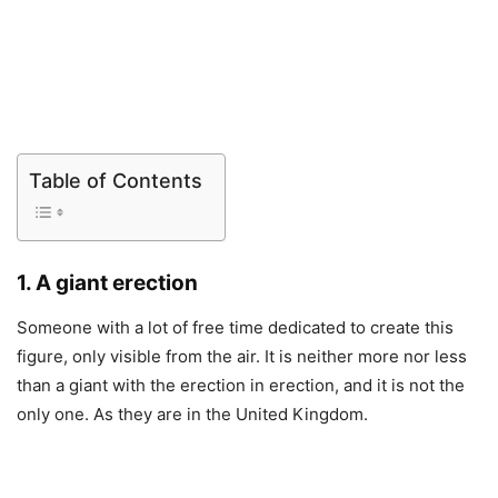
Table of Contents
1. A giant erection
Someone with a lot of free time dedicated to create this
figure, only visible from the air. It is neither more nor less
than a giant with the erection in erection, and it is not the
only one. As they are in the United Kingdom.