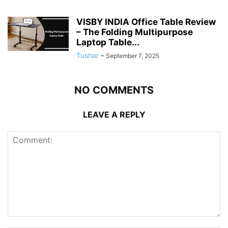
VISBY INDIA Office Table Review
– The Folding Multipurpose
Laptop Table...
Tushar
-
September 7, 2025
NO COMMENTS
LEAVE A REPLY