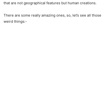
that are not geographical features but human creations.
There are some really amazing ones, so, let’s see all those
weird things:-