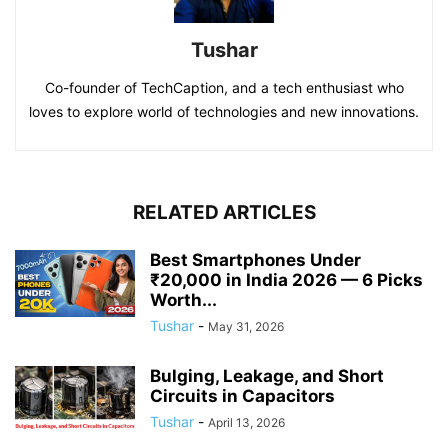
Tushar
Co-founder of TechCaption, and a tech enthusiast who
loves to explore world of technologies and new innovations.
RELATED ARTICLES
Best Smartphones Under
₹20,000 in India 2026 — 6 Picks
Worth...
Tushar
-
May 31, 2026
Bulging, Leakage, and Short
Circuits in Capacitors
Tushar
-
April 13, 2026