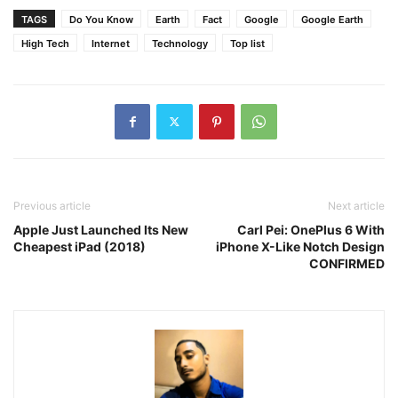
TAGS
Do You Know
Earth
Fact
Google
Google Earth
High Tech
Internet
Technology
Top list
Previous article
Next article
Apple Just Launched Its New
Carl Pei: OnePlus 6 With
Cheapest iPad (2018)
iPhone X-Like Notch Design
CONFIRMED