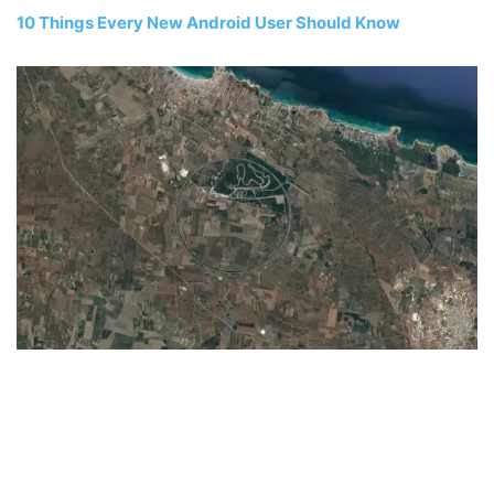
10 Things Every New Android User Should Know