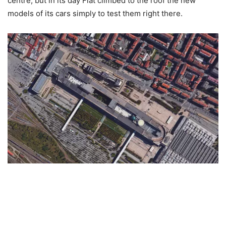
centre, but in its day Fiat climbed to the roof the new
models of its cars simply to test them right there.