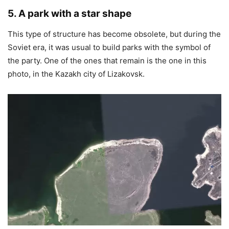
5. A park with a star shape
This type of structure has become obsolete, but during the
Soviet era, it was usual to build parks with the symbol of
the party. One of the ones that remain is the one in this
photo, in the Kazakh city of Lizakovsk.