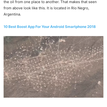
the oil from one place to another. That makes that seen
from above look like this. It is located in Rio Negro,
Argentina.
10 Best Boost App For Your Android Smartphone 2018