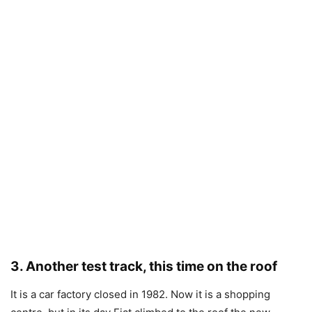
3. Another test track, this time on the roof
It is a car factory closed in 1982. Now it is a shopping