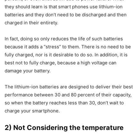
they should learn is that smart phones use lithium-ion
batteries and they don’t need to be discharged and then
charged in their entirety.
In fact, doing so only reduces the life of such batteries
because it adds a “stress” to them. There is no need to be
fully charged, nor is it desirable to do so. In addition, it is
best not to fully charge, because a high voltage can
damage your battery.
The lithium-ion batteries are designed to deliver their best
performance between 30 and 80 percent of their capacity,
so when the battery reaches less than 30, don’t wait to
charge your smartphone.
2) Not Considering the temperature