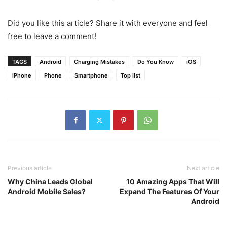
Did you like this article? Share it with everyone and feel
free to leave a comment!
TAGS
Android
Charging Mistakes
Do You Know
iOS
iPhone
Phone
Smartphone
Top list
Previous article
Next article
Why China Leads Global
10 Amazing Apps That Will
Android Mobile Sales?
Expand The Features Of Your
Android