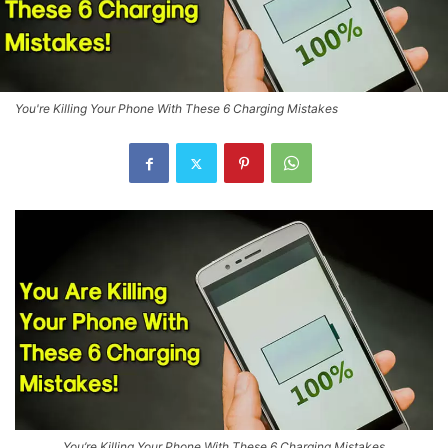
You're Killing Your Phone With These 6 Charging Mistakes
You’re Killing Your Phone With These 6 Charging Mistakes