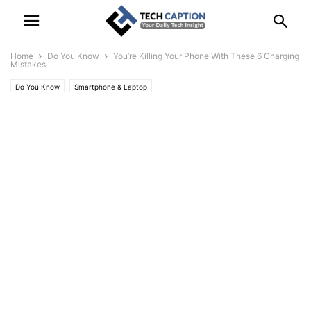
Home
Do You Know
You’re Killing Your Phone With These 6 Charging
Mistakes
Do You Know
Smartphone & Laptop