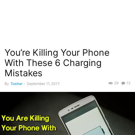
You’re Killing Your Phone
With These 6 Charging
Mistakes
29
12
By
Tushar
-
September 11, 2017