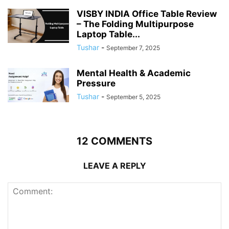
VISBY INDIA Office Table Review
– The Folding Multipurpose
Laptop Table...
Tushar
-
September 7, 2025
Mental Health & Academic
Pressure
Tushar
-
September 5, 2025
12 COMMENTS
LEAVE A REPLY