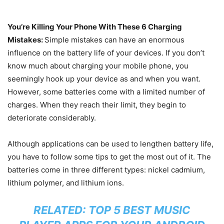
You’re Killing Your Phone With These 6 Charging
Mistakes:
Simple mistakes can have an enormous
influence on the battery life of your devices. If you don’t
know much about charging your mobile phone, you
seemingly hook up your device as and when you want.
However, some batteries come with a limited number of
charges. When they reach their limit, they begin to
deteriorate considerably.
Although applications can be used to lengthen battery life,
you have to follow some tips to get the most out of it. The
batteries come in three different types: nickel cadmium,
lithium polymer, and lithium ions.
RELATED:
TOP 5 BEST MUSIC