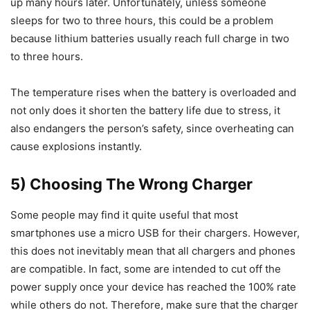
up many hours later. Unfortunately, unless someone
sleeps for two to three hours, this could be a problem
because lithium batteries usually reach full charge in two
to three hours.
The temperature rises when the battery is overloaded and
not only does it shorten the battery life due to stress, it
also endangers the person’s safety, since overheating can
cause explosions instantly.
5) Choosing The Wrong Charger
Some people may find it quite useful that most
smartphones use a micro USB for their chargers. However,
this does not inevitably mean that all chargers and phones
are compatible. In fact, some are intended to cut off the
power supply once your device has reached the 100% rate
while others do not. Therefore, make sure that the charger