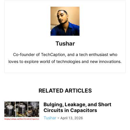
Tushar
Co-founder of TechCaption, and a tech enthusiast who
loves to explore world of technologies and new innovations.
RELATED ARTICLES
Bulging, Leakage, and Short
Circuits in Capacitors
Tushar
-
April 13, 2026