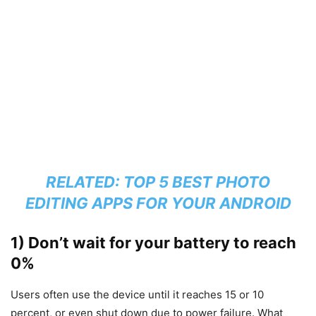
RELATED:
TOP 5 BEST PHOTO
EDITING APPS FOR YOUR ANDROID
1) Don’t wait for your battery to reach
0%
Users often use the device until it reaches 15 or 10
percent, or even shut down due to power failure. What