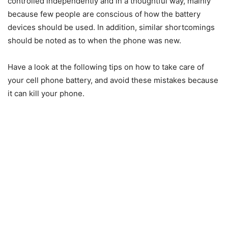
controlled independently and in a thoughtful way, mainly
because few people are conscious of how the battery
devices should be used. In addition, similar shortcomings
should be noted as to when the phone was new.
Have a look at the following tips on how to take care of
your cell phone battery, and avoid these mistakes because
it can kill your phone.