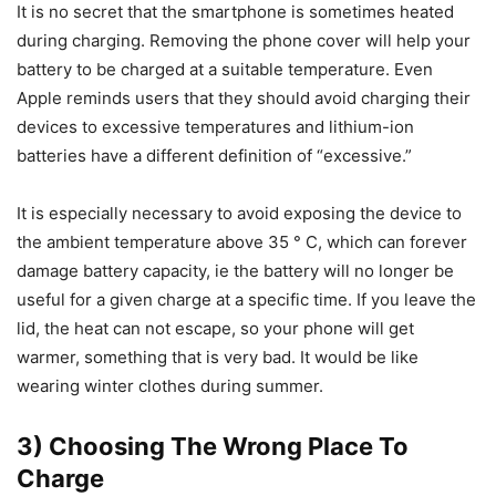
It is no secret that the smartphone is sometimes heated
during charging. Removing the phone cover will help your
battery to be charged at a suitable temperature. Even
Apple reminds users that they should avoid charging their
devices to excessive temperatures and lithium-ion
batteries have a different definition of “excessive.”
It is especially necessary to avoid exposing the device to
the ambient temperature above 35 ° C, which can forever
damage battery capacity, ie the battery will no longer be
useful for a given charge at a specific time. If you leave the
lid, the heat can not escape, so your phone will get
warmer, something that is very bad. It would be like
wearing winter clothes during summer.
3) Choosing The Wrong Place To
Charge