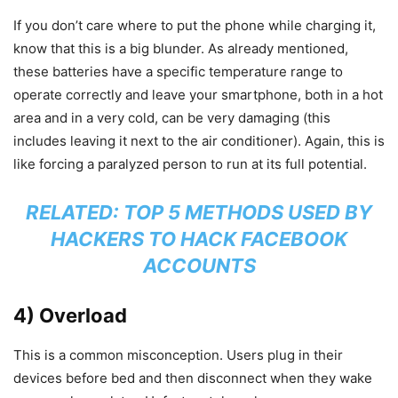
If you don’t care where to put the phone while charging it,
know that this is a big blunder. As already mentioned,
these batteries have a specific temperature range to
operate correctly and leave your smartphone, both in a hot
area and in a very cold, can be very damaging (this
includes leaving it next to the air conditioner). Again, this is
like forcing a paralyzed person to run at its full potential.
RELATED:
TOP 5 METHODS USED BY
HACKERS TO HACK FACEBOOK
ACCOUNTS
4) Overload
This is a common misconception. Users plug in their
devices before bed and then disconnect when they wake