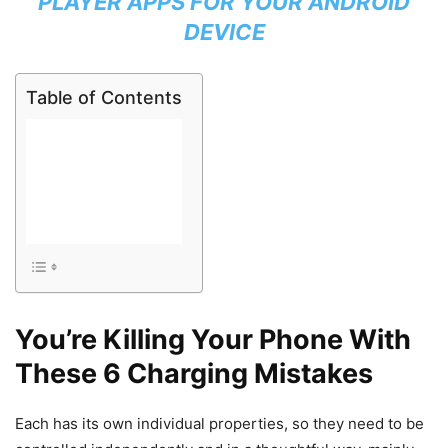
PLAYER APPS FOR YOUR ANDROID
DEVICE
Table of Contents
You’re Killing Your Phone With
These 6 Charging Mistakes
Each has its own individual properties, so they need to be