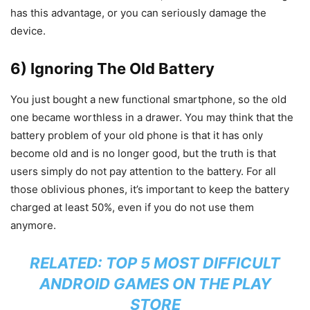
has this advantage, or you can seriously damage the
device.
6) Ignoring The Old Battery
You just bought a new functional smartphone, so the old
one became worthless in a drawer. You may think that the
battery problem of your old phone is that it has only
become old and is no longer good, but the truth is that
users simply do not pay attention to the battery. For all
those oblivious phones, it’s important to keep the battery
charged at least 50%, even if you do not use them
anymore.
RELATED:
TOP 5 MOST DIFFICULT
ANDROID GAMES ON THE PLAY
STORE