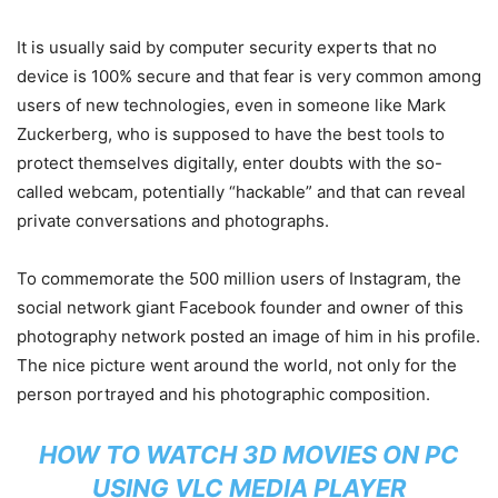
It is usually said by computer security experts that no
device is 100% secure and that fear is very common among
users of new technologies, even in someone like Mark
Zuckerberg, who is supposed to have the best tools to
protect themselves digitally, enter doubts with the so-
called webcam, potentially “hackable” and that can reveal
private conversations and photographs.
To commemorate the 500 million users of Instagram, the
social network giant Facebook founder and owner of this
photography network posted an image of him in his profile.
The nice picture went around the world, not only for the
person portrayed and his photographic composition.
HOW TO WATCH 3D MOVIES ON PC
USING VLC MEDIA PLAYER