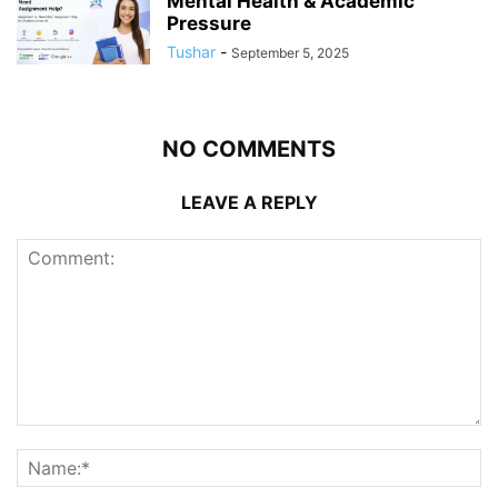
Mental Health & Academic
Pressure
Tushar
-
September 5, 2025
NO COMMENTS
LEAVE A REPLY