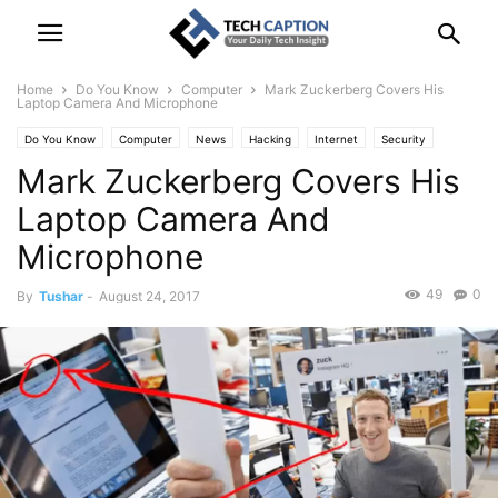
Home
Do You Know
Computer
Mark Zuckerberg Covers His
Laptop Camera And Microphone
Do You Know
Computer
News
Hacking
Internet
Security
Mark Zuckerberg Covers His
Social Network
Technology
Laptop Camera And
Microphone
49
0
By
Tushar
-
August 24, 2017