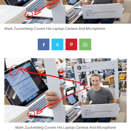
Mark Zuckerberg Covers His Laptop Camera And Microphone
Mark Zuckerberg Covers His Laptop Camera And Microphone