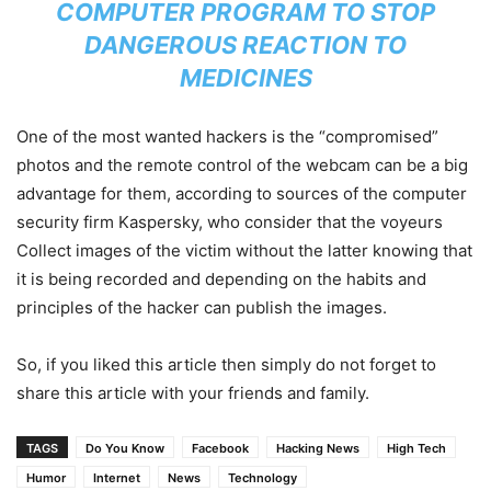
COMPUTER PROGRAM TO STOP
DANGEROUS REACTION TO
MEDICINES
One of the most wanted hackers is the “compromised”
photos and the remote control of the webcam can be a big
advantage for them, according to sources of the computer
security firm Kaspersky, who consider that the voyeurs
Collect images of the victim without the latter knowing that
it is being recorded and depending on the habits and
principles of the hacker can publish the images.
So, if you liked this article then simply do not forget to
share this article with your friends and family.
TAGS
Do You Know
Facebook
Hacking News
High Tech
Humor
Internet
News
Technology