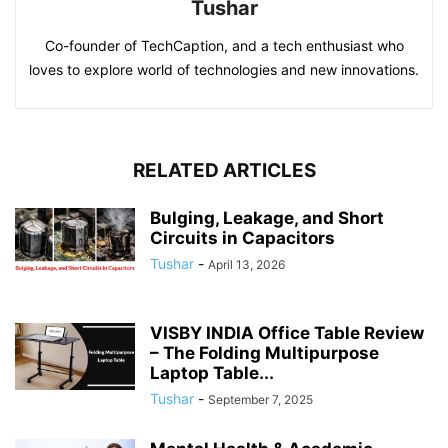
Tushar
Co-founder of TechCaption, and a tech enthusiast who
loves to explore world of technologies and new innovations.
RELATED ARTICLES
Bulging, Leakage, and Short
Circuits in Capacitors
Tushar
-
April 13, 2026
VISBY INDIA Office Table Review
– The Folding Multipurpose
Laptop Table...
Tushar
-
September 7, 2025