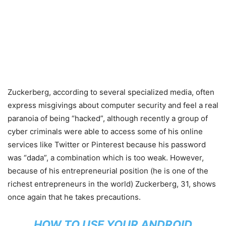
Zuckerberg, according to several specialized media, often
express misgivings about computer security and feel a real
paranoia of being “hacked”, although recently a group of
cyber criminals were able to access some of his online
services like Twitter or Pinterest because his password
was “dada”, a combination which is too weak. However,
because of his entrepreneurial position (he is one of the
richest entrepreneurs in the world) Zuckerberg, 31, shows
once again that he takes precautions.
HOW TO USE YOUR ANDROID