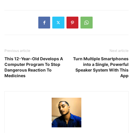
Previous article
Next article
This 12-Year-Old Develops A
Turn Multiple Smartphones
Computer Program To Stop
into a Single, Powerful
Dangerous Reaction To
Speaker System With This
Medicines
App