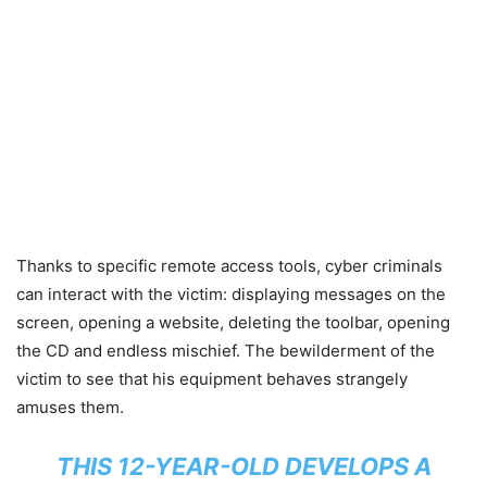
Thanks to specific remote access tools, cyber criminals
can interact with the victim: displaying messages on the
screen, opening a website, deleting the toolbar, opening
the CD and endless mischief. The bewilderment of the
victim to see that his equipment behaves strangely
amuses them.
THIS 12-YEAR-OLD DEVELOPS A