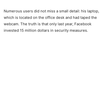
Numerous users did not miss a small detail: his laptop,
which is located on the office desk and had taped the
webcam. The truth is that only last year, Facebook
invested 15 million dollars in security measures.