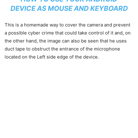
DEVICE AS MOUSE AND KEYBOARD
This is a homemade way to cover the camera and prevent
a possible cyber crime that could take control of it and, on
the other hand, the image can also be seen that he uses
duct tape to obstruct the entrance of the microphone
located on the Left side edge of the device.