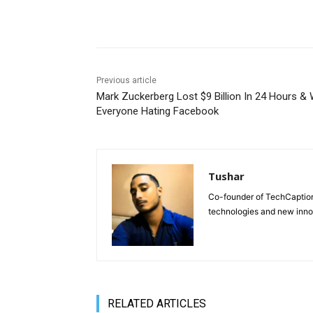
Share
Previous article
Mark Zuckerberg Lost $9 Billion In 24 Hours &
Everyone Hating Facebook
Tushar
Co-founder of TechCaption,
technologies and new inno
RELATED ARTICLES