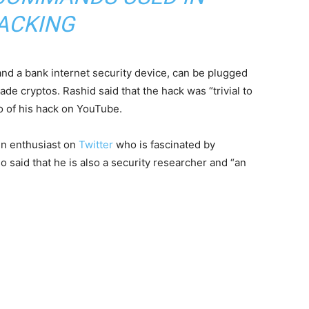
ACKING
nd a bank internet security device, can be plugged
e cryptos. Rashid said that the hack was “trivial to
o of his hack on YouTube.
in enthusiast on
Twitter
who is fascinated by
 said that he is also a security researcher and “an