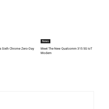
News
s Sixth Chrome Zero-Day
Meet The New Qualcomm 315 5G IoT
Modem