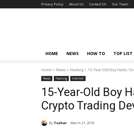
Privacy Policy
About Us
Contact Us
Our Team
Tech
Caption
HOME
NEWS
HOW TO
TOP LIST
Home
News
Hacking
15-Year-Old Boy Hacks 'Un
News
Hacking
Internet
15-Year-Old Boy H
Crypto Trading De
By
Tushar
March 21, 2018