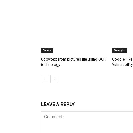
News
Google
Copy text from pictures file using OCR
Google Fixe
technology
Vulnerability
LEAVE A REPLY