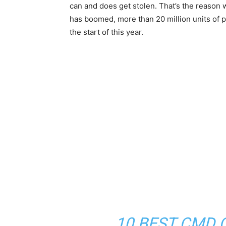
can and does get stolen. That’s the reason
has boomed, more than 20 million units of p
the start of this year.
10 BEST CMD