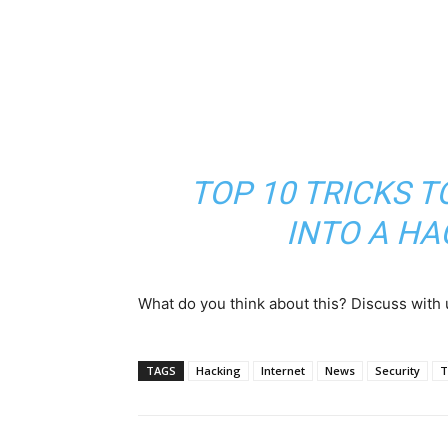
TOP 10 TRICKS 
INTO A H
What do you think about this? Discuss with
TAGS
Hacking
Internet
News
Security
T