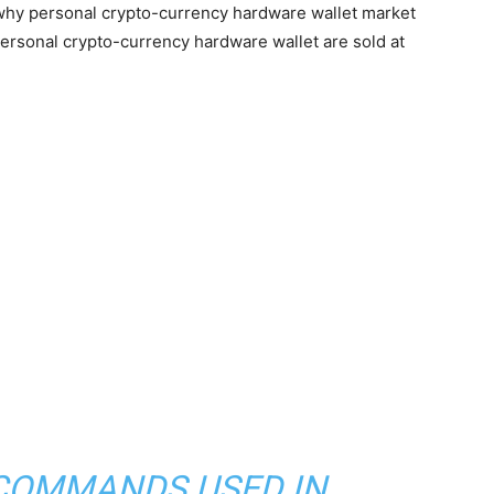
 why personal crypto-currency hardware wallet market
ersonal crypto-currency hardware wallet are sold at
 COMMANDS USED IN