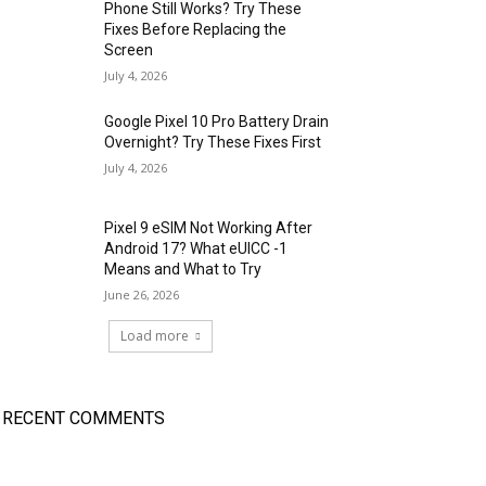
Phone Still Works? Try These
Fixes Before Replacing the
Screen
July 4, 2026
Google Pixel 10 Pro Battery Drain
Overnight? Try These Fixes First
July 4, 2026
Pixel 9 eSIM Not Working After
Android 17? What eUICC -1
Means and What to Try
June 26, 2026
Load more
RECENT COMMENTS