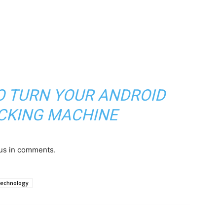
TO TURN YOUR ANDROID
ACKING MACHINE
 us in comments.
echnology