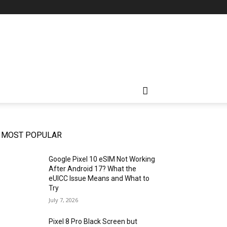
MOST POPULAR
Google Pixel 10 eSIM Not Working
After Android 17? What the
eUICC Issue Means and What to
Try
July 7, 2026
Pixel 8 Pro Black Screen but