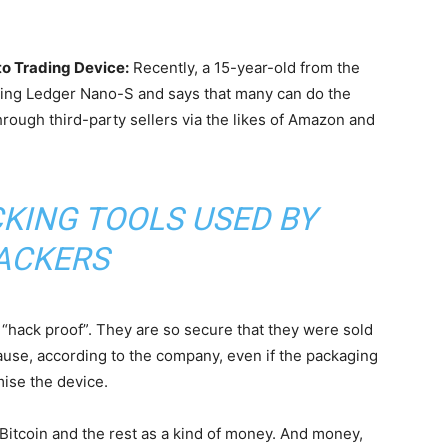
o Trading Device:
Recently, a 15-year-old from the
ing Ledger Nano-S and says that many can do the
rough third-party sellers via the likes of Amazon and
CKING TOOLS USED BY
ACKERS
“hack proof”. They are so secure that they were sold
ause, according to the company, even if the packaging
ise the device.
Bitcoin and the rest as a kind of money. And money,