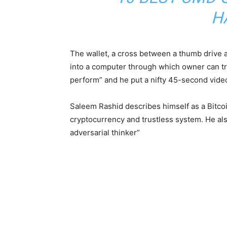
H
The wallet, a cross between a thumb drive a
into a computer through which owner can trad
perform” and he put a nifty 45-second vide
Saleem Rashid describes himself as a Bitco
cryptocurrency and trustless system. He also
adversarial thinker”