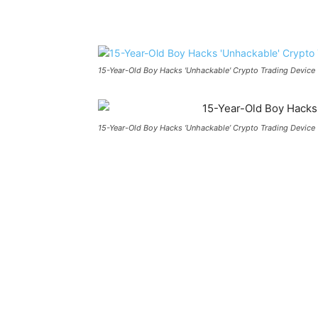
Share
15-Year-Old Boy Hacks 'Unhackable' Crypto Trading Device
15-Year-Old Boy Hacks ‘Unhackable’ Crypto Trading Device