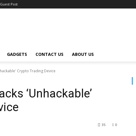
Guest Post
GADGETS
CONTACT US
ABOUT US
hackable' Crypto Trading Device
acks ‘Unhackable’
vice
35
0