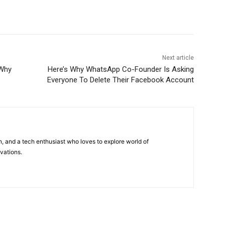
Next article
 Why
Here’s Why WhatsApp Co-Founder Is Asking
Everyone To Delete Their Facebook Account
 and a tech enthusiast who loves to explore world of
vations.