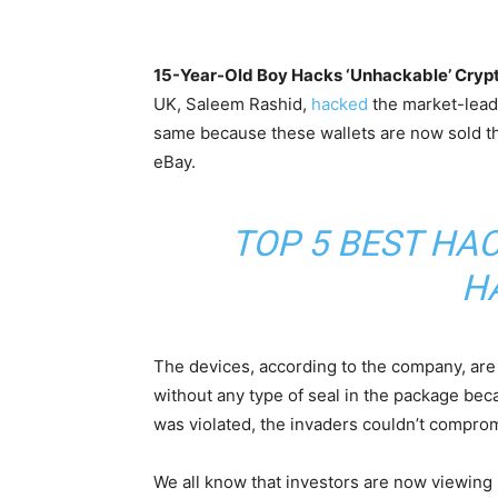
15-Year-Old Boy Hacks ‘Unhackable’ Crypt
UK, Saleem Rashid,
hacked
the market-lead
same because these wallets are now sold th
eBay.
TOP 5 BEST HA
H
The devices, according to the company, are 
without any type of seal in the package bec
was violated, the invaders couldn’t comprom
We all know that investors are now viewing 